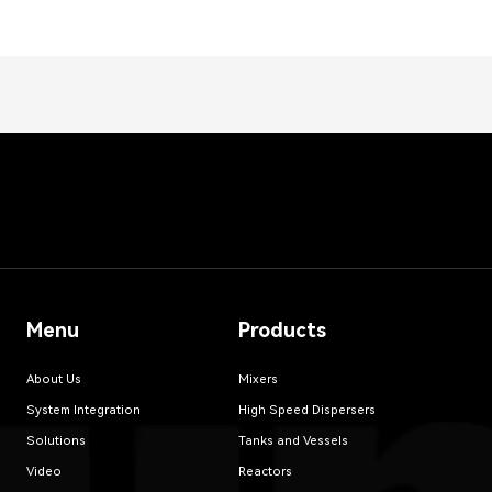
Menu
Products
About Us
Mixers
System Integration
High Speed Dispersers
Solutions
Tanks and Vessels
Video
Reactors