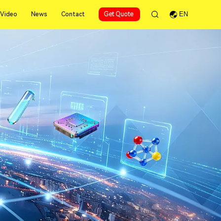
Video
News
Contact
Get Quote
EN
Video
News
Contact