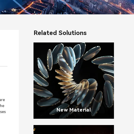
Related Solutions
are
the
New Material
sses