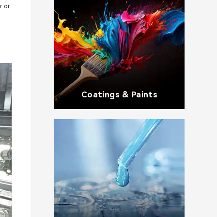
r or
Coatings & Paints