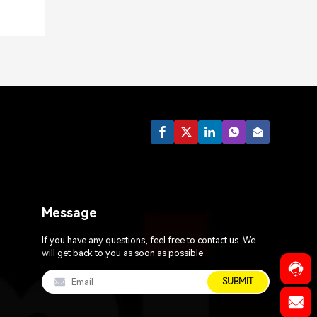
Message
If you have any questions, feel free to contact us. We
will get back to you as soon as possible.
SUBMIT