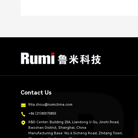
Contact Us
Rita.zhou@rumichina.com
+86 (21)80370855
R&D Center: Building 23A, Liandong U Gu, Jinshi Road,
Baoshan District, Shanghai, China
Manufacturing Base: No.6 Sicheng Road, Zhitang Town,