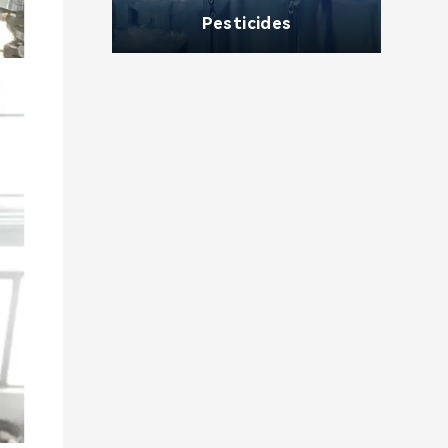
Pesticides