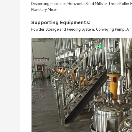
Dispersing machines,HorizontalSand Mills or Three Roller Mi
Planetary Mixer.
Supporting Equipments:
Powder Storage and Feeding System, Conveying Pump, Air 