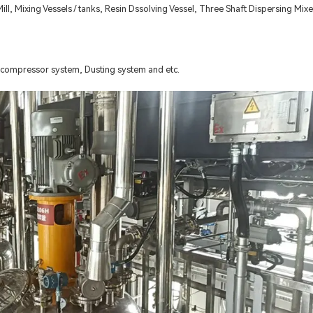
ll, Mixing Vessels / tanks, Resin Dssolving Vessel, Three Shaft Dispersing Mixe
compressor system, Dusting system and etc.