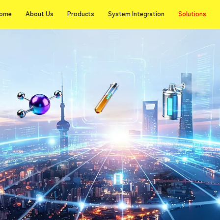
Solutions
ome
About Us
Products
System Integration
Solutions
ome
About Us
Products
System Integration