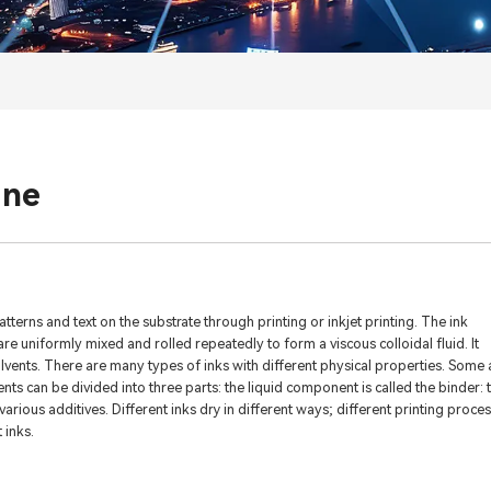
ane
atterns and text on the substrate through printing or inkjet printing. The ink
e uniformly mixed and rolled repeatedly to form a viscous colloidal fluid. It
solvents. There are many types of inks with different physical properties. Some 
ents can be divided into three parts: the liquid component is called the binder: 
arious additives. Different inks dry in different ways; different printing proce
 inks.