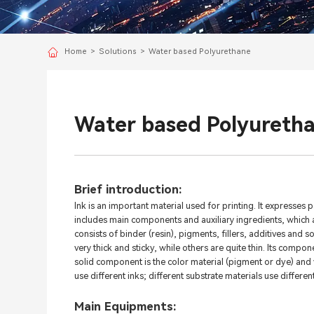
Home
>
Solutions
>
Water based Polyurethane
Water based Polyureth
Brief introduction:
Ink is an important material used for printing. It expresses p
includes main components and auxiliary ingredients, which ar
consists of binder (resin), pigments, fillers, additives and 
very thick and sticky, while others are quite thin. Its compon
solid component is the color material (pigment or dye) and v
use different inks; different substrate materials use different
Main Equipments: