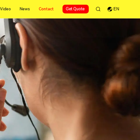
Contact
Video
News
Contact
Get Quote
EN
Video
News