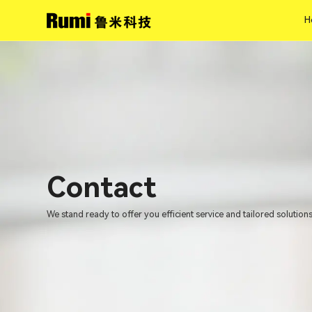
H
H
Contact
We stand ready to offer you efficient service and tailored solutions