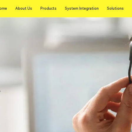
ome
About Us
Products
System Integration
Solutions
ome
About Us
Products
System Integration
Solutions
.