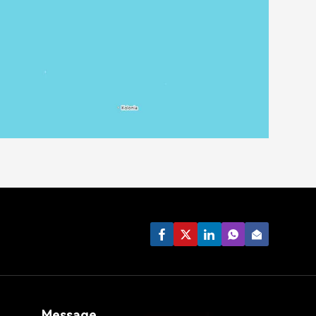
Message