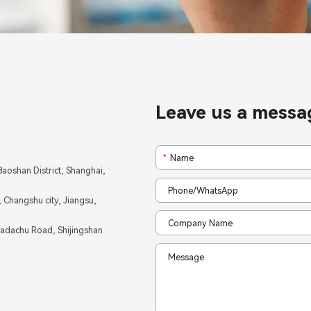
Leave us a messa
*
aoshan District, Shanghai,
Changshu city, Jiangsu,
Badachu Road, Shijingshan