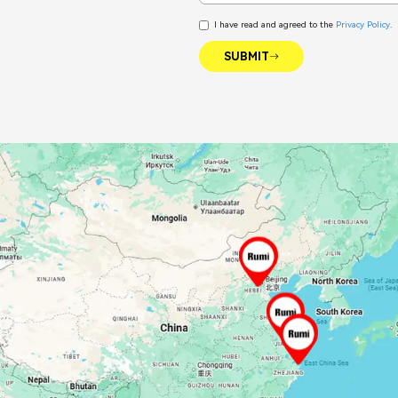
I have read and agreed to the
Privacy Policy
.
SUBMIT