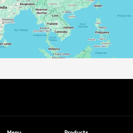
Menu
Products