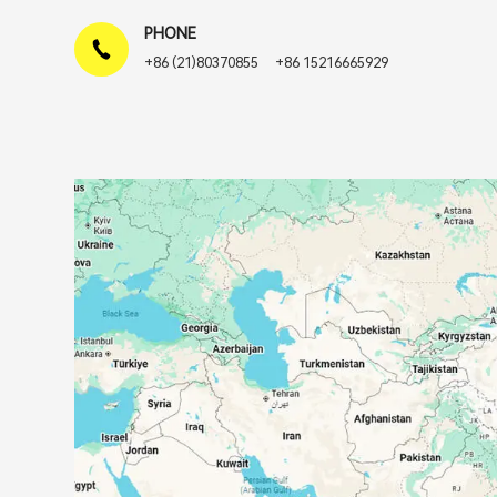
PHONE
+86 (21)80370855
+86 15216665929