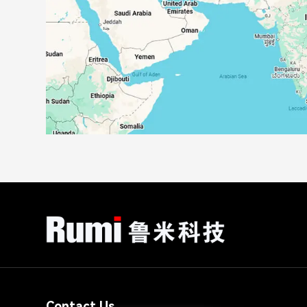
Contact Us