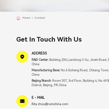
Home
>
Contact
Get In Touch With Us
ADDRESS
R&D Center:
Building 23A,Liandong U Gu, Jinshi Road, B
China
Manufacturing Base:
No.6 Sicheng Road, Zhitang Town, 
China
Beijing Branch:
Room 307, 3rd Floor, Building 4, No.49 
District, Beijing, P.R.China
E - MAIL
Rita.zhou@rumichina.com