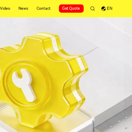
Video
News
Contact
Get Quote
EN
Video
News
Contact