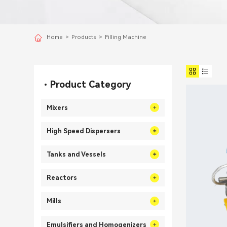
Home
>
Products
>
Filling Machine
Product Category
Mixers
High Speed Dispersers
Tanks and Vessels
Reactors
Mills
Emulsifiers and Homogenizers