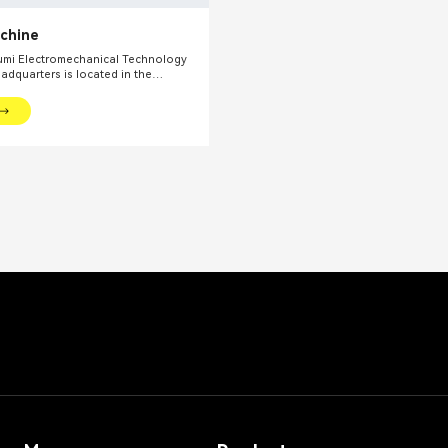
achine
mi Electromechanical Technology
eadquarters is located in the
l financial center – Shanghai. We
oviding production equipments and
utions for fine chemical industry and
ds. Our main products include mixing
dispersing euipments, emulsifiers,
on kettle, filling machine, etc.