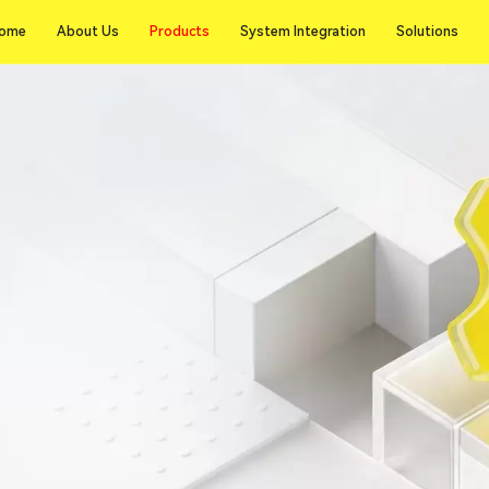
Products
ome
About Us
Products
System Integration
Solutions
ome
About Us
System Integration
Solutions