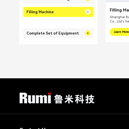
Filling M
Filling Machine
Shanghai Ru
Co., Ltd's h
internationa
focus on pr
Learn More
Complete Set of Equipment
integral sol
related fiel
equipments, 
mills, reacti