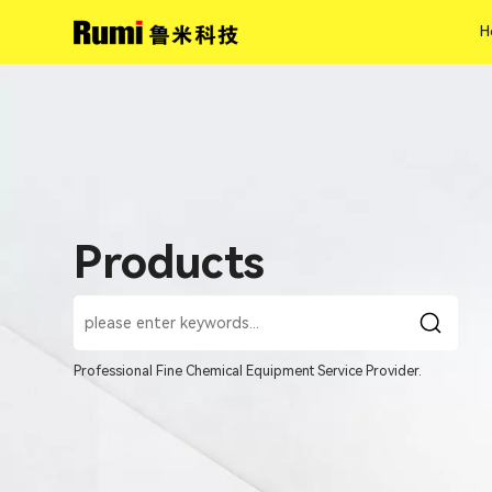
H
H
Products
Professional Fine Chemical Equipment Service Provider.