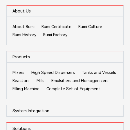
About Us
About Rumi
Rumi Certificate
Rumi Culture
Rumi History
Rumi Factory
Products
Mixers
High Speed Dispersers
Tanks and Vessels
Reactors
Mills
Emulsifiers and Homogenizers
Filling Machine
Complete Set of Equipment
System Integration
Solutions