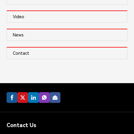
Video
News
Contact
Contact Us