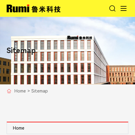
Sitemap
Home
>
Sitemap
Home