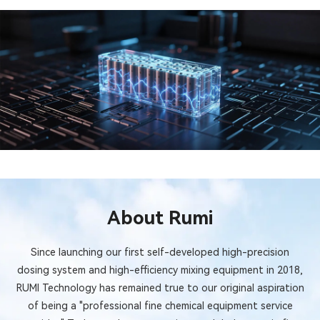
About Rumi
Since launching our first self-developed high-precision
dosing system and high-efficiency mixing equipment in 2018,
RUMI Technology has remained true to our original aspiration
of being a "professional fine chemical equipment service