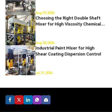
Production
Aug 07,2026
Choosing the Right Double Shaft
Mixer for High Viscosity Chemical
Production
Aug 06,2026
Industrial Paint Mixer for High
Shear Coating Dispersion Control
Jul 31,2026