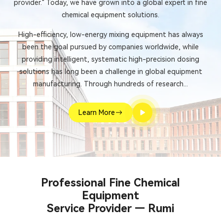
provider." Today, we have grown into a global expert in fine
chemical equipment solutions.
High-efficiency, low-energy mixing equipment has always
been the goal pursued by companies worldwide, while
providing intelligent, systematic high-precision dosing
solutions has long been a challenge in global equipment
manufacturing. Through hundreds of research...
Learn More
Professional Fine Chemical
Equipment
Service Provider — Rumi