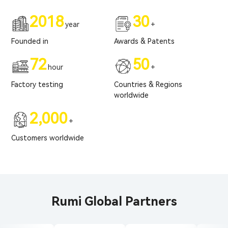
2018
30
year
+
Founded in
Awards & Patents
72
50
hour
+
Factory testing
Countries & Regions
worldwide
2,000
+
Customers worldwide
Rumi Global Partners