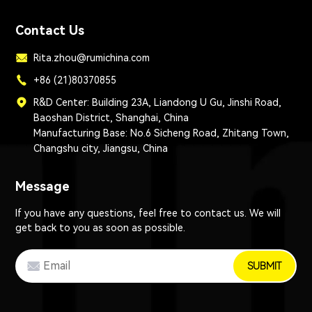
Contact Us
Rita.zhou@rumichina.com
+86 (21)80370855
R&D Center: Building 23A, Liandong U Gu, Jinshi Road,
Baoshan District, Shanghai, China
Manufacturing Base: No.6 Sicheng Road, Zhitang Town,
Changshu city, Jiangsu, China
Message
If you have any questions, feel free to contact us. We will
get back to you as soon as possible.
SUBMIT