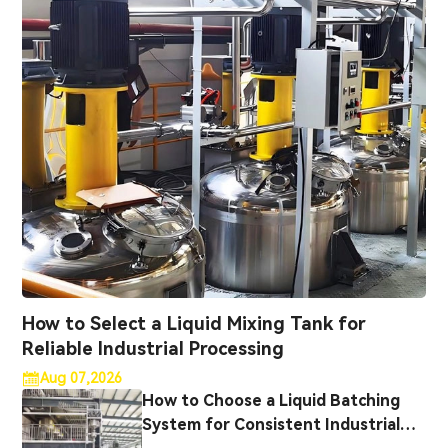
How to Select a Liquid Mixing Tank for
Reliable Industrial Processing
Aug 07,2026
How to Choose a Liquid Batching
System for Consistent Industrial