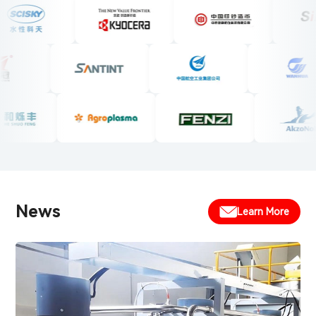
News
Learn More