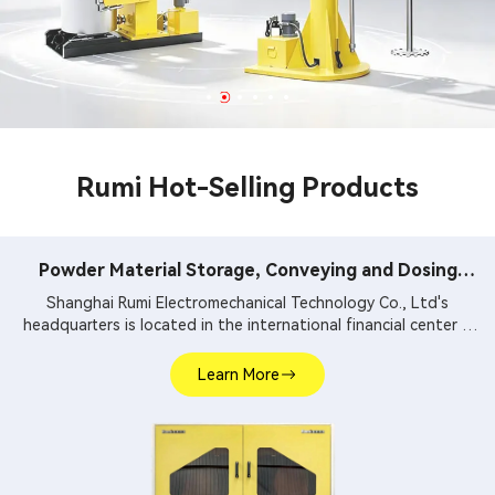
Rumi Hot-Selling Products
Powder Material Storage, Conveying and Dosing
System
Shanghai Rumi Electromechanical Technology Co., Ltd's
headquarters is located in the international financial center –
Shanghai. We focus on providing production equipments and
integral solutions for fine chemical industry and related fields.
Learn More
Our main products include mixing equipments, dispersing
euipments, emulsifiers, mills, reaction kettle, filling machine,
etc.