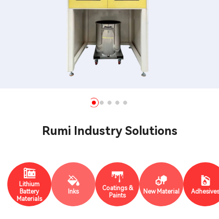
Rumi Industry Solutions
Lithium
Coatings &
Battery
Inks
New Material
Adhesive
Paints
Materials