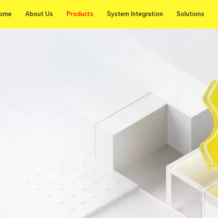
Products
ome
About Us
Products
System Integration
Solutions
ome
About Us
System Integration
Solutions