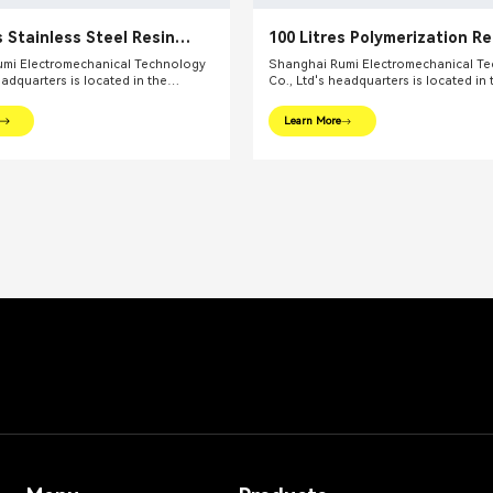
s Stainless Steel Resin
100 Litres Polymerization R
mi Electromechanical Technology
Shanghai Rumi Electromechanical T
eadquarters is located in the
Co., Ltd's headquarters is located in 
l financial center – Shanghai. We
international financial center – Shan
oviding production equipments and
focus on providing production equi
Learn More
utions for fine chemical industry and
integral solutions for fine chemical i
ds. Our main products include mixing
related fields. Our main products inc
dispersing euipments, emulsifiers,
equipments, dispersing euipments, emu
on kettle, filling machine, etc.
mills, reaction kettle, filling machine, 