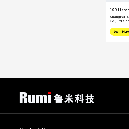
100 Litre
Reactors
Shanghai Ru
Co., Ltd's h
internationa
focus on pr
Learn More
integral sol
related fiel
equipments, 
mills, reacti