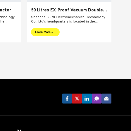
eactor
50 Litres EX-Proof Vacuum Double
Shaft Mixing Vessel Reactor
echnology
Shanghai Rumi Electromechanical Technology
the
Co., Ltd's headquarters is located in the
ghai. We
international financial center – Shanghai. We
pments and
focus on providing production equipments and
Learn More
ndustry and
integral solutions for fine chemical industry and
lude mixing
related fields. Our main products include mixing
lsifiers,
equipments, dispersing euipments, emulsifiers,
etc.
mills, reaction kettle, filling machine, etc.