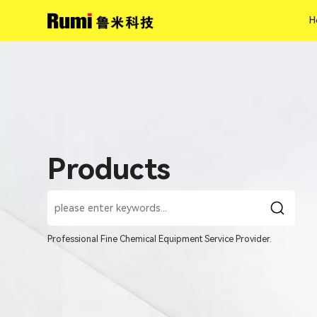
H
H
Products
Professional Fine Chemical Equipment Service Provider.