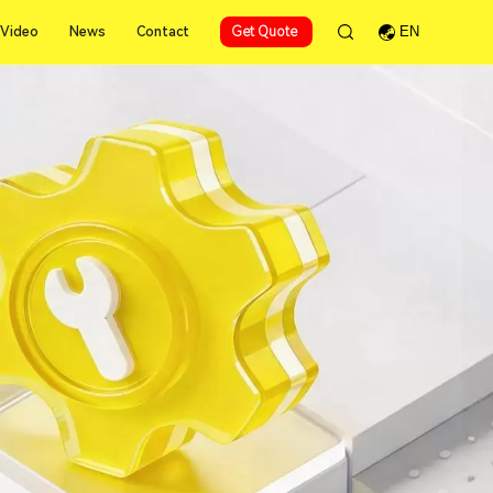
Video
News
Contact
Get Quote
EN
Video
News
Contact