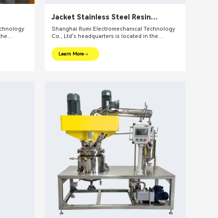
Jacket Stainless Steel Resin
Reactors
echnology
Shanghai Rumi Electromechanical Technology
the
Co., Ltd's headquarters is located in the
ghai. We
international financial center – Shanghai. We
pments and
focus on providing production equipments and
Learn More
ndustry and
integral solutions for fine chemical industry and
lude mixing
related fields. Our main products include mixing
lsifiers,
equipments, dispersing euipments, emulsifiers,
etc.
mills, reaction kettle, filling machine, etc.