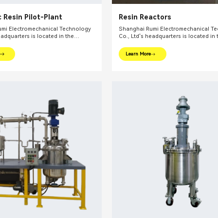
 Resin Pilot-Plant
Resin Reactors
mi Electromechanical Technology
Shanghai Rumi Electromechanical T
eadquarters is located in the
Co., Ltd's headquarters is located in 
l financial center – Shanghai. We
international financial center – Shan
oviding production equipments and
focus on providing production equi
Learn More
utions for fine chemical industry and
integral solutions for fine chemical i
ds. Our main products include mixing
related fields. Our main products inc
dispersing euipments, emulsifiers,
equipments, dispersing euipments, emu
on kettle, filling machine, etc.
mills, reaction kettle, filling machine, 