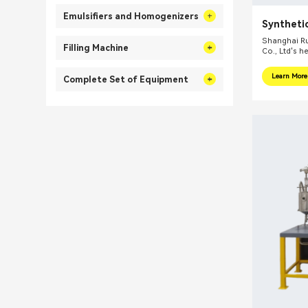
Emulsifiers and Homogenizers
Synthetic
Shanghai Ru
Filling Machine
Co., Ltd's h
internationa
focus on pr
Learn More
Complete Set of Equipment
integral sol
related fiel
equipments, 
mills, reacti