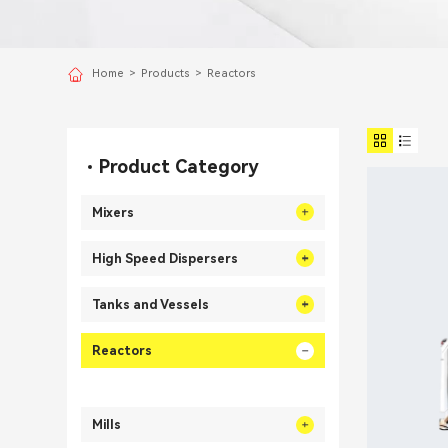
Home
>
Products
>
Reactors
Product Category
Mixers
High Speed Dispersers
Tanks and Vessels
Reactors
Mills