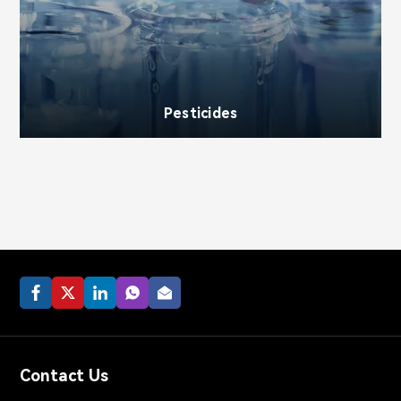
Pesticides
Contact Us