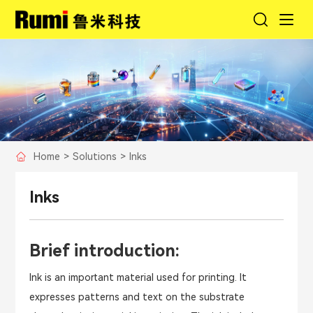
Home
>
Solutions
>
Inks
Inks
Brief introduction:
Ink is an important material used for printing. It
expresses patterns and text on the substrate