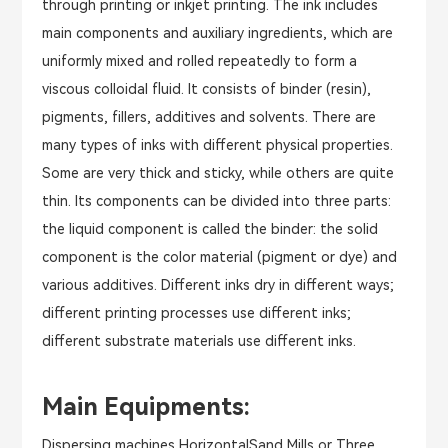
through printing or inkjet printing. The ink includes
main components and auxiliary ingredients, which are
uniformly mixed and rolled repeatedly to form a
viscous colloidal fluid. It consists of binder (resin),
pigments, fillers, additives and solvents. There are
many types of inks with different physical properties.
Some are very thick and sticky, while others are quite
thin. Its components can be divided into three parts:
the liquid component is called the binder: the solid
component is the color material (pigment or dye) and
various additives. Different inks dry in different ways;
different printing processes use different inks;
different substrate materials use different inks.
Main Equipments:
Dispersing machines,HorizontalSand Mills or Three