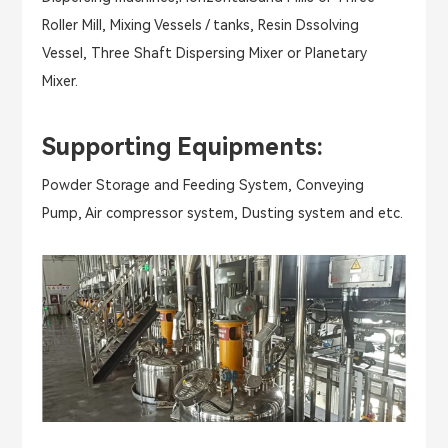
Roller Mill, Mixing Vessels / tanks, Resin Dssolving
Vessel, Three Shaft Dispersing Mixer or Planetary
Mixer.
Supporting Equipments:
Powder Storage and Feeding System, Conveying
Pump, Air compressor system, Dusting system and etc.