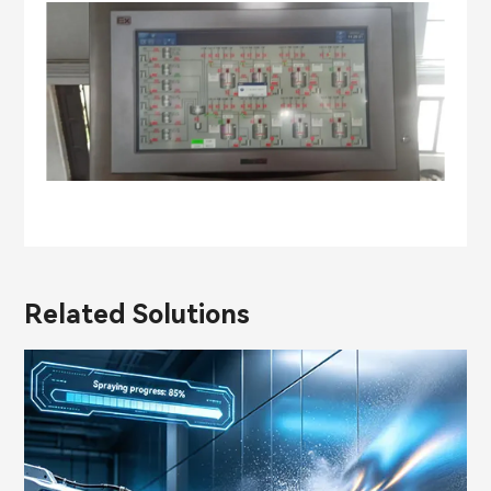
Related Solutions