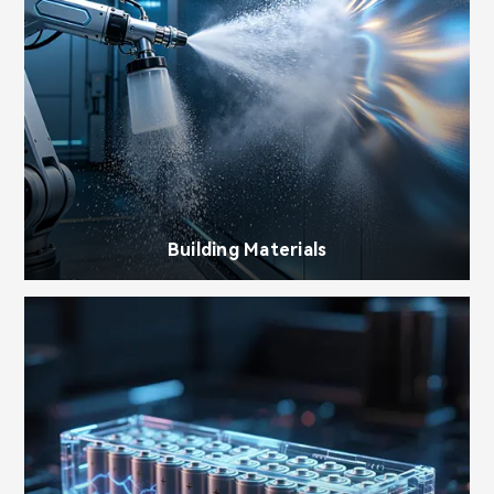
Building Materials