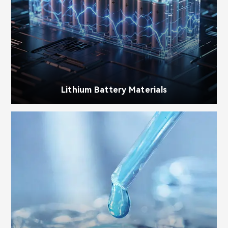
Lithium Battery Materials