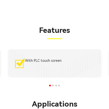
Features
With PLC touch screen
Applications