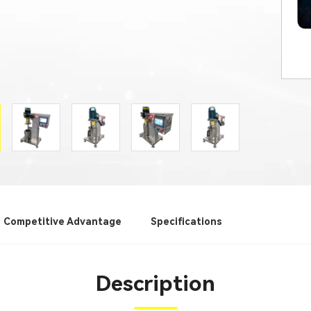
Competitive Advantage
Specifications
Description