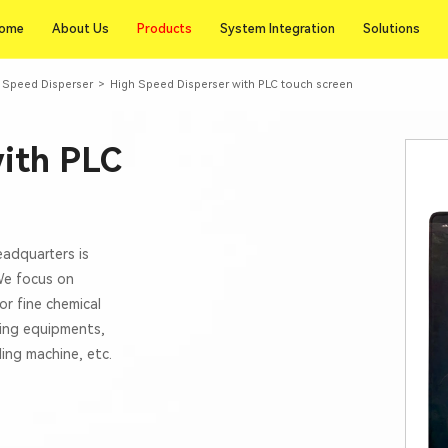
Products
ome
About Us
Products
System Integration
Solutions
ome
About Us
System Integration
Solutions
gh Speed Disperser
>
High Speed Disperser with PLC touch screen
with PLC
eadquarters is
 We focus on
or fine chemical
xing equipments,
lling machine, etc.