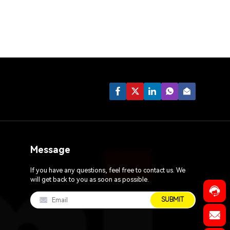
Message
If you have any questions, feel free to contact us. We
will get back to you as soon as possible.
SUBMIT