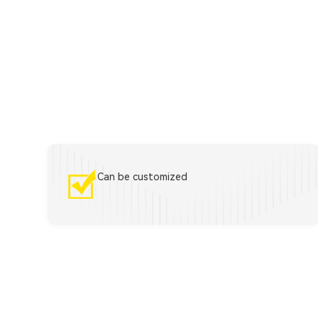
Can be customized