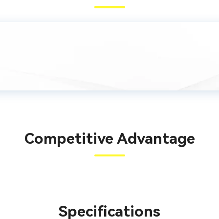
Competitive Advantage
Specifications