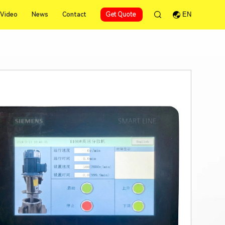
Video
News
Contact
Get Quote
EN
Video
News
Contact