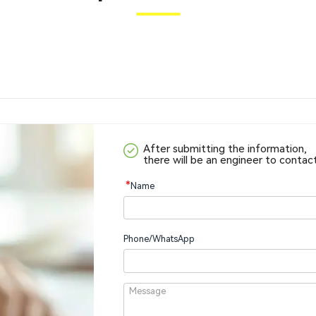
After submitting the information,
there will be an engineer to contac
*
Name
Phone/WhatsApp