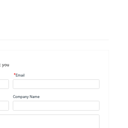
t you
*
Email
Company Name