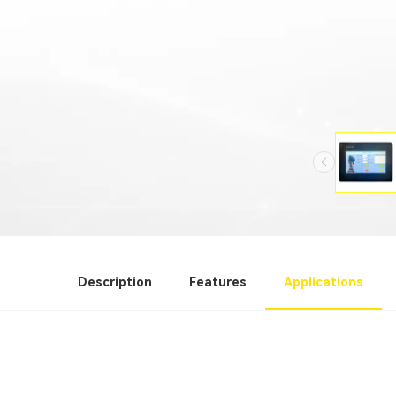
Description
Features
Applications