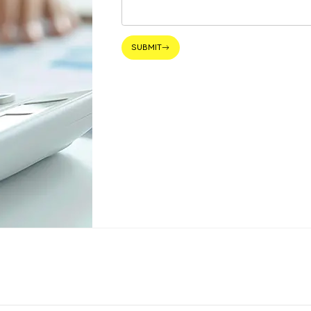
SUBMIT