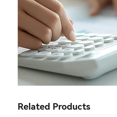
Related Products