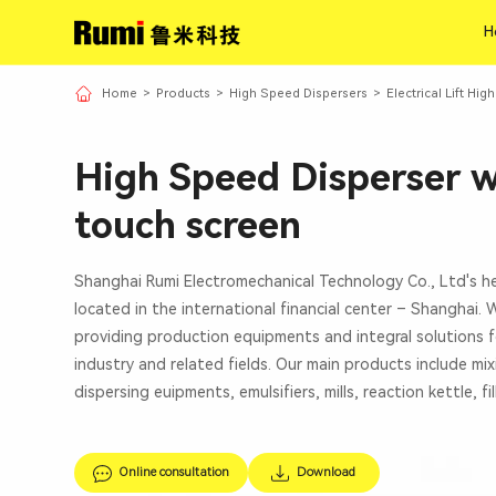
H
H
Home
>
Products
>
High Speed Dispersers
>
Electrical Lift Hi
High Speed Disperser 
touch screen
Shanghai Rumi Electromechanical Technology Co., Ltd's h
located in the international financial center – Shanghai.
providing production equipments and integral solutions f
industry and related fields. Our main products include mi
dispersing euipments, emulsifiers, mills, reaction kettle, fi
Online consultation
Download