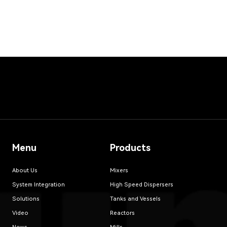
Menu
Products
About Us
Mixers
System Integration
High Speed Dispersers
Solutions
Tanks and Vessels
Video
Reactors