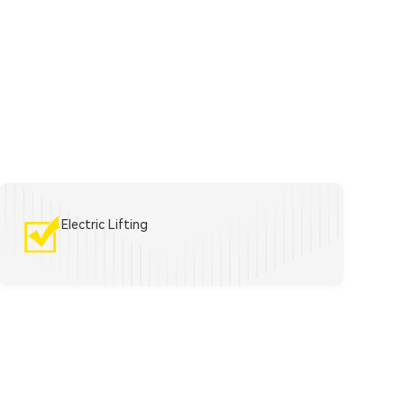
Electric Lifting