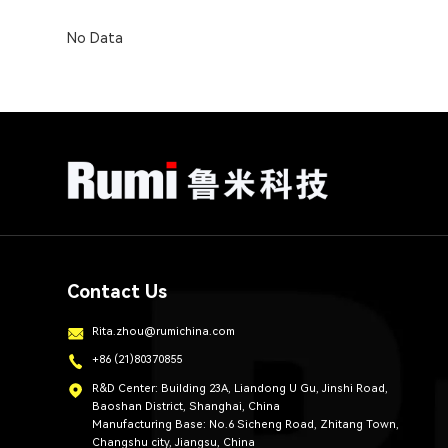
No Data
Contact Us
Rita.zhou@rumichina.com
+86 (21)80370855
R&D Center: Building 23A, Liandong U Gu, Jinshi Road,
Baoshan District, Shanghai, China
Manufacturing Base: No.6 Sicheng Road, Zhitang Town,
Changshu city, Jiangsu, China