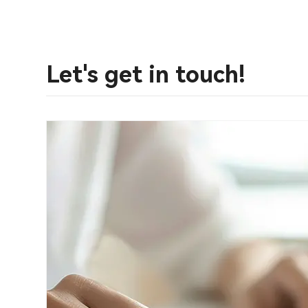
Let's get in touch!