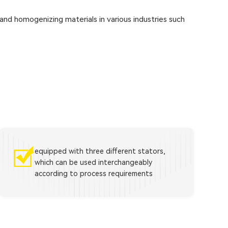
 and homogenizing materials in various industries such
equipped with three different stators,
which can be used interchangeably
according to process requirements