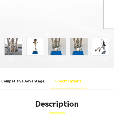
Competitive Advantage
Specifications
Description