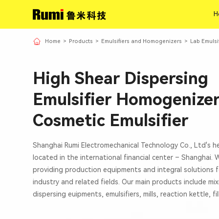
H
H
Home
>
Products
>
Emulsifiers and Homogenizers
>
Lab Emulsi
High Shear Dispersing
Emulsifier Homogenizer
Cosmetic Emulsifier
Shanghai Rumi Electromechanical Technology Co., Ltd's h
located in the international financial center – Shanghai.
providing production equipments and integral solutions f
industry and related fields. Our main products include mi
dispersing euipments, emulsifiers, mills, reaction kettle, fi