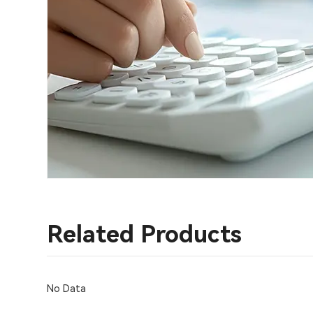
Related Products
No Data