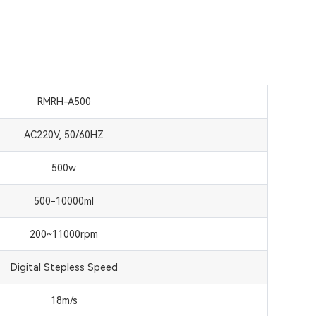
RMRH-A500
AC220V, 50/60HZ
500w
500-10000ml
200~11000rpm
Digital Stepless Speed
18m/s