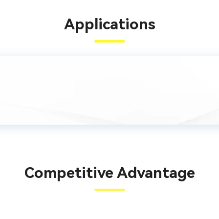
Applications
Competitive Advantage