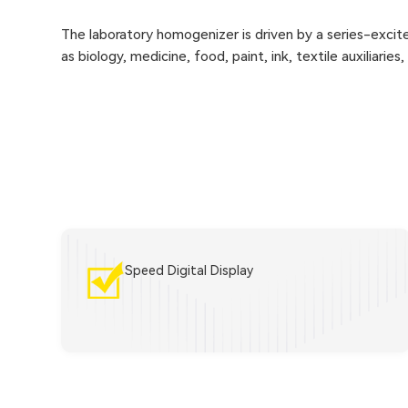
The laboratory homogenizer is driven by a series-excite
as biology, medicine, food, paint, ink, textile auxiliaries
Speed Digital Display