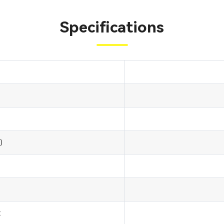
Specifications
)
: