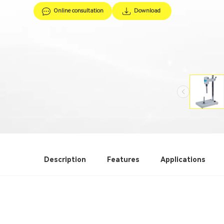
Online consultation
Download
Description
Features
Applications