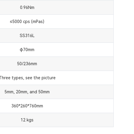
0.96Nm
≤5000 cps (mPas)
SS316L
φ70mm
50/236mm
Three types, see the picture
5mm, 20mm, and 50mm
360*260*760mm
12 kgs