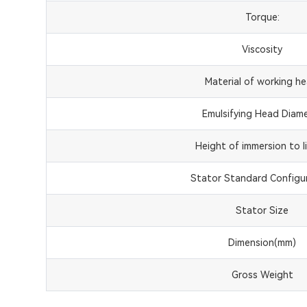
Torque:
Viscosity
Material of working he
Emulsifying Head Diam
Height of immersion to li
Stator Standard Configur
Stator Size
Dimension(mm)
Gross Weight