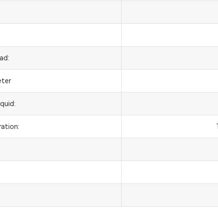
ad:
eter
quid:
ation: