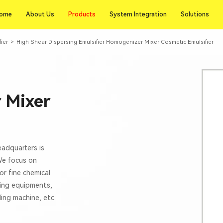
Products
ome
About Us
Products
System Integration
Solutions
ome
About Us
System Integration
Solutions
fier
>
High Shear Dispersing Emulsifier Homogenizer Mixer Cosmetic Emulsifier
 Mixer
eadquarters is
 We focus on
or fine chemical
xing equipments,
lling machine, etc.