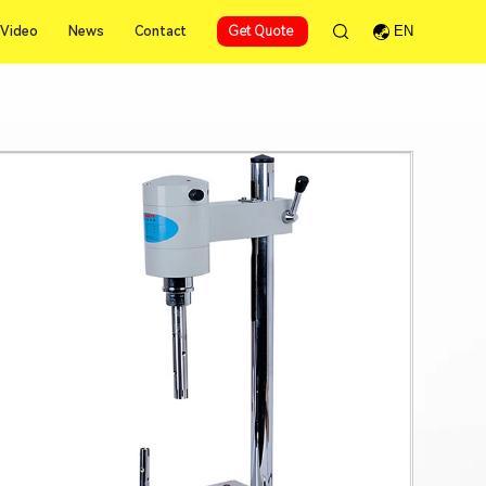
Video
News
Contact
Get Quote
EN
Video
News
Contact