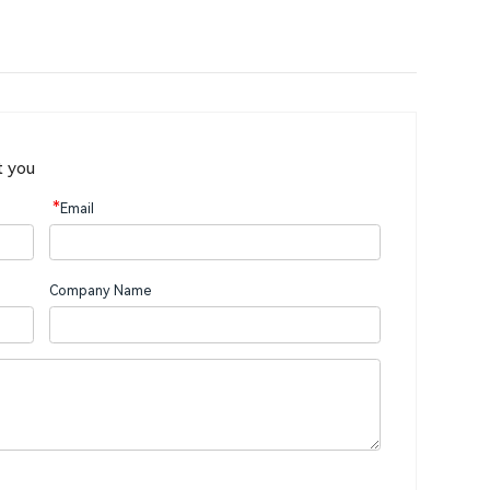
t you
*
Email
Company Name