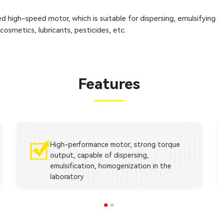
d high-speed motor, which is suitable for dispersing, emulsifying
, cosmetics, lubricants, pesticides, etc.
Features
High-performance motor, strong torque
output, capable of dispersing,
emulsification, homogenization in the
laboratory