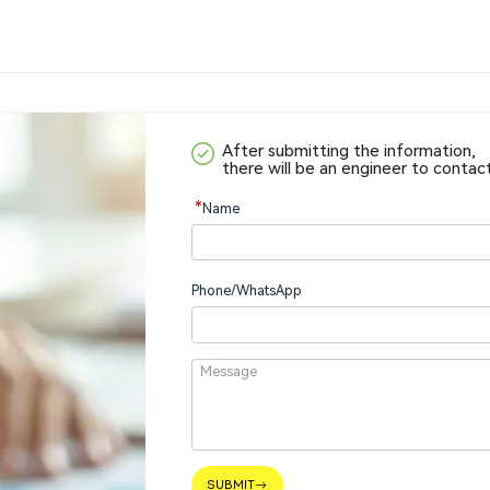
After submitting the information,
there will be an engineer to contac
*
Name
Phone/WhatsApp
SUBMIT