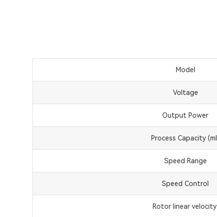
Model
Voltage
Output Power
Process Capacity (ml
Speed Range
Speed Control
Rotor linear velocity