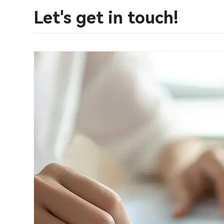
Let's get in touch!