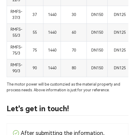
RMFS-
37
1440
30
DN150
DN125
37/3
RMFS-
55
1440
60
DN150
DN125
55/3
RMFS-
75
1440
70
DN150
DN125
75/3
RMFS-
90
1440
80
DN150
DN125
90/3
The motor power will be customzied as the material property and
process needs. Above information is just for your reference.
Let's get in touch!
After submitting the information,