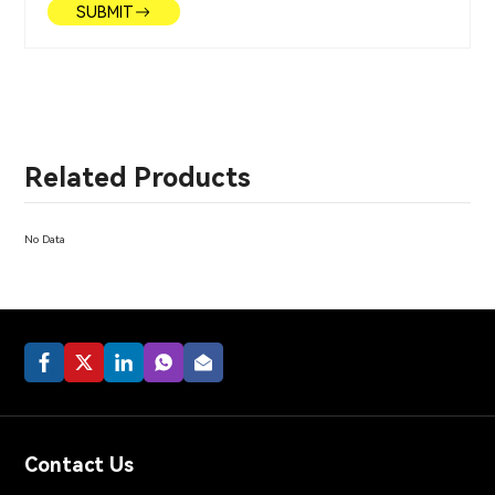
SUBMIT
Related Products
No Data
Contact Us