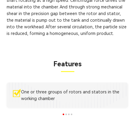
shaft rotating at a high speed. Centrifugal force drives the
material into the chamber. And through strong mechanical
shear in the precision gap between the rotor and stator,
the material is pump out to the tank and continually drawn
into the workhead. After several circulation, the particle size
is reduced, forming a homogeneous, uniform product.
Features
One or three groups of rotors and stators in the
working chamber