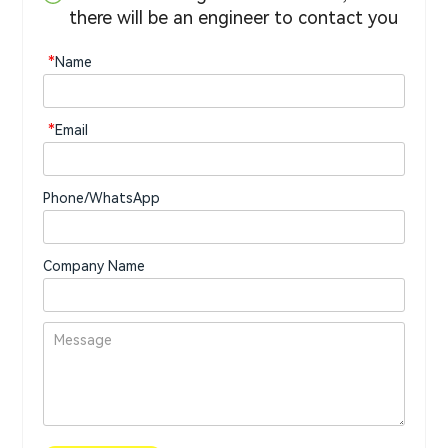
there will be an engineer to contact you
*
Name
*
Email
Phone/WhatsApp
Company Name