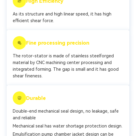
High Efficiency
As its structure and high linear speed, it has high
efficient shear force.
Fine processing precision
The rotor-stator is made of stainless steelforged
material by CNC machining center processing and
integrated forming. The gap is small and it has good
shear fineness.
Durable
Double-end mechanical seal design, no leakage, safe
and reliable
Mechanical seal has water shortage protection design.
Emulsification pump chamber jacket design can be