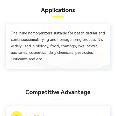
Applications
The inline homogenizers suitable for batch circular and
continuousemulsifying and homogenizing process. It’s
widely used in biology, food, coatings, inks, textile
auxiliaries, cosmetics, daily chemicals, pesticides,
lubricants and etc.
Competitive Advantage