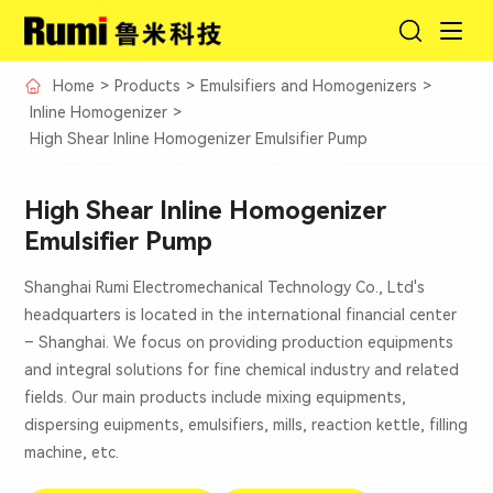
Home
>
Products
>
Emulsifiers and Homogenizers
>
Inline Homogenizer
>
High Shear Inline Homogenizer Emulsifier Pump
High Shear Inline Homogenizer
Emulsifier Pump
Shanghai Rumi Electromechanical Technology Co., Ltd's
headquarters is located in the international financial center
– Shanghai. We focus on providing production equipments
and integral solutions for fine chemical industry and related
fields. Our main products include mixing equipments,
dispersing euipments, emulsifiers, mills, reaction kettle, filling
machine, etc.