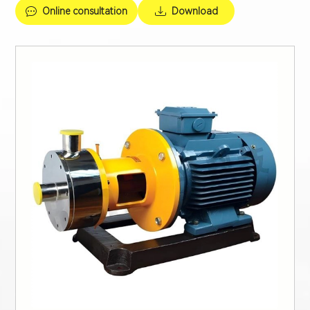
Online consultation
Download