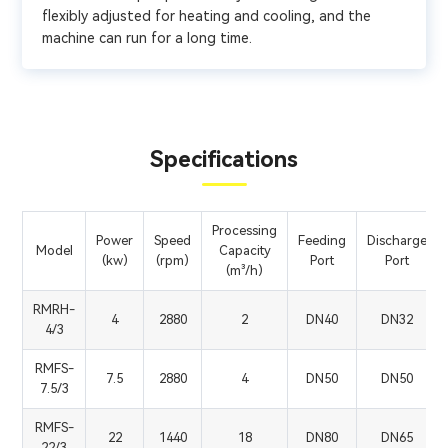
flexibly adjusted for heating and cooling, and the
machine can run for a long time.
Specifications
Processing
Power
Speed
Feeding
Discharge
Model
Capacity
(kw)
(rpm)
Port
Port
(m³/h)
RMRH-
4
2880
2
DN40
DN32
4/3
RMFS-
7.5
2880
4
DN50
DN50
7.5/3
RMFS-
22
1440
18
DN80
DN65
22/3