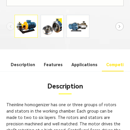
Description
Features
Applications
Competitiv
Description
Theinline homogenizer has one or three groups of rotors
and stators in the working chamber. Each group can be
made to two to six layers. The rotors and stators are
precision machined and well matched. The motor drives the