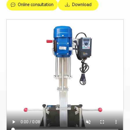
Online consultation
Download