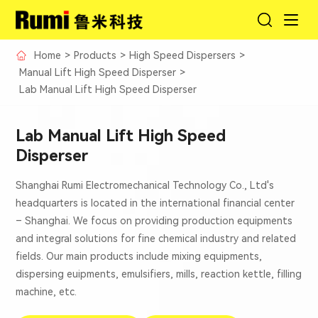
Home
>
Products
>
High Speed Dispersers
>
Manual Lift High Speed Disperser
>
Lab Manual Lift High Speed Disperser
Lab Manual Lift High Speed
Disperser
Shanghai Rumi Electromechanical Technology Co., Ltd's
headquarters is located in the international financial center
– Shanghai. We focus on providing production equipments
and integral solutions for fine chemical industry and related
fields. Our main products include mixing equipments,
dispersing euipments, emulsifiers, mills, reaction kettle, filling
machine, etc.