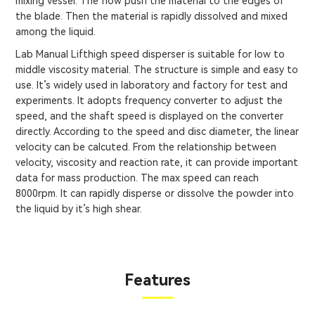
mixing vessel. The flow push the material to the edges of
the blade. Then the material is rapidly dissolved and mixed
among the liquid.
Lab Manual Lifthigh speed disperser is suitable for low to
middle viscosity material. The structure is simple and easy to
use. It’s widely used in laboratory and factory for test and
experiments. It adopts frequency converter to adjust the
speed, and the shaft speed is displayed on the converter
directly. According to the speed and disc diameter, the linear
velocity can be calcuted. From the relationship between
velocity, viscosity and reaction rate, it can provide important
data for mass production. The max speed can reach
8000rpm. It can rapidly disperse or dissolve the powder into
the liquid by it’s high shear.
Features