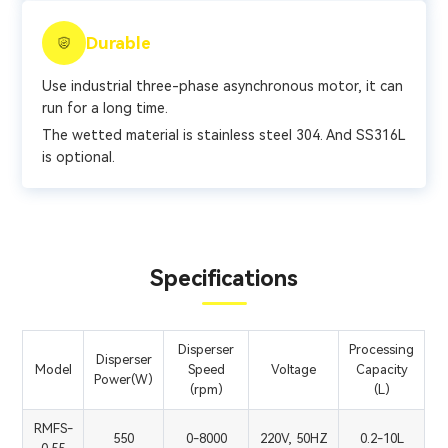
Durable
Use industrial three-phase asynchronous motor, it can
run for a long time.
The wetted material is stainless steel 304. And SS316L
is optional.
Specifications
Disperser
Processing
Disperser
Model
Speed
Voltage
Capacity
Power(W)
(rpm)
(L)
RMFS-
550
0-8000
220V, 50HZ
0.2-10L