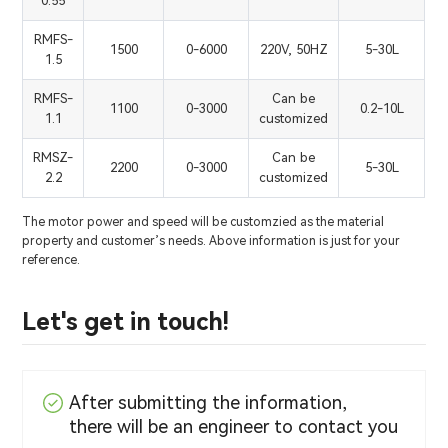
0.55
RMFS-
1500
0-6000
220V, 50HZ
5-30L
1.5
RMFS-
Can be
1100
0-3000
0.2-10L
1.1
customized
RMSZ-
Can be
2200
0-3000
5-30L
2.2
customized
The motor power and speed will be customzied as the material
property and customer’s needs. Above information is just for your
reference.
Let's get in touch!
After submitting the information,
there will be an engineer to contact you