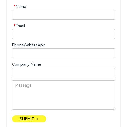
*
Name
*
Email
Phone/WhatsApp
Company Name
SUBMIT