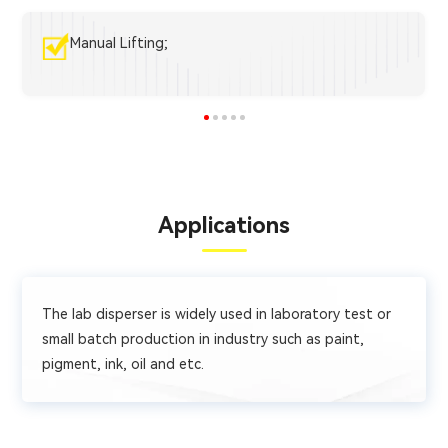
Manual Lifting;
Applications
The lab disperser is widely used in laboratory test or
small batch production in industry such as paint,
pigment, ink, oil and etc.