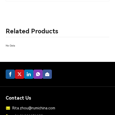
Related Products
No Data
Contact Us
Rita.zhou@rumichina.com