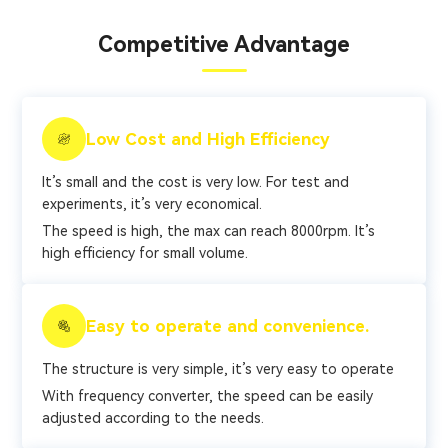
Competitive Advantage
Low Cost and High Efficiency
It’s small and the cost is very low. For test and
experiments, it’s very economical.
The speed is high, the max can reach 8000rpm. It’s
high efficiency for small volume.
Easy to operate and convenience.
The structure is very simple, it’s very easy to operate
With frequency converter, the speed can be easily
adjusted according to the needs.