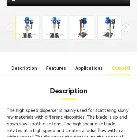
Description
Features
Applications
Competitiv
Description
The high speed disperser is mainly used for scattering slurry
raw materials with different viscosities. The blade is up and
down saw-tooth disc form. The high shear disc blade
rotates at a high speed and creates a radial flow within a