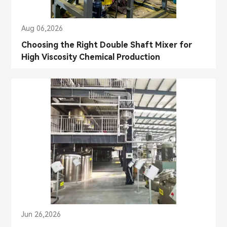
Aug 06,2026
Choosing the Right Double Shaft Mixer for
High Viscosity Chemical Production
Jun 26,2026