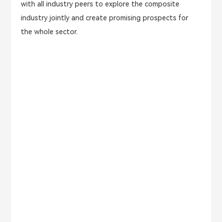
with all industry peers to explore the composite
industry jointly and create promising prospects for
the whole sector.