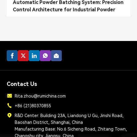
Automatic Powder Batching System: Precision
Control Architecture for Industrial Powder
Dosing
Contact Us
Rita.zhou@rumichina.com
+86 (21)80370855
R&D Center: Building 23A, Liandong U Gu, Jinshi Road,
Baoshan District, Shanghai, China
Manufacturing Base: No.6 Sicheng Road, Zhitang Town,
Changshu city, Jiangsu, China