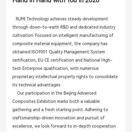
Hand in Hand with You in 2026
RUMI Technology achieves steady development
through down-to-earth R&D and dedicated industry
cultivation. Focused on intelligent manufacturing of
composite material equipment, the company has
obtained ISO9001 Quality Management System
certification, EU CE certification and National High-
tech Enterprise qualification, with numerous
proprietary intellectual property rights to consolidate
its technical advantages.
Our participation in the Beijing Advanced
Composites Exhibition marks both a valuable
gathering and a fresh starting point. Adhering to
craftsmanship-driven innovation and pursuit of
excellence, we look forward to in-depth cooperation