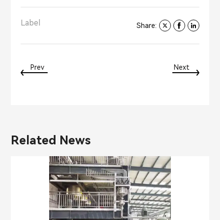
Label
Share:
Prev
Next
Related News