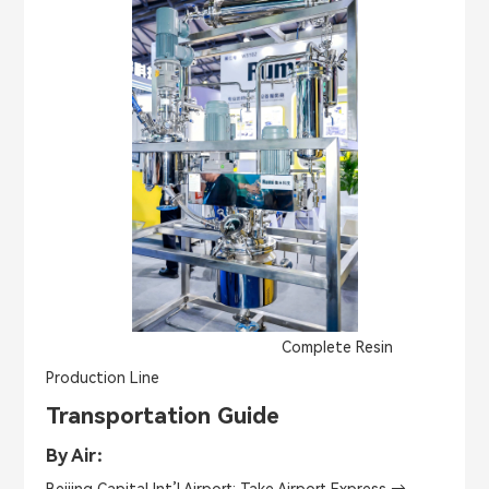
Complete Resin
Production Line
Transportation Guide
By Air：
Beijing Capital Int’l Airport: Take Airport Express →