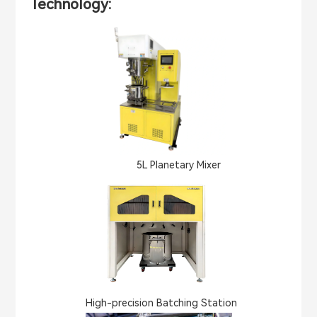
Technology:
5L Planetary Mixer
High-precision Batching Station