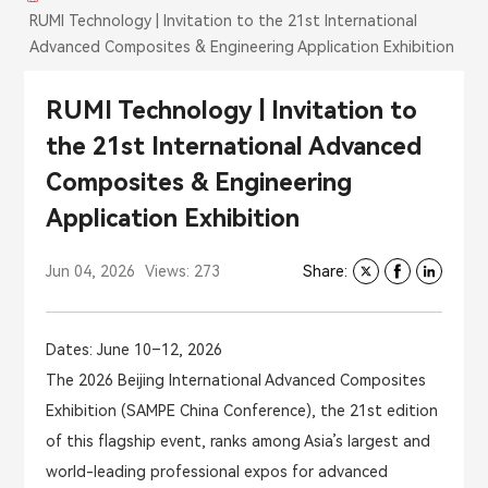
RUMI Technology | Invitation to the 21st International
Advanced Composites & Engineering Application Exhibition
RUMI Technology | Invitation to
the 21st International Advanced
Composites & Engineering
Application Exhibition
Jun 04, 2026
Views: 273
Share:
Dates: June 10–12, 2026
The 2026 Beijing International Advanced Composites
Exhibition (SAMPE China Conference), the 21st edition
of this flagship event, ranks among Asia’s largest and
world-leading professional expos for advanced