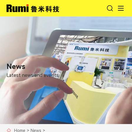
News
Latest news and events.
Home
>
News
>