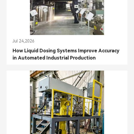
Jul 24,2026
How Liquid Dosing Systems Improve Accuracy
in Automated Industrial Production