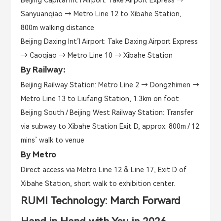
Sanyuanqiao → Metro Line 12 to Xibahe Station,
800m walking distance
Beijing Daxing Int’l Airport: Take Daxing Airport Express
→ Caoqiao → Metro Line 10 → Xibahe Station
By Railway：
Beijing Railway Station: Metro Line 2 → Dongzhimen →
Metro Line 13 to Liufang Station, 1.3km on foot
Beijing South / Beijing West Railway Station: Transfer
via subway to Xibahe Station Exit D, approx. 800m / 12
mins’ walk to venue
By Metro
Direct access via Metro Line 12 & Line 17, Exit D of
Xibahe Station, short walk to exhibition center.
RUMI Technology: March Forward