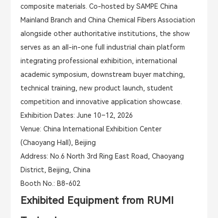
composite materials. Co-hosted by SAMPE China
Mainland Branch and China Chemical Fibers Association
alongside other authoritative institutions, the show
serves as an all-in-one full industrial chain platform
integrating professional exhibition, international
academic symposium, downstream buyer matching,
technical training, new product launch, student
competition and innovative application showcase.
Exhibition Dates
: June 10–12, 2026
Venue
: China International Exhibition Center
(Chaoyang Hall), Beijing
Address
: No.6 North 3rd Ring East Road, Chaoyang
District, Beijing, China
Booth No.: B8-602
Exhibited Equipment from RUMI