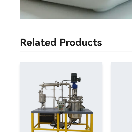
Related Products