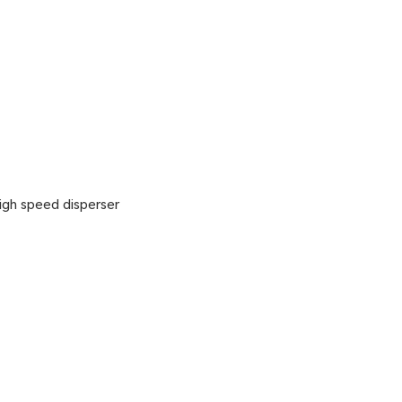
gh speed disperser