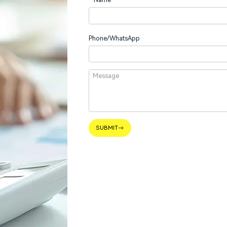
Phone/WhatsApp
SUBMIT