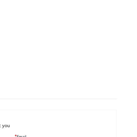
t you
*
Email