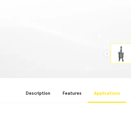
Description
Features
Applications