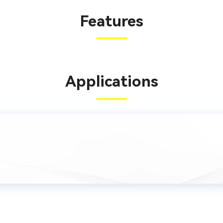
Features
Applications