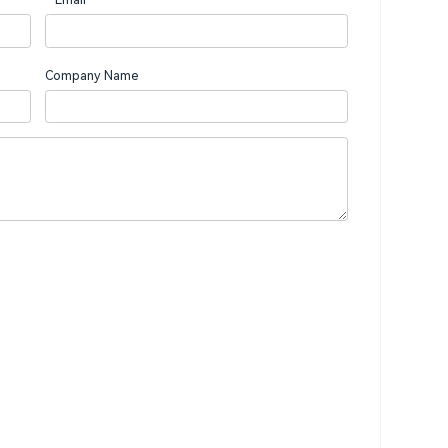
Company Name