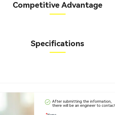
Competitive Advantage
Specifications
After submitting the information,
there will be an engineer to contac
*
Name