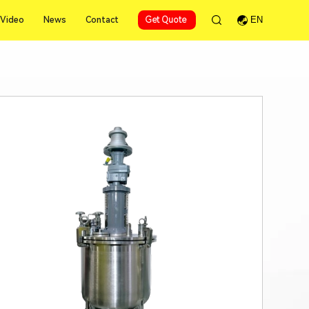
Video
News
Contact
Get Quote
EN
Video
News
Contact