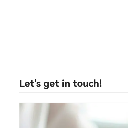
Let's get in touch!