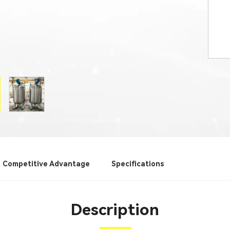
Competitive Advantage
Specifications
Description