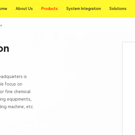
Products
ome
About Us
Products
System Integration
Solutions
ome
About Us
System Integration
Solutions
or
on
eadquarters is
 We focus on
or fine chemical
xing equipments,
lling machine, etc.