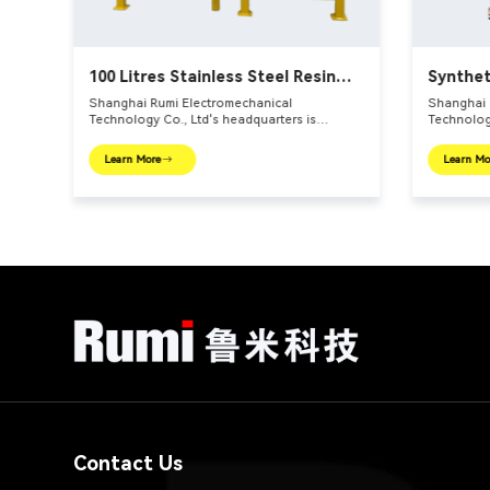
100 Litres Stainless Steel Resin
Synthet
Reactors
Shanghai Rumi Electromechanical
Shanghai 
Technology Co., Ltd's headquarters is
Technology
er –
located in the international financial center –
located in
tion
Shanghai. We focus on providing production
Shanghai.
Learn More
Learn Mo
e
equipments and integral solutions for fine
equipments
main
chemical industry and related fields. Our main
chemical i
products include mixing equipments,
products 
dispersing euipments, emulsifiers, mills,
dispersing
reaction kettle, filling machine, etc.
reaction ke
Contact Us