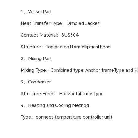
1、Vessel Part
Heat Transfer Type：Dimpled Jacket
Contact Material：SUS304
Structure：Top and bottom elliptical head
2、Mixing Part
Mixing Type：Combined type: Anchor frameType and Hi
3、Condenser
Structure Form： Horizontal tube type
4、Heating and Cooling Method
Type：connect temperature controller unit