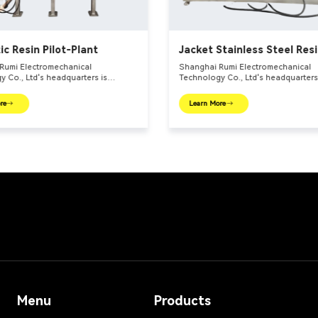
ic Resin Pilot-Plant
Jacket Stainless Steel Res
Reactors
Rumi Electromechanical
Shanghai Rumi Electromechanical
 Co., Ltd's headquarters is
Technology Co., Ltd's headquarters
 the international financial center –
located in the international financia
 We focus on providing production
Shanghai. We focus on providing p
re
Learn More
 and integral solutions for fine
equipments and integral solutions f
ndustry and related fields. Our main
chemical industry and related fields
include mixing equipments,
products include mixing equipments
 euipments, emulsifiers, mills,
dispersing euipments, emulsifiers, mi
ttle, filling machine, etc.
reaction kettle, filling machine, etc.
Menu
Products