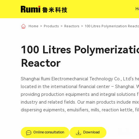
H
H
Home
>
Products
>
Reactors
>
100 Litres Polymerization React
100 Litres Polymerizati
Reactor
Shanghai Rumi Electromechanical Technology Co., Ltd's h
located in the international financial center – Shanghai.
providing production equipments and integral solutions f
industry and related fields. Our main products include mi
dispersing euipments, emulsifiers, mills, reaction kettle, fi
Online consultation
Download