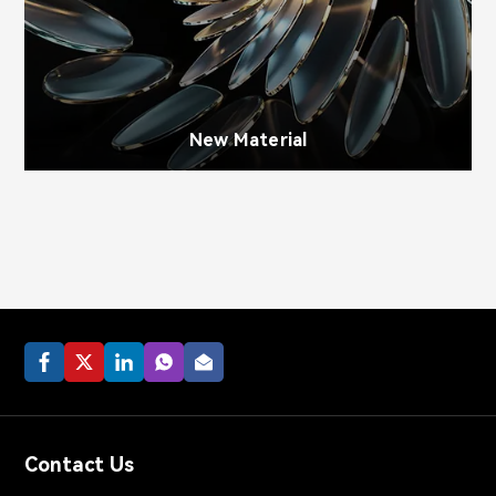
New Material
Contact Us