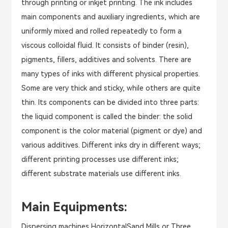
through printing or inkjet printing. The ink includes
main components and auxiliary ingredients, which are
uniformly mixed and rolled repeatedly to form a
viscous colloidal fluid. It consists of binder (resin),
pigments, fillers, additives and solvents. There are
many types of inks with different physical properties.
Some are very thick and sticky, while others are quite
thin. Its components can be divided into three parts:
the liquid component is called the binder: the solid
component is the color material (pigment or dye) and
various additives. Different inks dry in different ways;
different printing processes use different inks;
different substrate materials use different inks.
Main Equipments:
Dispersing machines,HorizontalSand Mills or Three