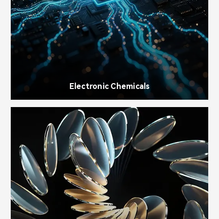
Electronic Chemicals