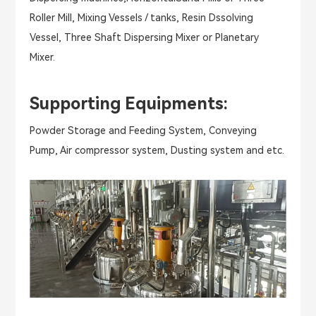
Roller Mill, Mixing Vessels / tanks, Resin Dssolving
Vessel, Three Shaft Dispersing Mixer or Planetary
Mixer.
Supporting Equipments:
Powder Storage and Feeding System, Conveying
Pump, Air compressor system, Dusting system and etc.