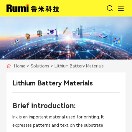
Home
>
Solutions
>
Lithium Battery Materials
Lithium Battery Materials
Brief introduction:
Ink is an important material used for printing. It
expresses patterns and text on the substrate