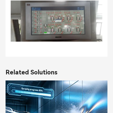
Related Solutions