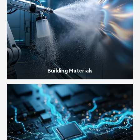
Building Materials