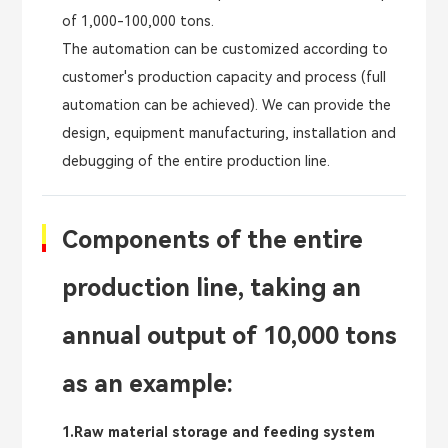
of 1,000-100,000 tons.
The automation can be customized according to
customer's production capacity and process (full
automation can be achieved). We can provide the
design, equipment manufacturing, installation and
debugging of the entire production line.
Components of the entire
production line, taking an
annual output of 10,000 tons
as an example:
1.Raw material storage and feeding system