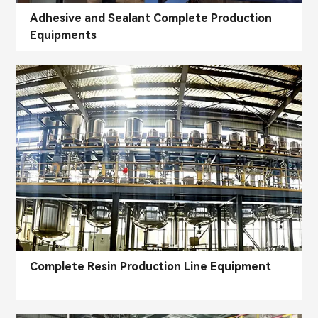
Adhesive and Sealant Complete Production
Equipments
Complete Resin Production Line Equipment