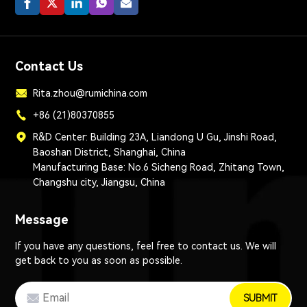
Contact Us
Rita.zhou@rumichina.com
+86 (21)80370855
R&D Center: Building 23A, Liandong U Gu, Jinshi Road,
Baoshan District, Shanghai, China
Manufacturing Base: No.6 Sicheng Road, Zhitang Town,
Changshu city, Jiangsu, China
Message
If you have any questions, feel free to contact us. We will
get back to you as soon as possible.
SUBMIT