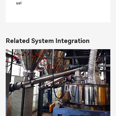
us!
Related System Integration