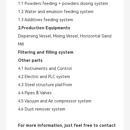
1.1 Powders feeding + powders dosing system
1.2 Water and emulsion feeding system
1.3 Additives feeding system
2.Production Equipments
Dispersing Vessel, Mixing Vessel, Horizontal Sand
Mill
Filtering and filling system
Other parts
4.1 Instruments and Control
4.2 Electric and PLC system
4.3 Steel structure platfrom
4.4 Pipes & Valves
4.5 Vacuum and Air compressor system
4.6 Dust remover system
For more information, just feel free to contact