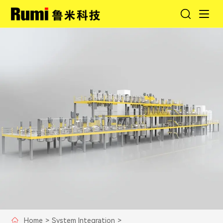
Home
>
System Integration
>