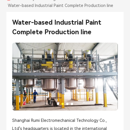
Water-based Industrial Paint Complete Production line
Water-based Industrial Paint
Complete Production line
Shanghai Rumi Electromechanical Technology Co.,
Ltd's headquarters is located in the international