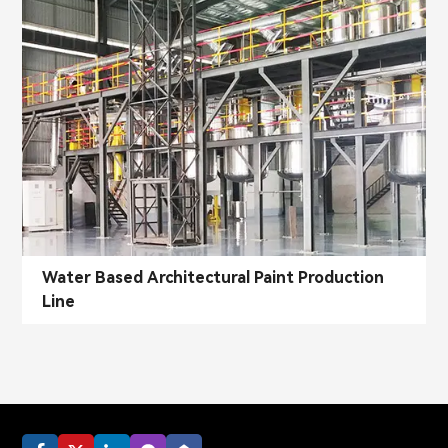
Water Based Architectural Paint Production
Line