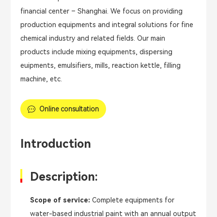
financial center – Shanghai. We focus on providing
production equipments and integral solutions for fine
chemical industry and related fields. Our main
products include mixing equipments, dispersing
euipments, emulsifiers, mills, reaction kettle, filling
machine, etc.
Online consultation
Introduction
Description:
Scope of service:
Complete equipments for
water-based industrial paint with an annual output