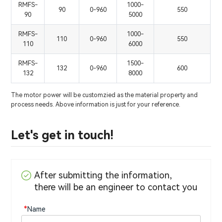
RMFS-
1000-
90
0-960
550
90
5000
RMFS-
1000-
110
0-960
550
110
6000
RMFS-
1500-
132
0-960
600
132
8000
The motor power will be customzied as the material property and
process needs. Above information is just for your reference.
Let's get in touch!
After submitting the information,
there will be an engineer to contact you
*
Name