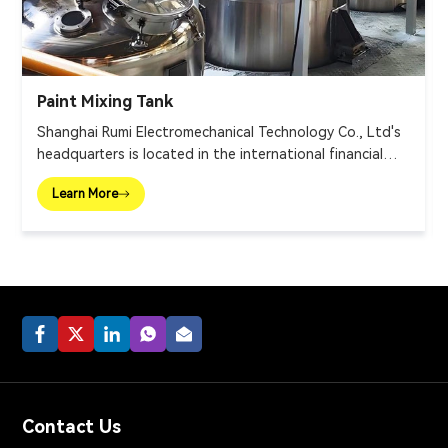
Paint Mixing Tank
Shanghai Rumi Electromechanical Technology Co., Ltd's
headquarters is located in the international financial
center – Shanghai. We focus on providing production
Learn More
equipments and integral solutions for fine chemical
industry and related fields. Our main products include
mixing equipments, dispersing euipments, emulsifiers,
mills, reaction kettle, filling machine, etc.
Contact Us