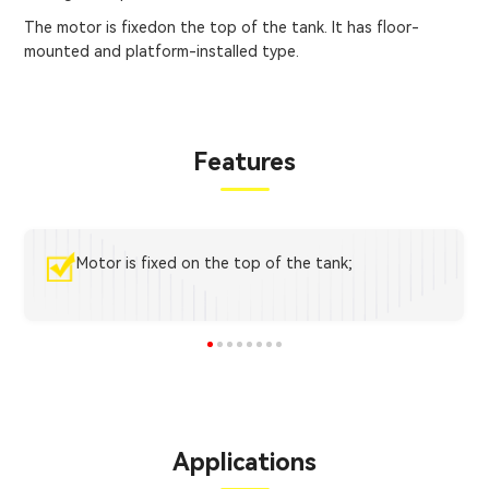
The motor is fixedon the top of the tank. It has floor-
mounted and platform-installed type.
Features
Motor is fixed on the top of the tank;
Applications