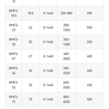
15
RMFS-
18.5
0-1440
200-800
300
18.5
RMFS-
200-
22
0-1440
300
22
1000
RMFS-
300-
30
0-1440
350
30
1500
RMFS-
400-
37
0-1440
400
37
2000
RMFS-
500-
45
0-1440
450
45
2500
RMFS-
600-
55
0-1440
450
55
3000
RMFS-
800-
75
0-1440
500
75
4000