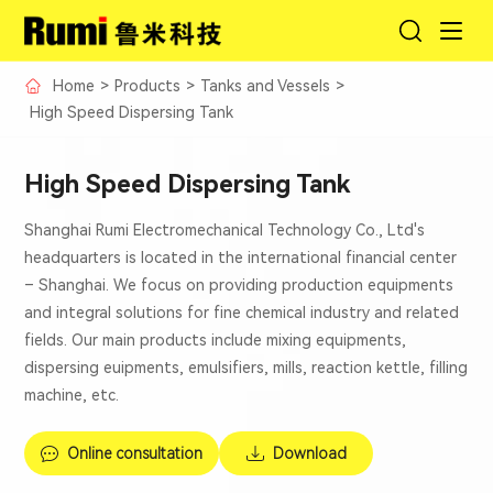
Home
>
Products
>
Tanks and Vessels
>
High Speed Dispersing Tank
High Speed Dispersing Tank
Shanghai Rumi Electromechanical Technology Co., Ltd's
headquarters is located in the international financial center
– Shanghai. We focus on providing production equipments
and integral solutions for fine chemical industry and related
fields. Our main products include mixing equipments,
dispersing euipments, emulsifiers, mills, reaction kettle, filling
machine, etc.
Online consultation
Download