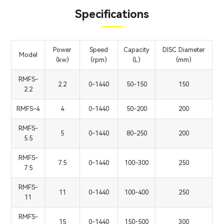
Specifications
Power
Speed
Capacity
DISC Diameter
Model
(kw)
(rpm)
(L)
(mm)
RMFS-
2.2
0-1440
50-150
150
2.2
RMFS-4
4
0-1440
50-200
200
RMFS-
5
0-1440
80-250
200
5.5
RMFS-
7.5
0-1440
100-300
250
7.5
RMFS-
11
0-1440
100-400
250
11
RMFS-
15
0-1440
150-500
300