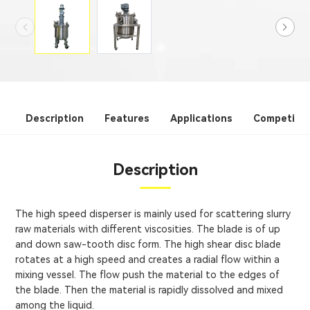
Description
Features
Applications
Competitiv
Description
The high speed disperser is mainly used for scattering slurry
raw materials with different viscosities. The blade is of up
and down saw-tooth disc form. The high shear disc blade
rotates at a high speed and creates a radial flow within a
mixing vessel. The flow push the material to the edges of
the blade. Then the material is rapidly dissolved and mixed
among the liquid.