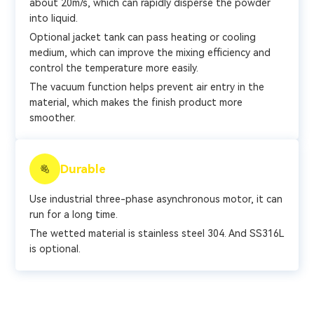
about 20m/s, which can rapidly disperse the powder
into liquid.
Optional jacket tank can pass heating or cooling
medium, which can improve the mixing efficiency and
control the temperature more easily.
The vacuum function helps prevent air entry in the
material, which makes the finish product more
smoother.
Durable
Use industrial three-phase asynchronous motor, it can
run for a long time.
The wetted material is stainless steel 304. And SS316L
is optional.