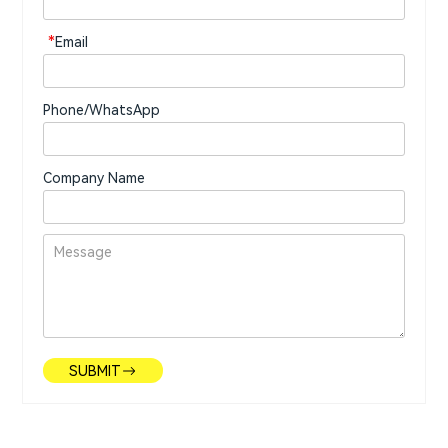
*
Email
Phone/WhatsApp
Company Name
SUBMIT