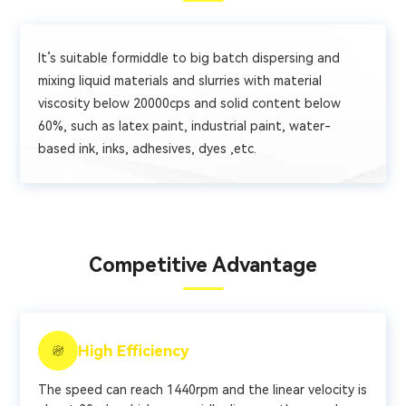
It’s suitable formiddle to big batch dispersing and
mixing liquid materials and slurries with material
viscosity below 20000cps and solid content below
60%, such as latex paint, industrial paint, water-
based ink, inks, adhesives, dyes ,etc.
Competitive Advantage
High Efficiency
The speed can reach 1440rpm and the linear velocity is