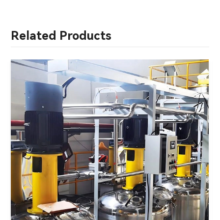
Related Products