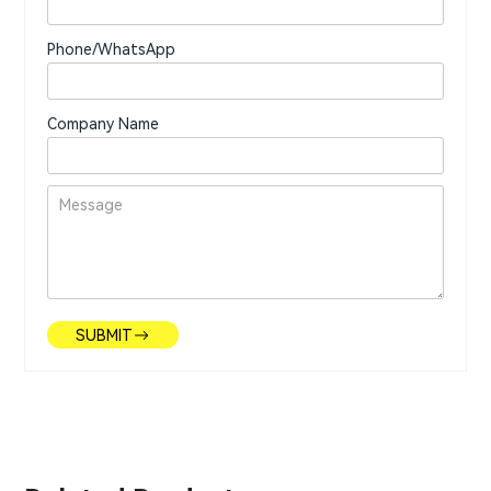
Phone/WhatsApp
Company Name
SUBMIT