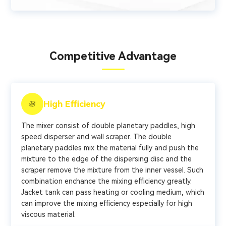
Competitive Advantage
High Efficiency
The mixer consist of double planetary paddles, high
speed disperser and wall scraper. The double
planetary paddles mix the material fully and push the
mixture to the edge of the dispersing disc and the
scraper remove the mixture from the inner vessel. Such
combination enchance the mixing efficiency greatly.
Jacket tank can pass heating or cooling medium, which
can improve the mixing efficiency especially for high
viscous material.