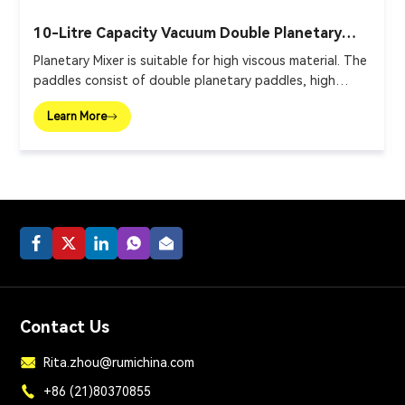
10-Litre Capacity Vacuum Double Planetary
Mixer
Planetary Mixer is suitable for high viscous material. The
paddles consist of double planetary paddles, high
speed disperser and wall scraper.
Learn More
Contact Us
Rita.zhou@rumichina.com
+86 (21)80370855