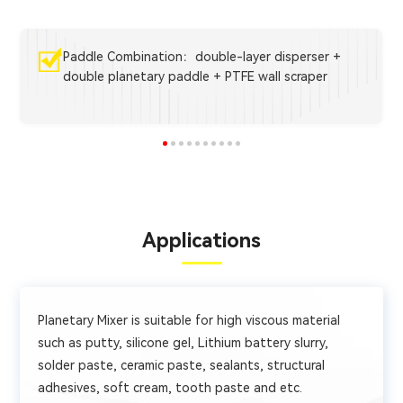
Paddle Combination：double-layer disperser +
double planetary paddle + PTFE wall scraper
Applications
Planetary Mixer is suitable for high viscous material
such as putty, silicone gel, Lithium battery slurry,
solder paste, ceramic paste, sealants, structural
adhesives, soft cream, tooth paste and etc.