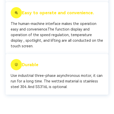
Easy to operate and convenience.
The human-machine interface makes the operation
easy and convenience.The function display and
operation of the speed regulation, temperature
display , spotlight, and lifting are all conducted on the
touch screen.
Durable
Use industrial three-phase asynchronous motor, it can
run for a long time. The wetted material is stainless
steel 304. And SS316L is optional.