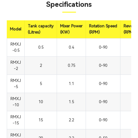
Specifications
Tank capacity
Mixer Power
Rotation Speed
Revolut
Model
(Litres)
(KW)
(RPM)
(RPM)
RMXJ
0.5
0.4
0-90
0
-0.5
RMXJ
2
0.75
0-90
0
-2
RMXJ
5
1.1
0-90
0
-5
RMXJ
10
1.5
0-90
0
-10
RMXJ
15
2.2
0-90
0
-15
RMXJ