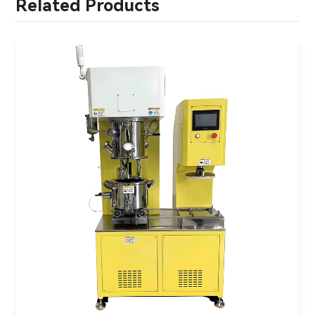
Related Products