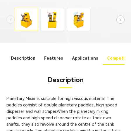
Description
Features
Applications
Competitiv
Description
Planetary Mixer is suitable for high viscous material. The
paddles consist of double planetary paddles, high speed
disperser and wall scraper.When the planetary mixing
paddles and high speed disperser rotate as their own
shafts, they also revolve around the centre of the tank
constinuously. The planetary paddles mix the material fully