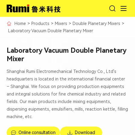
Home
>
Products
>
Mixers
>
Double Planetary Mixers
>
Laboratory Vacuum Double Planetary Mixer
Laboratory Vacuum Double Planetary
Mixer
Shanghai Rumi Electromechanical Technology Co., Ltd's
headquarters is located in the international financial center
– Shanghai. We focus on providing production equipments
and integral solutions for fine chemical industry and related
fields. Our main products include mixing equipments,
dispersing euipments, emulsifiers, mills, reaction kettle, filling
machine, etc.
Online consultation
Download