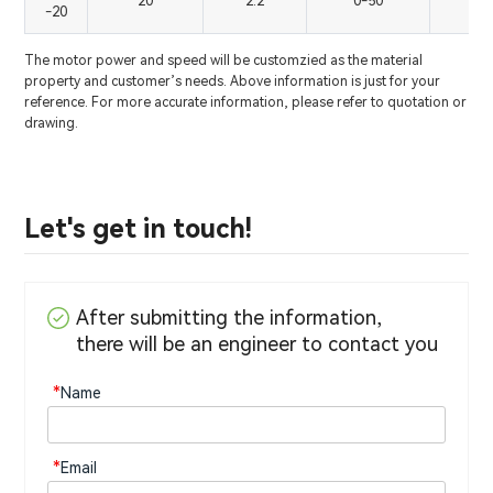
20
2.2
0-50
0
-20
The motor power and speed will be customzied as the material
property and customer’s needs. Above information is just for your
reference. For more accurate information, please refer to quotation or
drawing.
Let's get in touch!
After submitting the information,
there will be an engineer to contact you
*
Name
*
Email