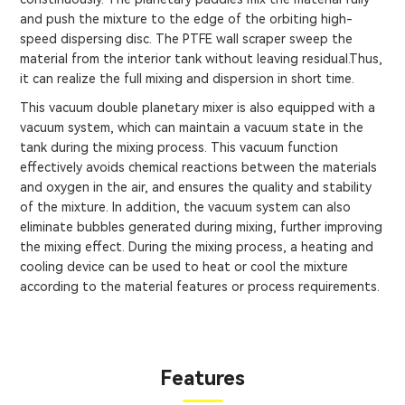
and push the mixture to the edge of the orbiting high-
speed dispersing disc. The PTFE wall scraper sweep the
material from the interior tank without leaving residual.Thus,
it can realize the full mixing and dispersion in short time.
This vacuum double planetary mixer is also equipped with a
vacuum system, which can maintain a vacuum state in the
tank during the mixing process. This vacuum function
effectively avoids chemical reactions between the materials
and oxygen in the air, and ensures the quality and stability
of the mixture. In addition, the vacuum system can also
eliminate bubbles generated during mixing, further improving
the mixing effect. During the mixing process, a heating and
cooling device can be used to heat or cool the mixture
according to the material features or process requirements.
Features