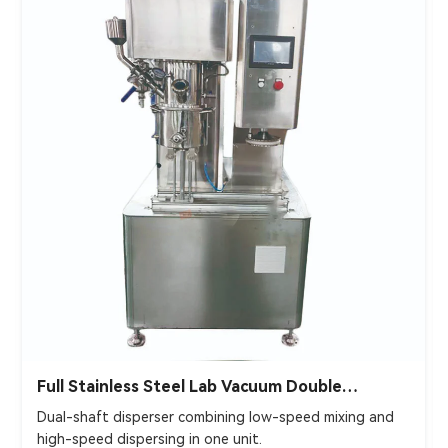
Full Stainless Steel Lab Vacuum Double
Planetary Mixer
Dual-shaft disperser combining low-speed mixing and
high-speed dispersing in one unit.