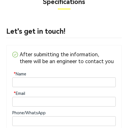
Specifications
Let's get in touch!
After submitting the information,
there will be an engineer to contact you
*
Name
*
Email
Phone/WhatsApp