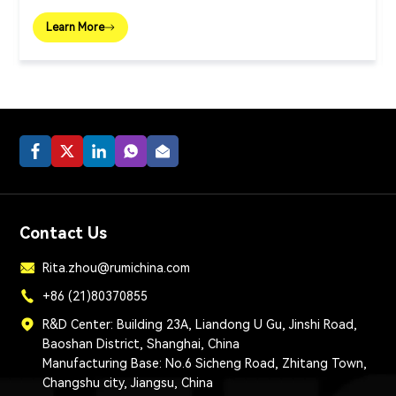
Learn More
Contact Us
Rita.zhou@rumichina.com
+86 (21)80370855
R&D Center: Building 23A, Liandong U Gu, Jinshi Road,
Baoshan District, Shanghai, China
Manufacturing Base: No.6 Sicheng Road, Zhitang Town,
Changshu city, Jiangsu, China