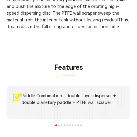
and push the mixture to the edge of the orbiting high-
speed dispersing disc. The PTFE wall scraper sweep the
material from the interior tank without leaving residual.Thus,
it can realize the full mixing and dispersion in short time.
Features
Paddle Combination：double-layer disperser +
double planetary paddle + PTFE wall scraper