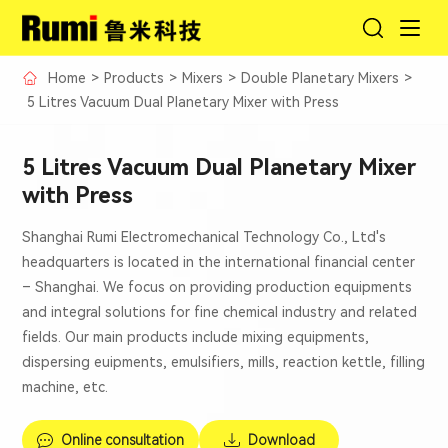
Home
>
Products
>
Mixers
>
Double Planetary Mixers
>
5 Litres Vacuum Dual Planetary Mixer with Press
5 Litres Vacuum Dual Planetary Mixer
with Press
Shanghai Rumi Electromechanical Technology Co., Ltd's
headquarters is located in the international financial center
– Shanghai. We focus on providing production equipments
and integral solutions for fine chemical industry and related
fields. Our main products include mixing equipments,
dispersing euipments, emulsifiers, mills, reaction kettle, filling
machine, etc.
Online consultation
Download