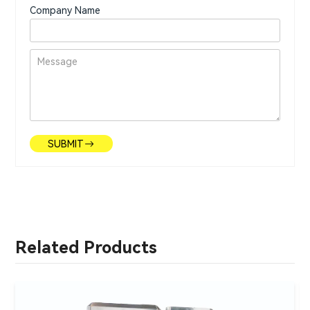
Company Name
SUBMIT
Related Products