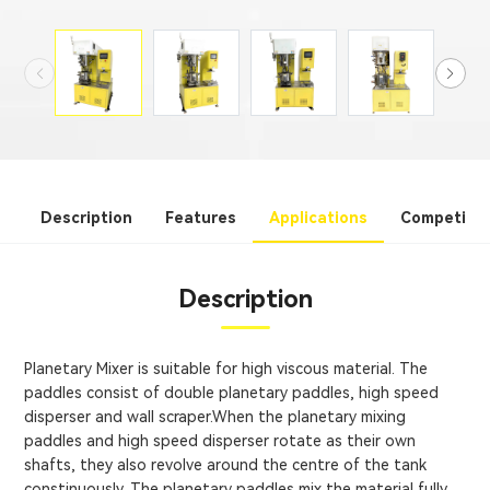
Description
Features
Applications
Competitiv
Description
Planetary Mixer is suitable for high viscous material. The
paddles consist of double planetary paddles, high speed
disperser and wall scraper.When the planetary mixing
paddles and high speed disperser rotate as their own
shafts, they also revolve around the centre of the tank
constinuously. The planetary paddles mix the material fully