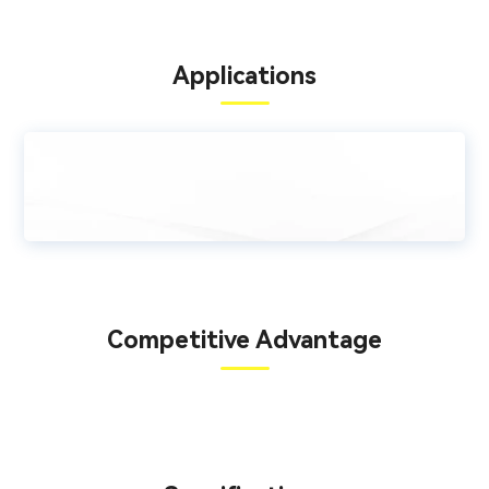
Applications
Competitive Advantage