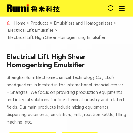
Home
>
Products
>
Emulsifiers and Homogenizers
>
Electrical Lift Emulsifier
>
Electrical Lift High Shear Homogenizing Emulsifier
Electrical Lift High Shear
Homogenizing Emulsifier
Shanghai Rumi Electromechanical Technology Co., Ltd's
headquarters is located in the international financial center
– Shanghai. We focus on providing production equipments
and integral solutions for fine chemical industry and related
fields. Our main products include mixing equipments,
dispersing euipments, emulsifiers, mills, reaction kettle, filling
machine, etc.