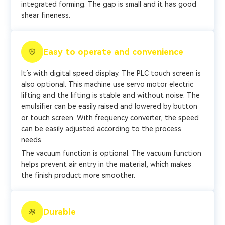
integrated forming. The gap is small and it has good
shear fineness.
Easy to operate and convenience
It’s with digital speed display. The PLC touch screen is
also optional. This machine use servo motor electric
lifting and the lifting is stable and without noise. The
emulsifier can be easily raised and lowered by button
or touch screen. With frequency converter, the speed
can be easily adjusted according to the process
needs.
The vacuum function is optional. The vacuum function
helps prevent air entry in the material, which makes
the finish product more smoother.
Durable