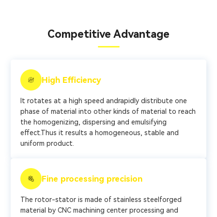
Competitive Advantage
High Efficiency
It rotates at a high speed andrapidly distribute one
phase of material into other kinds of material to reach
the homogenizing, dispersing and emulsifying
effect.Thus it results a homogeneous, stable and
uniform product.
Fine processing precision
The rotor-stator is made of stainless steelforged
material by CNC machining center processing and