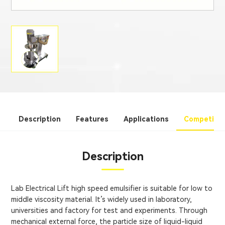
Description
Features
Applications
Competitiv
Description
Lab Electrical Lift high speed emulsifier is suitable for low to
middle viscosity material. It’s widely used in laboratory,
universities and factory for test and experiments. Through
mechanical external force, the particle size of liquid-liquid