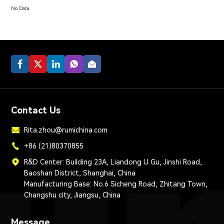
No Data
Contact Us
Rita.zhou@rumichina.com
+86 (21)80370855
R&D Center: Building 23A, Liandong U Gu, Jinshi Road,
Baoshan District, Shanghai, China
Manufacturing Base: No.6 Sicheng Road, Zhitang Town,
Changshu city, Jiangsu, China
Message