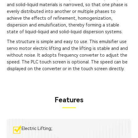
and solid-liquid materials is narrowed, so that one phase is
evenly distributed into another or multiple phases to
achieve the effects of refinement, homogenization,
dispersion and emulsification, thereby forming a stable
state of liquid-liquid and solid-liquid dispersion systems.
The structure is simple and easy to use. This emulsifier use
servo motor electric lifting and the lifting is stable and and
without noise. It adopts frequency converter to adjust the
speed. The PLC touch screen is optional. The speed can be
displayed on the converter or in the touch screen directly.
Features
Electric Lifting;