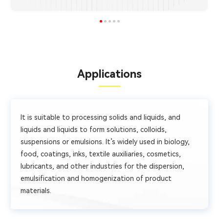
Applications
It is suitable to processing solids and liquids, and
liquids and liquids to form solutions, colloids,
suspensions or emulsions. It’s widely used in biology,
food, coatings, inks, textile auxiliaries, cosmetics,
lubricants, and other industries for the dispersion,
emulsification and homogenization of product
materials.