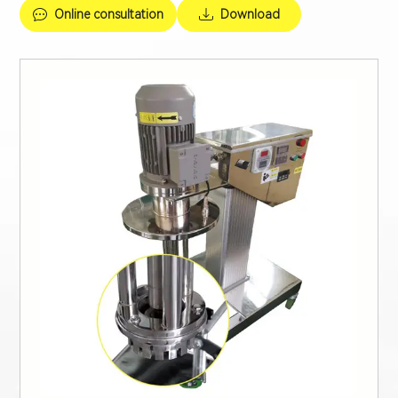
Online consultation
Download