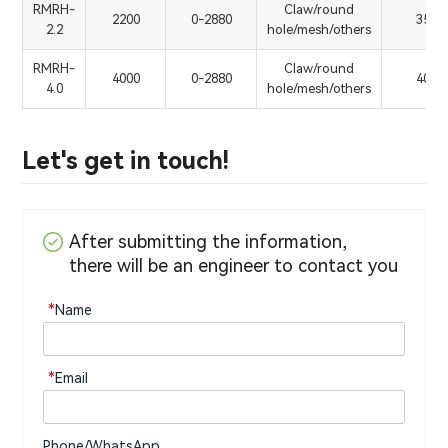
RMRH-
Claw/round
2200
0-2880
350
2.2
hole/mesh/others
RMRH-
Claw/round
4000
0-2880
400
4.0
hole/mesh/others
Let's get in touch!
After submitting the information,
there will be an engineer to contact you
*
Name
*
Email
Phone/WhatsApp