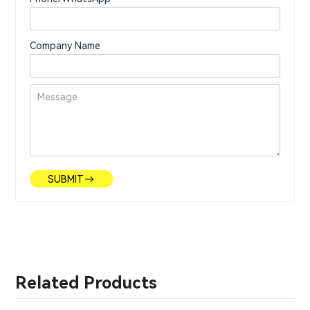
Company Name
SUBMIT
Related Products