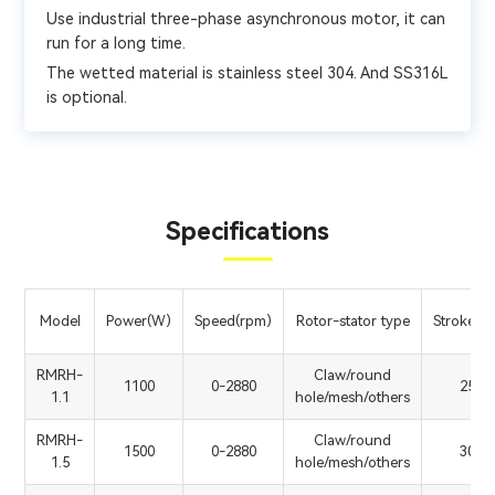
Use industrial three-phase asynchronous motor, it can
run for a long time.
The wetted material is stainless steel 304. And SS316L
is optional.
Specifications
Model
Power(W)
Speed(rpm)
Rotor-stator type
Stroke(m
RMRH-
Claw/round
1100
0-2880
250
1.1
hole/mesh/others
RMRH-
Claw/round
1500
0-2880
300
1.5
hole/mesh/others