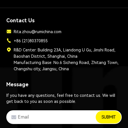
Contact Us
Rita.zhou@rumichina.com
+86 (21)80370855
R&D Center: Building 23A, Liandong U Gu, Jinshi Road,
Baoshan District, Shanghai, China
Manufacturing Base: No.6 Sicheng Road, Zhitang Town,
Changshu city, Jiangsu, China
Message
If you have any questions, feel free to contact us. We will
get back to you as soon as possible.
SUBMIT