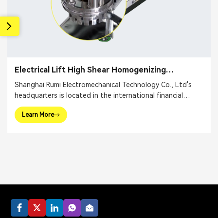
Electrical Lift High Shear Homogenizing
Emulsifier
Shanghai Rumi Electromechanical Technology Co., Ltd's
headquarters is located in the international financial
center – Shanghai. We focus on providing production
Learn More
equipments and integral solutions for fine chemical
industry and related fields. Our main products include
mixing equipments, dispersing euipments, emulsifiers, mills,
reaction kettle, filling machine, etc.