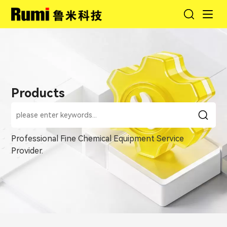
Products
Professional Fine Chemical Equipment Service
Provider.