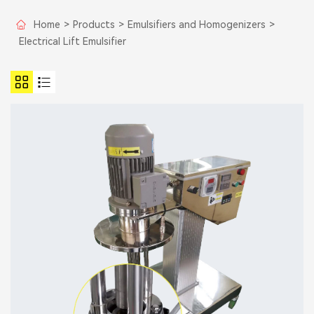
Home
>
Products
>
Emulsifiers and Homogenizers
>
Electrical Lift Emulsifier