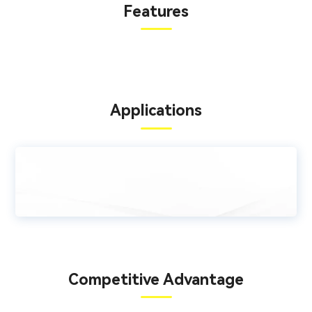
Features
Applications
Competitive Advantage