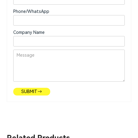
Phone/WhatsApp
Company Name
SUBMIT
Related Products