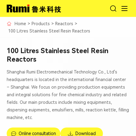
Home
>
Products
>
Reactors
>
100 Litres Stainless Steel Resin Reactors
100 Litres Stainless Steel Resin
Reactors
Shanghai Rumi Electromechanical Technology Co., Ltd's
headquarters is located in the international financial center
– Shanghai. We focus on providing production equipments
and integral solutions for fine chemical industry and related
fields. Our main products include mixing equipments,
dispersing euipments, emulsifiers, mills, reaction kettle, filling
machine, etc.
Online consultation
Download