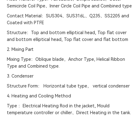
Semicircle Coil Pipe、Inner Circle Coil Pipe and Combined type
Contact Material：SUS304、SUS316L、Q235、SS2205 and
Coated with PTFE
Structure：Top and bottom elliptical head, Top flat cover
and bottom elliptical head, Top flat cover and flat bottom
2. Mixing Part
Mixing Type：Oblique blade，Anchor Type, Helical Ribbon
Type and Combined type.
3. Condenser
Structure Form： Horizontal tube type， vertical condenser
4. Heating and Cooling Method
Type ：Electrical Heating Rod in the jacket, Mould
temperature controller or chiller、Direct Heating in the tank.