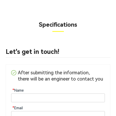
Specifications
Let's get in touch!
After submitting the information,
there will be an engineer to contact you
*
Name
*
Email