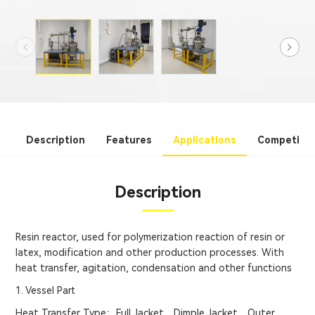
Description
Features
Applications
Competitiv
Description
Resin reactor, used for polymerization reaction of resin or
latex, modification and other production processes. With
heat transfer, agitation, condensation and other functions
1. Vessel Part
Heat Transfer Type：Full Jacket、Dimple Jacket、Outer