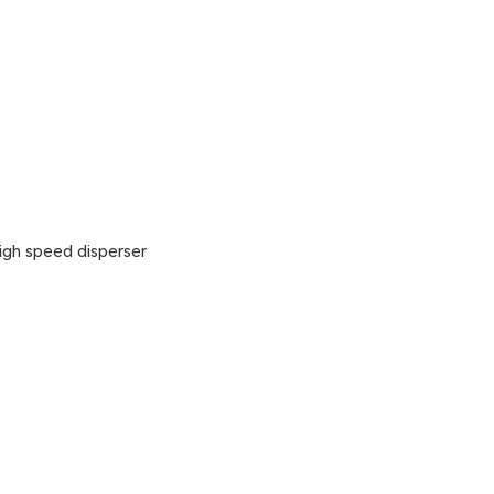
gh speed disperser