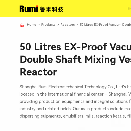
H
H
Home
>
Products
>
Reactors
>
50 Litres EX-Proof Vacuum Doub
50 Litres EX-Proof Va
Double Shaft Mixing Ve
Reactor
Shanghai Rumi Electromechanical Technology Co., Ltd's h
located in the international financial center – Shanghai.
providing production equipments and integral solutions f
industry and related fields. Our main products include mi
dispersing euipments, emulsifiers, mills, reaction kettle, fi