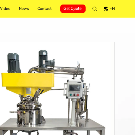
Video
News
Contact
Get Quote
EN
Video
News
Contact