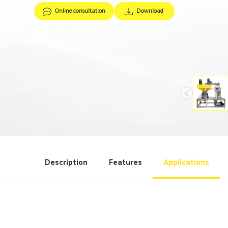
Online consultation
Download
Description
Features
Applications