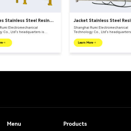
es Stainless Steel Resin
Jacket Stainless Steel Res
s
Reactors
Rumi Electromechanical
Shanghai Rumi Electromechanical
 Co., Ltd's headquarters is
Technology Co., Ltd's headquarters
 the international financial center –
located in the international financia
 We focus on providing production
Shanghai. We focus on providing p
re
Learn More
 and integral solutions for fine
equipments and integral solutions f
ndustry and related fields. Our main
chemical industry and related fields
include mixing equipments,
products include mixing equipments
 euipments, emulsifiers, mills,
dispersing euipments, emulsifiers, mi
ttle, filling machine, etc.
reaction kettle, filling machine, etc.
Menu
Products