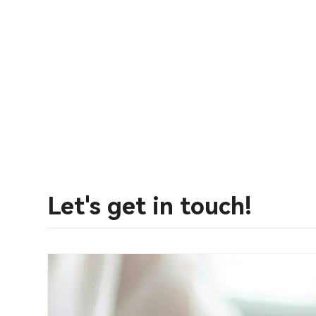
Let's get in touch!