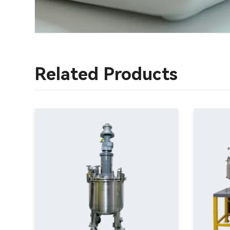
Related Products