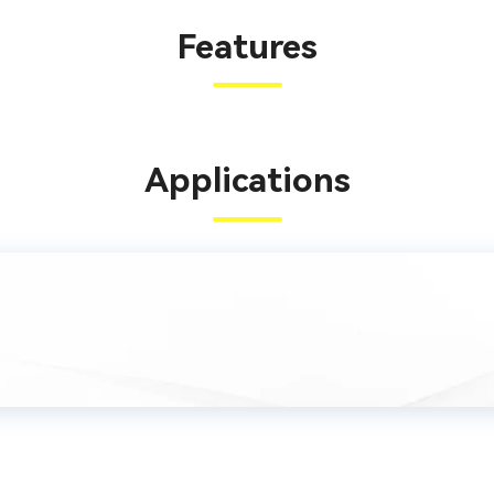
Features
Applications