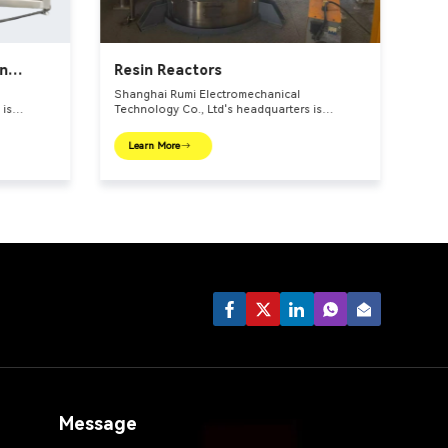
in
Resin Reactors
Shanghai Rumi Electromechanical
 is
Technology Co., Ltd's headquarters is
l center –
located in the international financial center –
roduction
Shanghai. We focus on providing production
Learn More
or fine
equipments and integral solutions for fine
. Our main
chemical industry and related fields. Our main
,
products include mixing equipments,
lls,
dispersing euipments, emulsifiers, mills,
reaction kettle, filling machine, etc.
Message