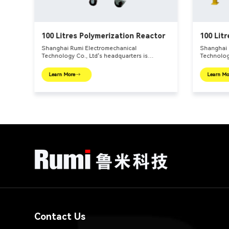
100 Litres Polymerization Reactor
100 Litr
Reactor
Shanghai Rumi Electromechanical
Shanghai 
Technology Co., Ltd's headquarters is
Technology
er –
located in the international financial center –
located in
tion
Shanghai. We focus on providing production
Shanghai.
Learn More
Learn Mo
e
equipments and integral solutions for fine
equipments
main
chemical industry and related fields. Our main
chemical i
products include mixing equipments,
products 
dispersing euipments, emulsifiers, mills,
dispersing
reaction kettle, filling machine, etc.
reaction ke
Contact Us