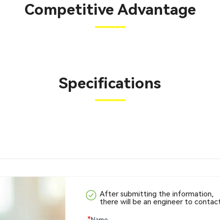
Competitive Advantage
Specifications
After submitting the information,
there will be an engineer to contac
*
Name