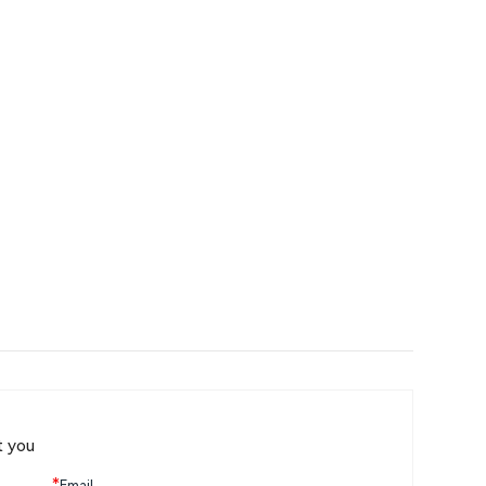
t you
*
Email