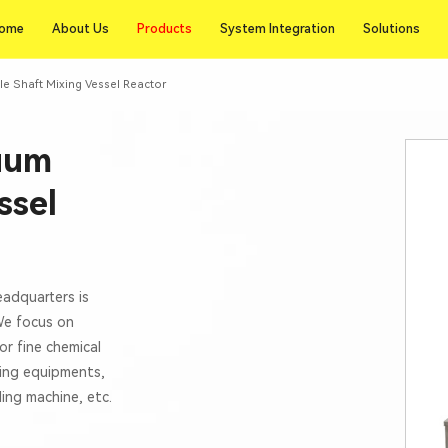
Products
ome
About Us
Products
System Integration
Solutions
ome
About Us
System Integration
Solutions
le Shaft Mixing Vessel Reactor
cuum
ssel
eadquarters is
 We focus on
or fine chemical
xing equipments,
lling machine, etc.