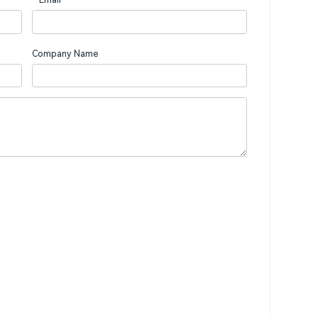
Company Name