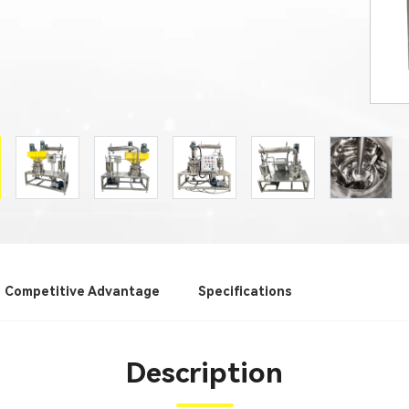
Competitive Advantage
Specifications
Description