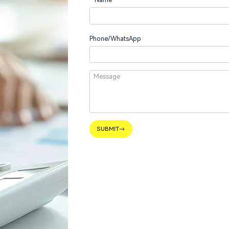
Phone/WhatsApp
SUBMIT