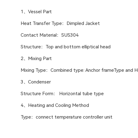
1、Vessel Part
Heat Transfer Type：Dimpled Jacket
Contact Material：SUS304
Structure：Top and bottom elliptical head
2、Mixing Part
Mixing Type：Combined type: Anchor frameType and Hi
3、Condenser
Structure Form： Horizontal tube type
4、Heating and Cooling Method
Type：connect temperature controller unit