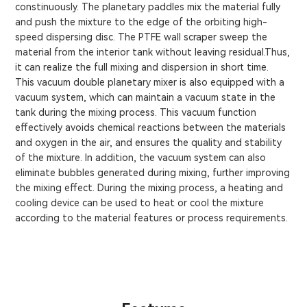
constinuously. The planetary paddles mix the material fully
and push the mixture to the edge of the orbiting high-
speed dispersing disc. The PTFE wall scraper sweep the
material from the interior tank without leaving residual.Thus,
it can realize the full mixing and dispersion in short time.
This vacuum double planetary mixer is also equipped with a
vacuum system, which can maintain a vacuum state in the
tank during the mixing process. This vacuum function
effectively avoids chemical reactions between the materials
and oxygen in the air, and ensures the quality and stability
of the mixture. In addition, the vacuum system can also
eliminate bubbles generated during mixing, further improving
the mixing effect. During the mixing process, a heating and
cooling device can be used to heat or cool the mixture
according to the material features or process requirements.