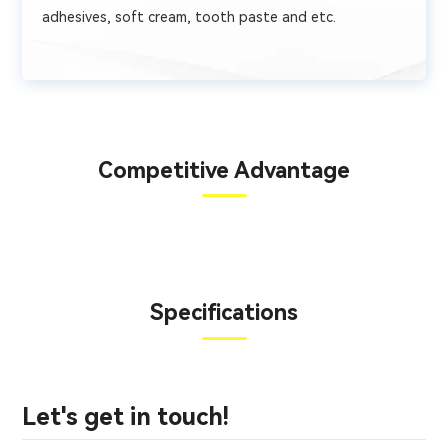
adhesives, soft cream, tooth paste and etc.
Competitive Advantage
Specifications
Let's get in touch!