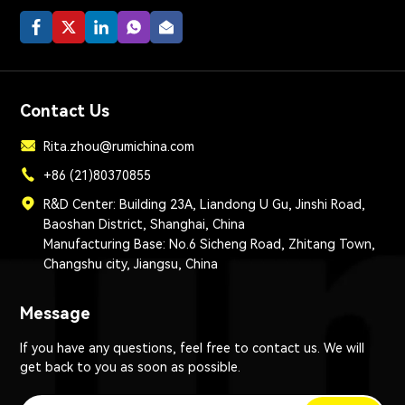
Contact Us
Rita.zhou@rumichina.com
+86 (21)80370855
R&D Center: Building 23A, Liandong U Gu, Jinshi Road,
Baoshan District, Shanghai, China
Manufacturing Base: No.6 Sicheng Road, Zhitang Town,
Changshu city, Jiangsu, China
Message
If you have any questions, feel free to contact us. We will
get back to you as soon as possible.