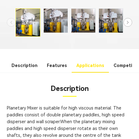
Description
Features
Applications
Competitiv
Description
Planetary Mixer is suitable for high viscous material. The
paddles consist of double planetary paddles, high speed
disperser and wall scraper.When the planetary mixing
paddles and high speed disperser rotate as their own
shafts, they also revolve around the centre of the tank