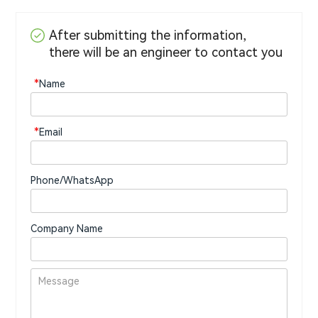
After submitting the information,
there will be an engineer to contact you
*
Name
*
Email
Phone/WhatsApp
Company Name