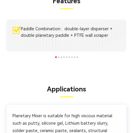
Features
Paddle Combination：double-layer disperser +
double planetary paddle + PTFE wall scraper
Applications
Planetary Mixer is suitable for high viscous material
such as putty, silicone gel, Lithium battery slurry,
solder paste, ceramic paste, sealants, structural