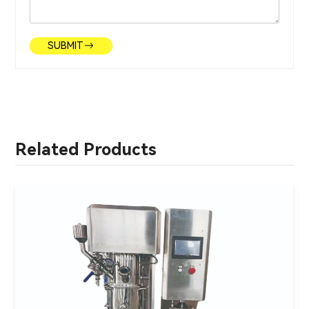
SUBMIT
Related Products