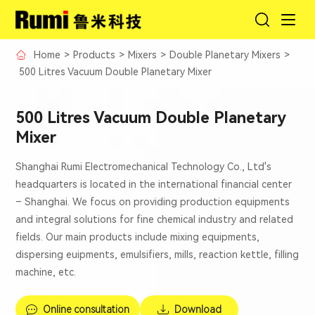
Home
>
Products
>
Mixers
>
Double Planetary Mixers
>
500 Litres Vacuum Double Planetary Mixer
500 Litres Vacuum Double Planetary
Mixer
Shanghai Rumi Electromechanical Technology Co., Ltd's
headquarters is located in the international financial center
– Shanghai. We focus on providing production equipments
and integral solutions for fine chemical industry and related
fields. Our main products include mixing equipments,
dispersing euipments, emulsifiers, mills, reaction kettle, filling
machine, etc.
Online consultation
Download