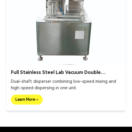
Full Stainless Steel Lab Vacuum Double
Planetary Mixer
Dual-shaft disperser combining low-speed mixing and
high-speed dispersing in one unit.
Learn More