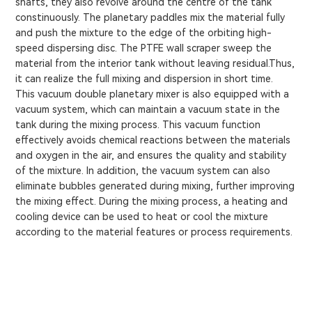
shafts, they also revolve around the centre of the tank
constinuously. The planetary paddles mix the material fully
and push the mixture to the edge of the orbiting high-
speed dispersing disc. The PTFE wall scraper sweep the
material from the interior tank without leaving residual.Thus,
it can realize the full mixing and dispersion in short time.
This vacuum double planetary mixer is also equipped with a
vacuum system, which can maintain a vacuum state in the
tank during the mixing process. This vacuum function
effectively avoids chemical reactions between the materials
and oxygen in the air, and ensures the quality and stability
of the mixture. In addition, the vacuum system can also
eliminate bubbles generated during mixing, further improving
the mixing effect. During the mixing process, a heating and
cooling device can be used to heat or cool the mixture
according to the material features or process requirements.