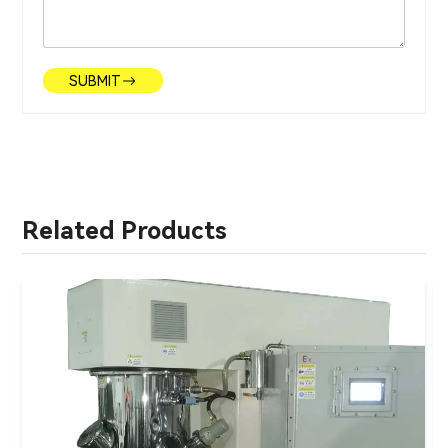
SUBMIT
Related Products