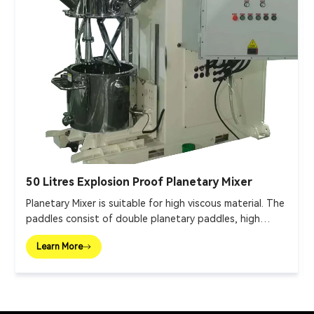
50 Litres Explosion Proof Planetary Mixer
Planetary Mixer is suitable for high viscous material. The
paddles consist of double planetary paddles, high
speed disperser and wall scraper.
Learn More