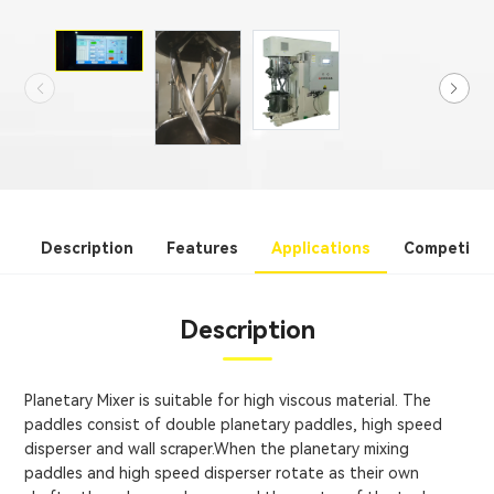
Description
Features
Applications
Competitiv
Description
Planetary Mixer is suitable for high viscous material. The
paddles consist of double planetary paddles, high speed
disperser and wall scraper.When the planetary mixing
paddles and high speed disperser rotate as their own