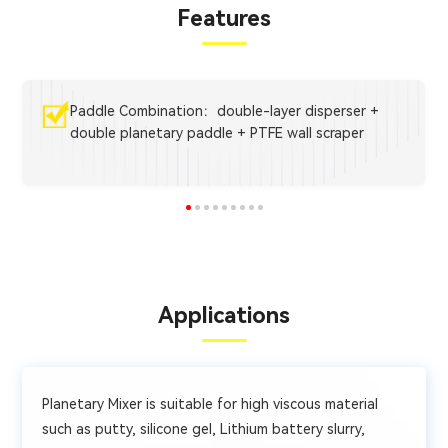
Features
Paddle Combination：double-layer disperser +
double planetary paddle + PTFE wall scraper
Applications
Planetary Mixer is suitable for high viscous material
such as putty, silicone gel, Lithium battery slurry,