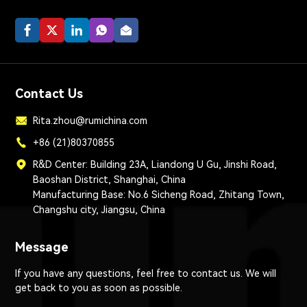
Contact Us
Rita.zhou@rumichina.com
+86 (21)80370855
R&D Center: Building 23A, Liandong U Gu, Jinshi Road,
Baoshan District, Shanghai, China
Manufacturing Base: No.6 Sicheng Road, Zhitang Town,
Changshu city, Jiangsu, China
Message
If you have any questions, feel free to contact us. We will
get back to you as soon as possible.