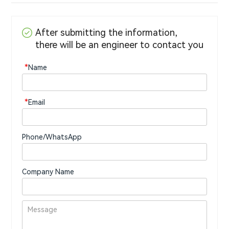
After submitting the information,
there will be an engineer to contact you
*
Name
*
Email
Phone/WhatsApp
Company Name