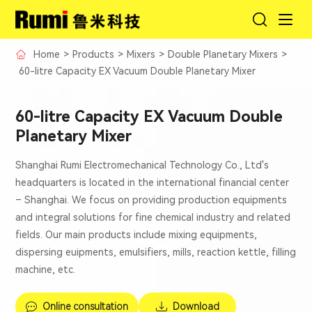
Home
>
Products
>
Mixers
>
Double Planetary Mixers
>
60-litre Capacity EX Vacuum Double Planetary Mixer
60-litre Capacity EX Vacuum Double
Planetary Mixer
Shanghai Rumi Electromechanical Technology Co., Ltd's
headquarters is located in the international financial center
– Shanghai. We focus on providing production equipments
and integral solutions for fine chemical industry and related
fields. Our main products include mixing equipments,
dispersing euipments, emulsifiers, mills, reaction kettle, filling
machine, etc.
Online consultation
Download