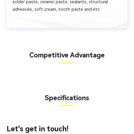
solder paste, ceramic paste, sealants, structural
adhesives, soft cream, tooth paste and etc.
Competitive Advantage
Specifications
Let's get in touch!