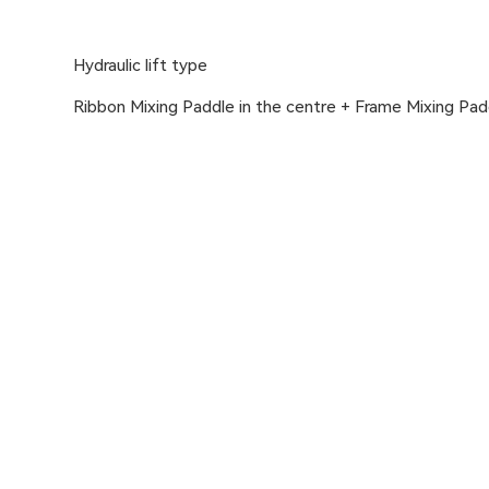
Hydraulic lift type
Ribbon Mixing Paddle in the centre + Frame Mixing Pa