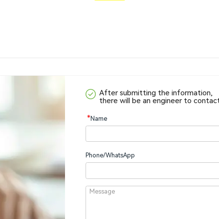
After submitting the information,
there will be an engineer to contac
*
Name
Phone/WhatsApp