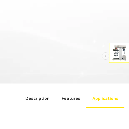
Description
Features
Applications