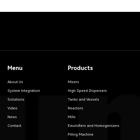
Menu
Products
About Us
Mixers
System Integration
High Speed Dispersers
Solutions
Tanks and Vessels
Video
Reactors
News
Mills
Contact
Emulsifiers and Homogenizers
Filling Machine