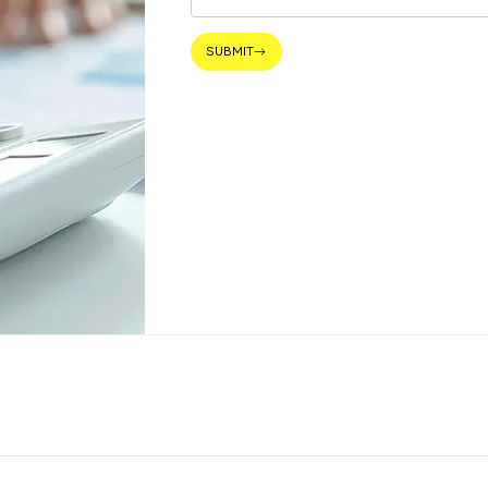
SUBMIT