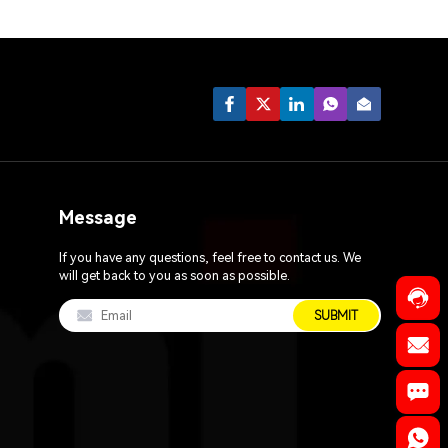
Message
If you have any questions, feel free to contact us. We
will get back to you as soon as possible.
SUBMIT