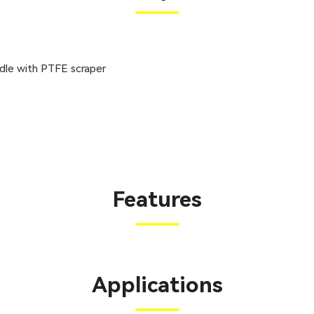
ddle with PTFE scraper
Features
Applications