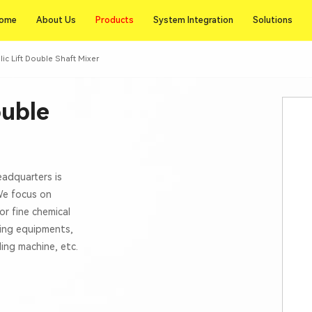
Products
ome
About Us
Products
System Integration
Solutions
ome
About Us
System Integration
Solutions
lic Lift Double Shaft Mixer
ouble
eadquarters is
 We focus on
or fine chemical
xing equipments,
lling machine, etc.