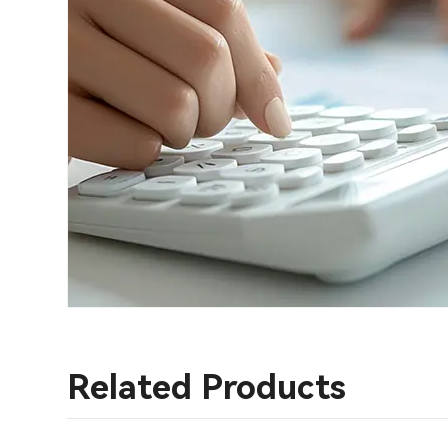
Related Products