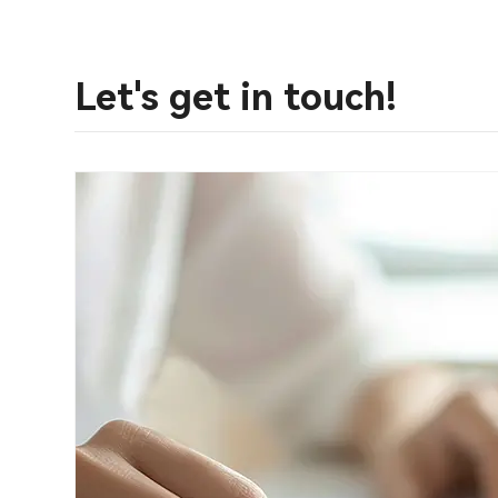
Let's get in touch!