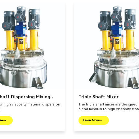
haft Dispersing Mixing
Triple Shaft Mixer
or high viscosity material dispersion
The triple shaft mixer are designed
.
blend medium to high viscosity mate
re
Learn More