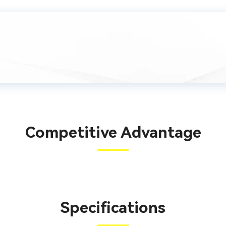
Competitive Advantage
Specifications