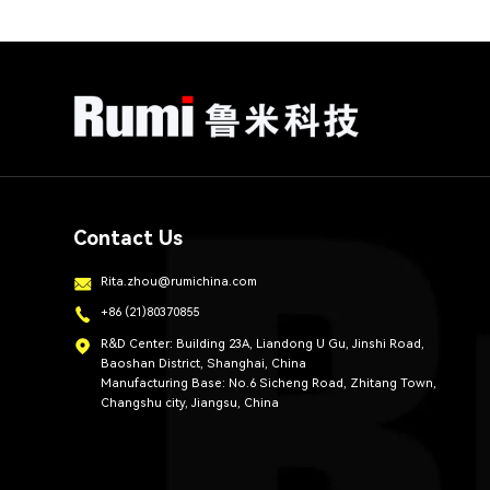
Contact Us
Rita.zhou@rumichina.com
+86 (21)80370855
R&D Center: Building 23A, Liandong U Gu, Jinshi Road,
Baoshan District, Shanghai, China
Manufacturing Base: No.6 Sicheng Road, Zhitang Town,
Changshu city, Jiangsu, China