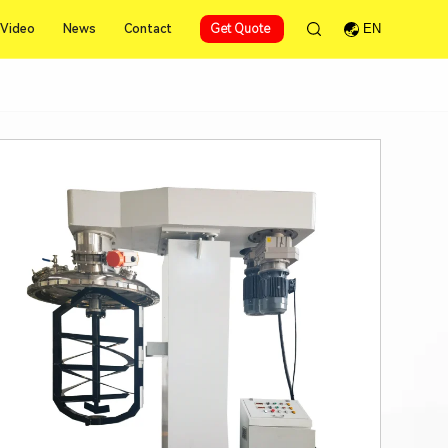
Video
News
Contact
Get Quote
EN
Video
News
Contact