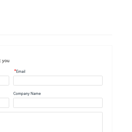
t you
*
Email
Company Name