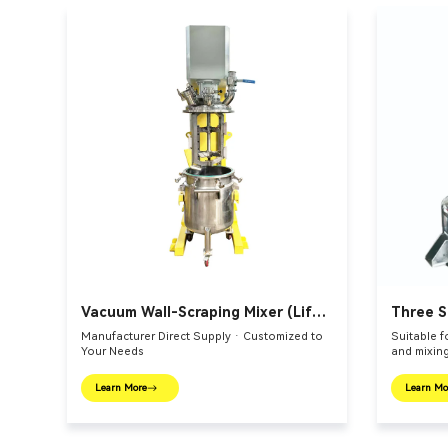
Vacuum Wall-Scraping Mixer (Lift-
Three S
Bucket Type)
Vessel
Manufacturer Direct Supply · Customized to
Suitable f
Your Needs
and mixing
Learn More
Learn Mo