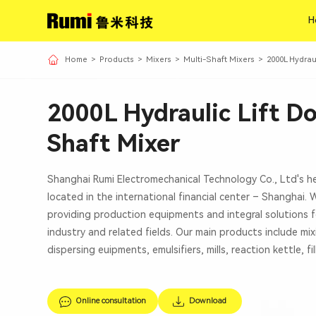
H
H
Home
>
Products
>
Mixers
>
Multi-Shaft Mixers
>
2000L Hydrau
2000L Hydraulic Lift D
Shaft Mixer
Shanghai Rumi Electromechanical Technology Co., Ltd's h
located in the international financial center – Shanghai.
providing production equipments and integral solutions f
industry and related fields. Our main products include mi
dispersing euipments, emulsifiers, mills, reaction kettle, fi
Online consultation
Download