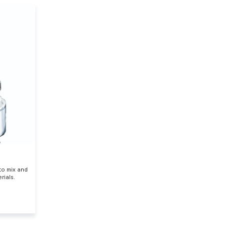
 to mix and
rials.