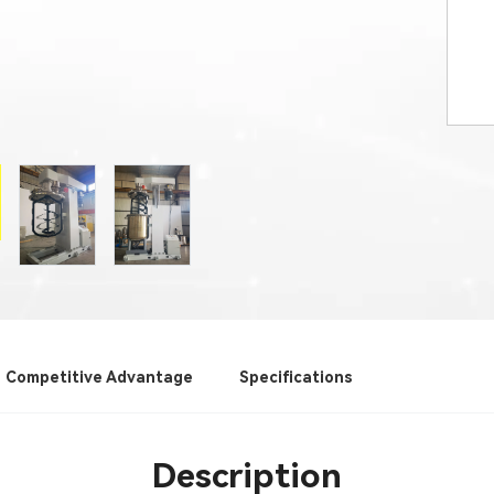
Competitive Advantage
Specifications
Description