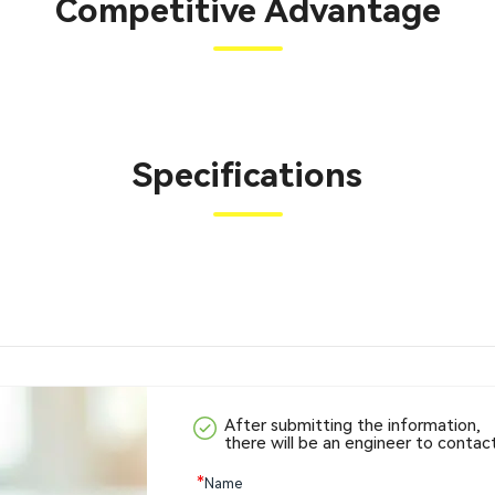
Competitive Advantage
Specifications
After submitting the information,
there will be an engineer to contac
*
Name