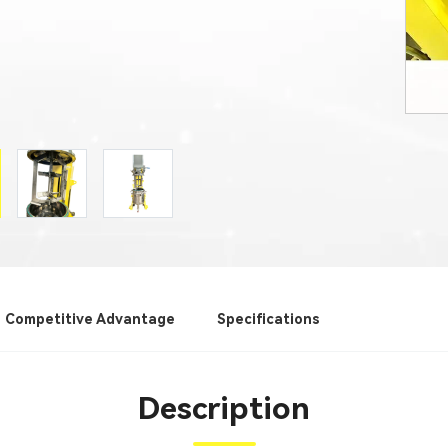
Competitive Advantage
Specifications
Description