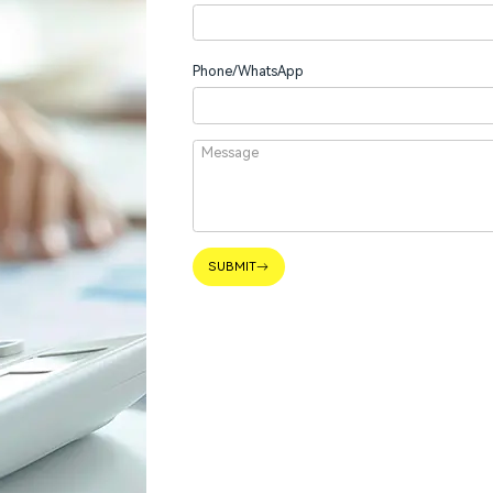
Phone/WhatsApp
SUBMIT