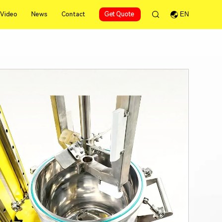
Video
News
Contact
Get Quote
EN
Video
News
Contact