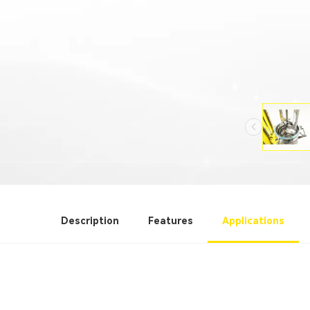
Description
Features
Applications