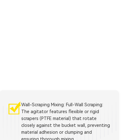
Wall-Scraping Mixing: Full-Wall Scraping:
The agitator features flexible or rigid
scrapers (PTFE material) that rotate
closely against the bucket wall, preventing
material adhesion or clumping and
ensuring thorough mixing.