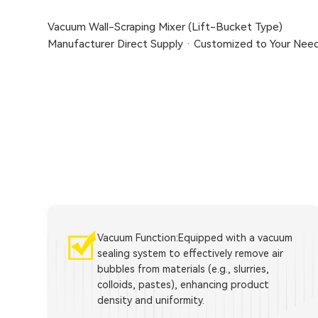
Vacuum Wall-Scraping Mixer (Lift-Bucket Type)
Manufacturer Direct Supply · Customized to Your Nee
Vacuum Function:Equipped with a vacuum
sealing system to effectively remove air
bubbles from materials (e.g., slurries,
colloids, pastes), enhancing product
density and uniformity.