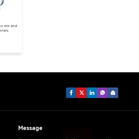
 to mix and
rials.
Message