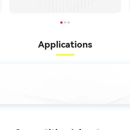
Applications