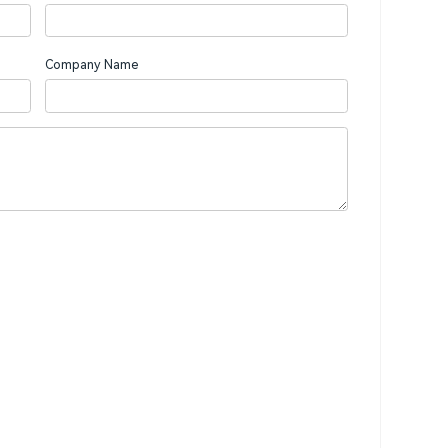
Company Name