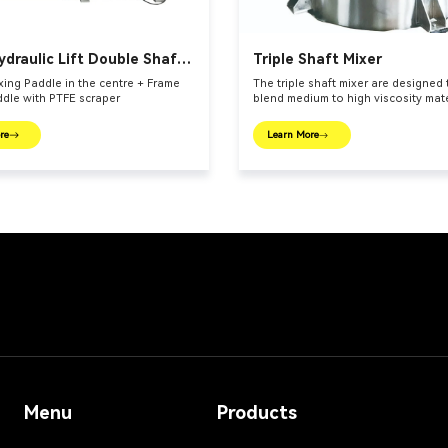
ydraulic Lift Double Shaft
Triple Shaft Mixer
ing Paddle in the centre + Frame
The triple shaft mixer are designed
ddle with PTFE scraper
blend medium to high viscosity mate
re
Learn More
Menu
Products