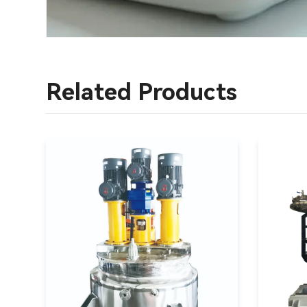
Related Products