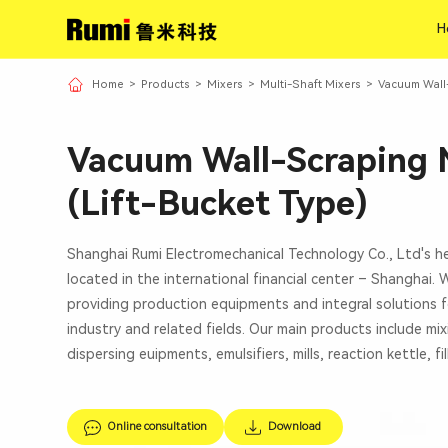
H
H
Home
>
Products
>
Mixers
>
Multi-Shaft Mixers
>
Vacuum Wall-
Vacuum Wall-Scraping 
(Lift-Bucket Type)
Shanghai Rumi Electromechanical Technology Co., Ltd's h
located in the international financial center – Shanghai.
providing production equipments and integral solutions f
industry and related fields. Our main products include mi
dispersing euipments, emulsifiers, mills, reaction kettle, fi
Online consultation
Download