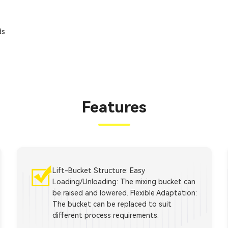
ds
Features
Lift-Bucket Structure: Easy
Loading/Unloading: The mixing bucket can
be raised and lowered. Flexible Adaptation:
The bucket can be replaced to suit
different process requirements.