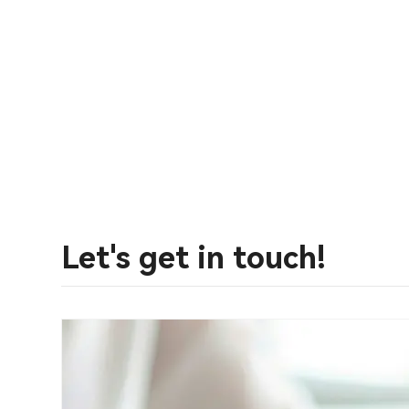
Let's get in touch!