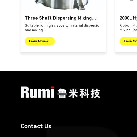
Three Shaft Dispersing Mixing
2000L H
Vessel
Mixer
Suitable for high viscosity material dispersion
Ribbon Mix
and mixing.
Mixing Pa
Learn More
Learn Mo
Contact Us