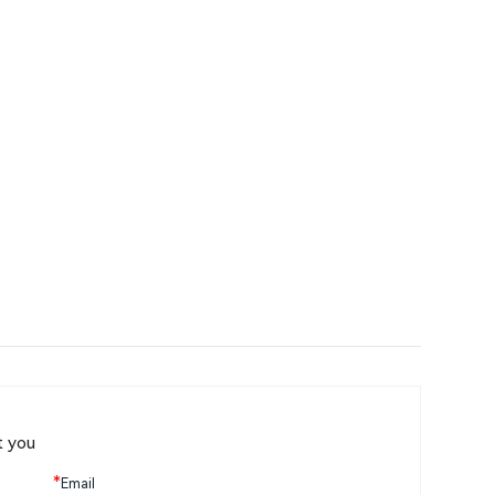
t you
*
Email