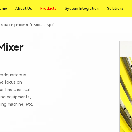
Products
ome
About Us
Products
System Integration
Solutions
ome
About Us
System Integration
Solutions
Scraping Mixer (Lift-Bucket Type)
Mixer
eadquarters is
 We focus on
or fine chemical
xing equipments,
lling machine, etc.