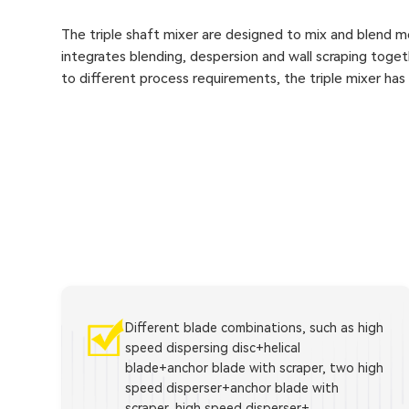
The triple shaft mixer are designed to mix and blend me
integrates blending, despersion and wall scraping togeth
to different process requirements, the triple mixer ha
Different blade combinations, such as high
speed dispersing disc+helical
blade+anchor blade with scraper, two high
speed disperser+anchor blade with
scraper, high speed disperser+