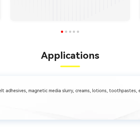
Applications
 melt adhesives, magnetic media slurry, creams, lotions, toothpastes, 