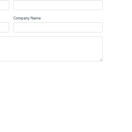
Company Name