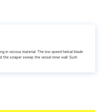
ng in viscous material. The low speed helical blade
d the scraper sweep the vessel inner wall. Such