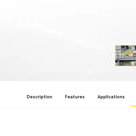
Description
Features
Applications