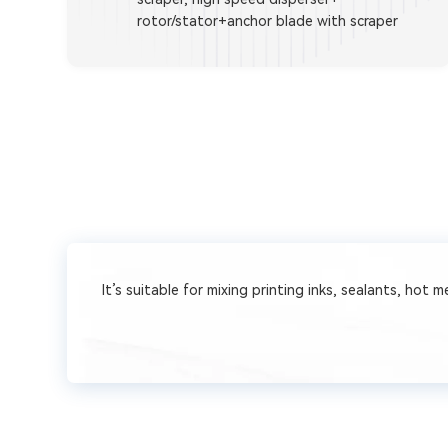
rotor/stator+anchor blade with scraper
It’s suitable for mixing printing inks, sealants, hot