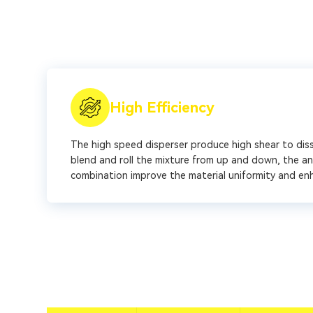
High Efficiency
The high speed disperser produce high shear to disso
blend and roll the mixture from up and down, the an
combination improve the material uniformity and en