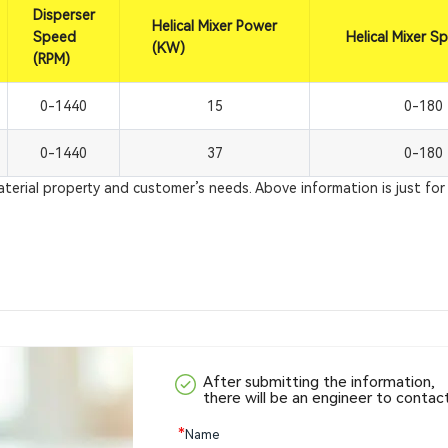
Disperser
Helical Mixer Power
Speed
Helical Mixer S
(KW)
(RPM)
0-1440
15
0-180
0-1440
37
0-180
rial property and customer’s needs. Above information is just for 
After submitting the information,
there will be an engineer to contac
*
Name