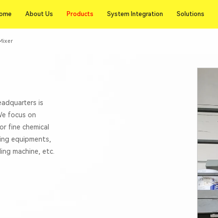
Products
ome
About Us
Products
System Integration
Solutions
ome
About Us
System Integration
Solutions
Mixer
eadquarters is
 We focus on
or fine chemical
xing equipments,
lling machine, etc.