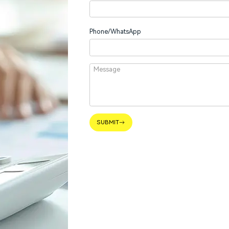
Phone/WhatsApp
SUBMIT