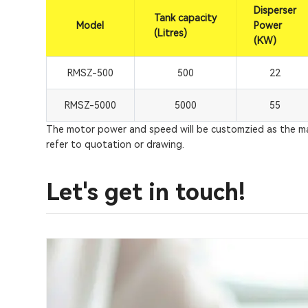
Disperser
Tank capacity
Model
Power
(Litres)
(KW)
RMSZ-500
500
22
RMSZ-5000
5000
55
The motor power and speed will be customzied as the mate
refer to quotation or drawing.
Let's get in touch!