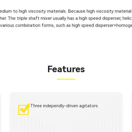
dium to high viscosity materials. Because high viscosity material
er. The triple shaft mixer usually has a high speed disperser, heli
s various combination forms, such as high speed disperser+homoge
Features
Three independly-driven agitators