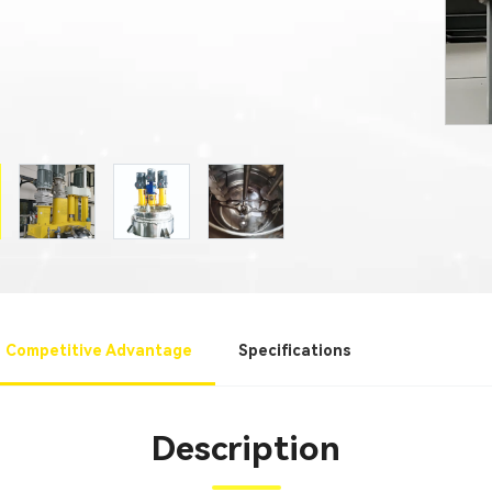
Competitive Advantage
Specifications
Description