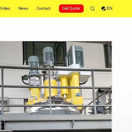
Video
News
Contact
Get Quote
EN
Video
News
Contact