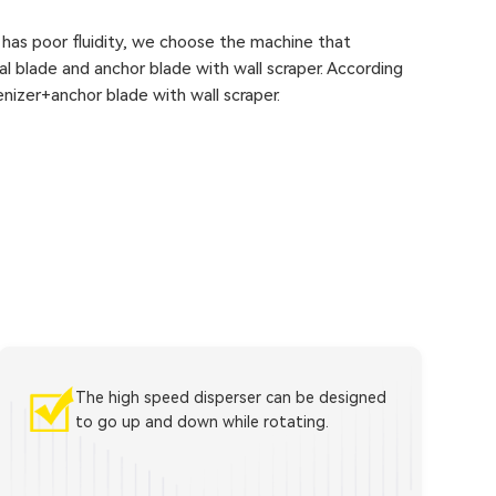
 has poor fluidity, we choose the machine that
cal blade and anchor blade with wall scraper. According
nizer+anchor blade with wall scraper.
The high speed disperser can be designed
to go up and down while rotating.