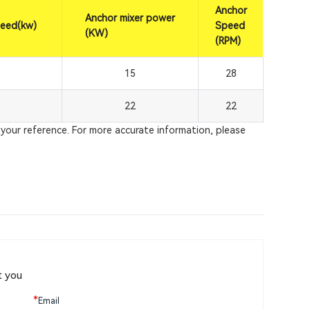
Anchor
Anchor mixer power
peed(kw)
Speed
(KW)
(RPM)
15
28
22
22
your reference. For more accurate information, please
t you
*
Email