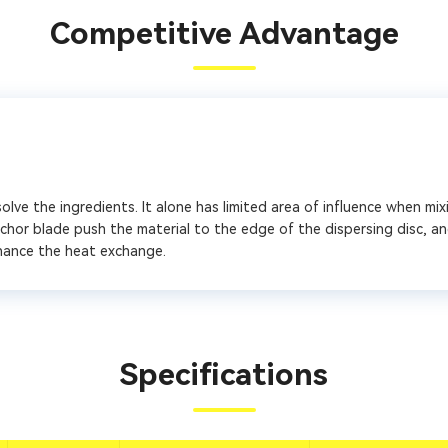
Competitive Advantage
lve the ingredients. It alone has limited area of influence when mixi
chor blade push the material to the edge of the dispersing disc, an
hance the heat exchange.
Specifications