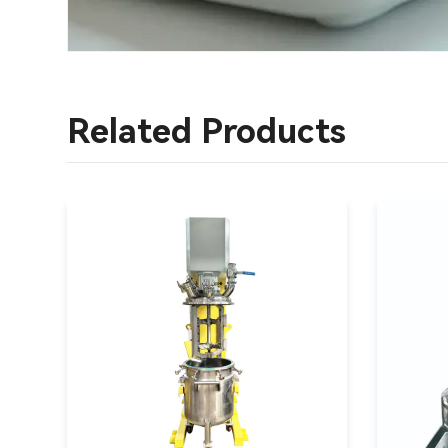
Related Products