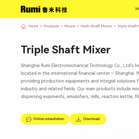
H
H
Home
>
Products
>
Mixers
>
Multi-Shaft Mixers
>
Triple Shaft 
Triple Shaft Mixer
Shanghai Rumi Electromechanical Technology Co., Ltd's h
located in the international financial center – Shanghai.
providing production equipments and integral solutions f
industry and related fields. Our main products include mi
dispersing euipments, emulsifiers, mills, reaction kettle, fi
Online consultation
Download