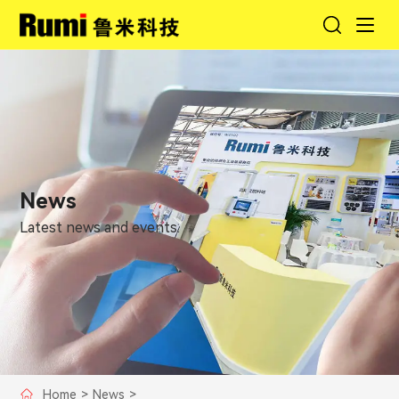
News
Latest news and events.
Home
>
News
>