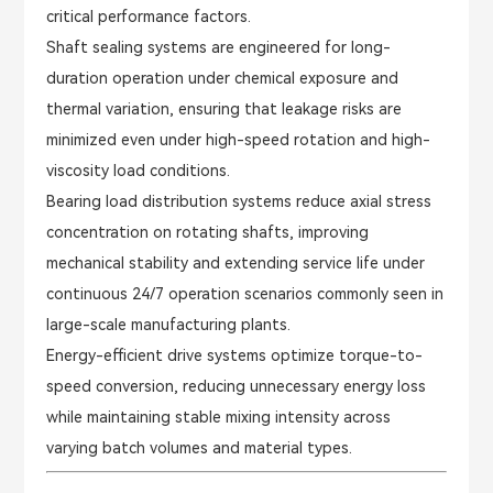
critical performance factors.
Shaft sealing systems are engineered for long-
duration operation under chemical exposure and
thermal variation, ensuring that leakage risks are
minimized even under high-speed rotation and high-
viscosity load conditions.
Bearing load distribution systems reduce axial stress
concentration on rotating shafts, improving
mechanical stability and extending service life under
continuous 24/7 operation scenarios commonly seen in
large-scale manufacturing plants.
Energy-efficient drive systems optimize torque-to-
speed conversion, reducing unnecessary energy loss
while maintaining stable mixing intensity across
varying batch volumes and material types.