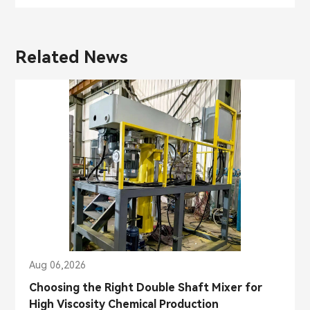
Related News
Aug 06,2026
Choosing the Right Double Shaft Mixer for
High Viscosity Chemical Production