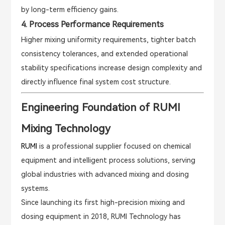
by long-term efficiency gains.
4. Process Performance Requirements
Higher mixing uniformity requirements, tighter batch
consistency tolerances, and extended operational
stability specifications increase design complexity and
directly influence final system cost structure.
Engineering Foundation of RUMI
Mixing Technology
RUMI
is a professional supplier focused on chemical
equipment and intelligent process solutions, serving
global industries with advanced mixing and dosing
systems.
Since launching its first high-precision mixing and
dosing equipment in 2018, RUMI Technology has