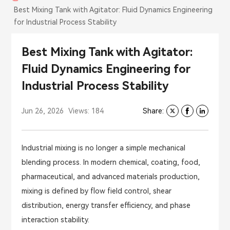
Best Mixing Tank with Agitator: Fluid Dynamics Engineering
for Industrial Process Stability
Best Mixing Tank with Agitator:
Fluid Dynamics Engineering for
Industrial Process Stability
Jun 26, 2026
Views: 184
Share:
Industrial mixing is no longer a simple mechanical
blending process. In modern chemical, coating, food,
pharmaceutical, and advanced materials production,
mixing is defined by flow field control, shear
distribution, energy transfer efficiency, and phase
interaction stability.