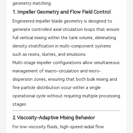
geometry matching.
1. Impeller Geometry and Flow Field Control
Engineered impeller blade geometry is designed to
generate controlled axial circulation loops that ensure
full vertical mixing within the tank volume, eliminating
density stratification in multi-component systems
such as resins, slurries, and emulsions.
Multi-stage impeller configurations allow simultaneous
management of macro-circulation and micro-
dispersion zones, ensuring that both bulk mixing and
fine particle distribution occur within a single
operational cycle without requiring multiple processing
stages.
2. Viscosity-Adaptive Mixing Behavior
For low-viscosity fluids, high-speed radial flow