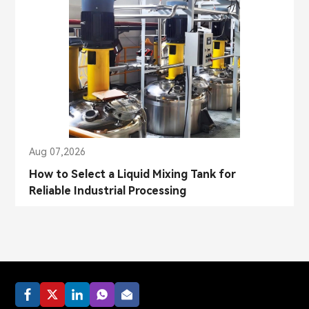
Aug 07,2026
How to Select a Liquid Mixing Tank for
Reliable Industrial Processing