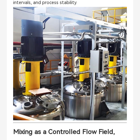
intervals, and process stability.
Mixing as a Controlled Flow Field,