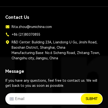
Contact Us
Rita.zhou@rumichina.com
+86 (21)80370855
R&D Center: Building 23A, Liandong U Gu, Jinshi Road,
Baoshan District, Shanghai, China
Manufacturing Base: No.6 Sicheng Road, Zhitang Town,
Changshu city, Jiangsu, China
Message
If you have any questions, feel free to contact us. We will
get back to you as soon as possible.
SUBMIT