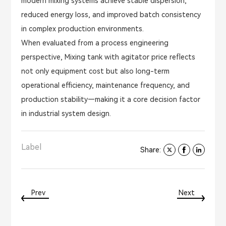
modern mixing systems achieve stable dispersion,
reduced energy loss, and improved batch consistency
in complex production environments.
When evaluated from a process engineering
perspective, Mixing tank with agitator price reflects
not only equipment cost but also long-term
operational efficiency, maintenance frequency, and
production stability—making it a core decision factor
in industrial system design.
Label
Share:
Prev
Next