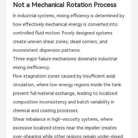
Not a Mechanical Rotation Process
In industrial systems, mixing efficiency is determined by
how effectively mechanical energy is converted into
controlled fluid motion. Poorly designed systems
create uneven shear zones, dead corners, and
inconsistent dispersion patterns.
Three major failure mechanisms dominate industrial
mixing inefficiency:
Flow stagnation zones caused by insufficient axial
circulation, where low-energy regions inside the tank
prevent full material exchange, leading to localized
composition inconsistency and batch variability in
chemical and coating processes.
Shear imbalance in high-viscosity systems, where
excessive localized stress near the impeller creates
over-shearing while other regions remain under-mixed,