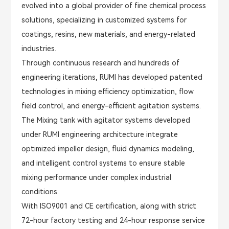
evolved into a global provider of fine chemical process
solutions, specializing in customized systems for
coatings, resins, new materials, and energy-related
industries.
Through continuous research and hundreds of
engineering iterations, RUMI has developed patented
technologies in mixing efficiency optimization, flow
field control, and energy-efficient agitation systems.
The Mixing tank with agitator systems developed
under RUMI engineering architecture integrate
optimized impeller design, fluid dynamics modeling,
and intelligent control systems to ensure stable
mixing performance under complex industrial
conditions.
With ISO9001 and CE certification, along with strict
72-hour factory testing and 24-hour response service