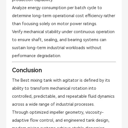
Analyze energy consumption per batch cycle to
determine long-term operational cost efficiency rather
than focusing solely on motor power ratings.
Verify mechanical stability under continuous operation
to ensure shaft, sealing, and bearing systems can
sustain long-term industrial workloads without
performance degradation.
Conclusion
The Best mixing tank with agitator is defined by its
ability to transform mechanical rotation into
controlled, predictable, and repeatable fluid dynamics
across a wide range of industrial processes.
Through optimized impeller geometry, viscosity-
adaptive flow control, and engineered tank design,