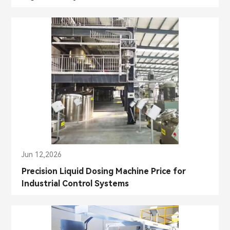
Jun 12,2026
Precision Liquid Dosing Machine Price for
Industrial Control Systems