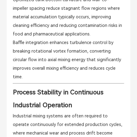
impeller spacing reduce stagnant flow regions where
material accumulation typically occurs, improving
cleaning efficiency and reducing contamination risks in
food and pharmaceutical applications.
Baffle integration enhances turbulence control by
breaking rotational vortex formation, converting
circular flow into axial mixing energy that significantly
improves overall mixing efficiency and reduces cycle
time.
Process Stability in Continuous
Industrial Operation
Industrial mixing systems are often required to
operate continuously for extended production cycles,
where mechanical wear and process drift become