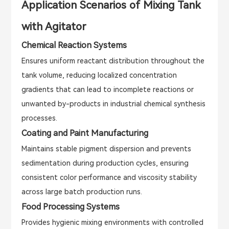
Application Scenarios of Mixing Tank
with Agitator
Chemical Reaction Systems
Ensures uniform reactant distribution throughout the
tank volume, reducing localized concentration
gradients that can lead to incomplete reactions or
unwanted by-products in industrial chemical synthesis
processes.
Coating and Paint Manufacturing
Maintains stable pigment dispersion and prevents
sedimentation during production cycles, ensuring
consistent color performance and viscosity stability
across large batch production runs.
Food Processing Systems
Provides hygienic mixing environments with controlled