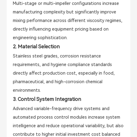
Multi-stage or multi-impeller configurations increase
manufacturing complexity but significantly improve
mixing performance across different viscosity regimes,
directly influencing equipment pricing based on
engineering sophistication.
2. Material Selection
Stainless steel grades, corrosion resistance
requirements, and hygiene compliance standards
directly affect production cost, especially in food,
pharmaceutical, and high-corrosion chemical
environments.
3. Control System Integration
Advanced variable-frequency drive systems and
automated process control modules increase system
intelligence and reduce operational variability, but also
contribute to higher initial investment cost balanced