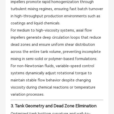
impellers promote rapid homogenization through
turbulent mixing regimes, ensuring fast batch turnover
in high-throughput production environments such as
coatings and liquid chemicals.
For medium to high-viscosity systems, axial flow
impellers generate deep circulation loops that reduce
dead zones and ensure uniform shear distribution
across the entire tank volume, preventing incomplete
mixing in semi-solid or polymer-based formulations.
For non-Newtonian fluids, variable-speed control
systems dynamically adjust rotational torque to
maintain stable flow behavior despite changing
viscosity during chemical reactions or temperature
variation processes.
3. Tank Geometry and Dead Zone Elimination
Optimized tank bottom curvature and wall-to-