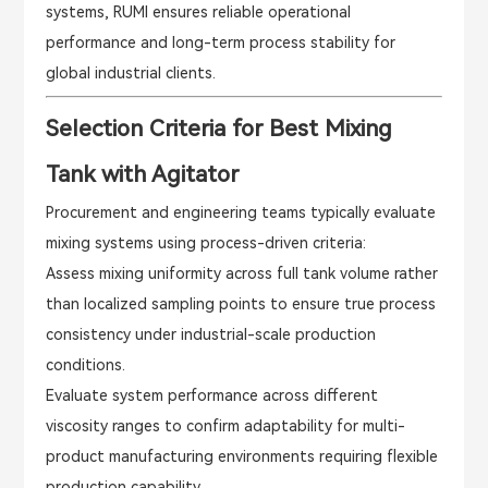
systems, RUMI ensures reliable operational
performance and long-term process stability for
global industrial clients.
Selection Criteria for Best Mixing
Tank with Agitator
Procurement and engineering teams typically evaluate
mixing systems using process-driven criteria:
Assess mixing uniformity across full tank volume rather
than localized sampling points to ensure true process
consistency under industrial-scale production
conditions.
Evaluate system performance across different
viscosity ranges to confirm adaptability for multi-
product manufacturing environments requiring flexible
production capability.