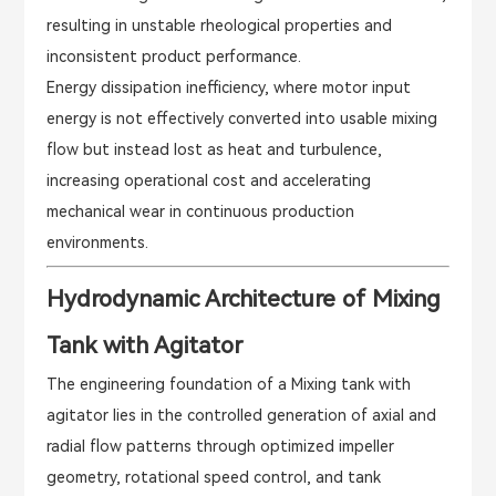
resulting in unstable rheological properties and
inconsistent product performance.
Energy dissipation inefficiency, where motor input
energy is not effectively converted into usable mixing
flow but instead lost as heat and turbulence,
increasing operational cost and accelerating
mechanical wear in continuous production
environments.
Hydrodynamic Architecture of Mixing
Tank with Agitator
The engineering foundation of a Mixing tank with
agitator lies in the controlled generation of axial and
radial flow patterns through optimized impeller
geometry, rotational speed control, and tank