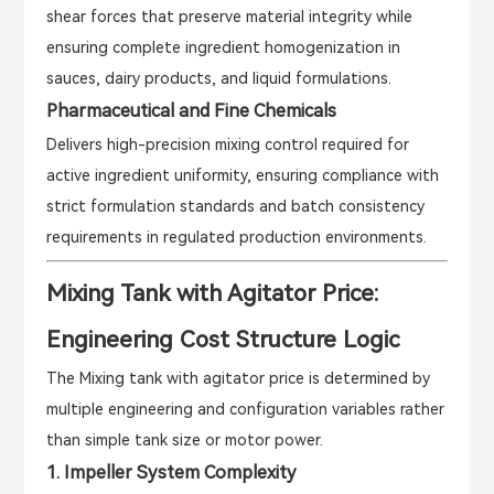
shear forces that preserve material integrity while
ensuring complete ingredient homogenization in
sauces, dairy products, and liquid formulations.
Pharmaceutical and Fine Chemicals
Delivers high-precision mixing control required for
active ingredient uniformity, ensuring compliance with
strict formulation standards and batch consistency
requirements in regulated production environments.
Mixing Tank with Agitator Price:
Engineering Cost Structure Logic
The Mixing tank with agitator price is determined by
multiple engineering and configuration variables rather
than simple tank size or motor power.
1. Impeller System Complexity