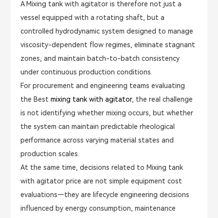
A Mixing tank with agitator is therefore not just a
vessel equipped with a rotating shaft, but a
controlled hydrodynamic system designed to manage
viscosity-dependent flow regimes, eliminate stagnant
zones, and maintain batch-to-batch consistency
under continuous production conditions.
For procurement and engineering teams evaluating
the Best
mixing tank with agitator
, the real challenge
is not identifying whether mixing occurs, but whether
the system can maintain predictable rheological
performance across varying material states and
production scales.
At the same time, decisions related to Mixing tank
with agitator price are not simple equipment cost
evaluations—they are lifecycle engineering decisions
influenced by energy consumption, maintenance