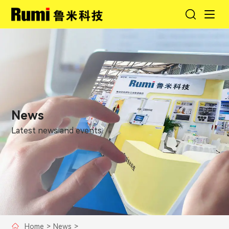
News
Latest news and events.
Home
>
News
>