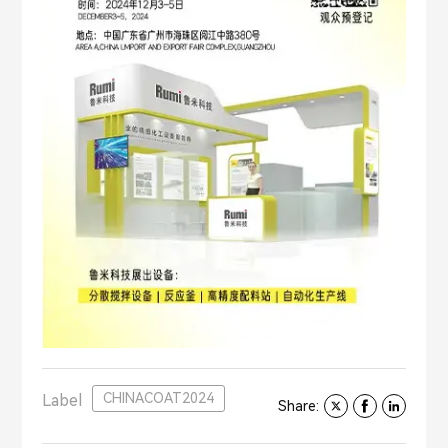
CHINACOAT2024
Label
Share: