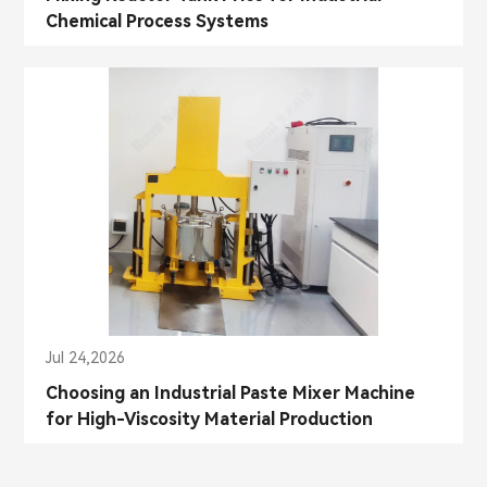
Chemical Process Systems
Jul 24,2026
Choosing an Industrial Paste Mixer Machine
for High-Viscosity Material Production