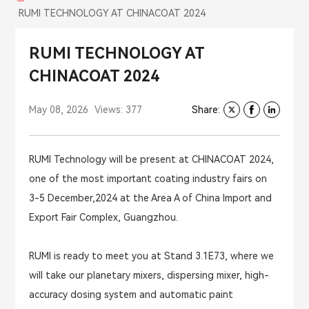
RUMI TECHNOLOGY AT CHINACOAT 2024
RUMI TECHNOLOGY AT
CHINACOAT 2024
May 08, 2026
Views: 377
Share:
RUMI Technology will be present at CHINACOAT 2024,
one of the most important coating industry fairs on
3-5 December,2024 at the Area A of China Import and
Export Fair Complex, Guangzhou.
RUMI is ready to meet you at Stand 3.1E73, where we
will take our planetary mixers, dispersing mixer, high-
accuracy dosing system and automatic paint