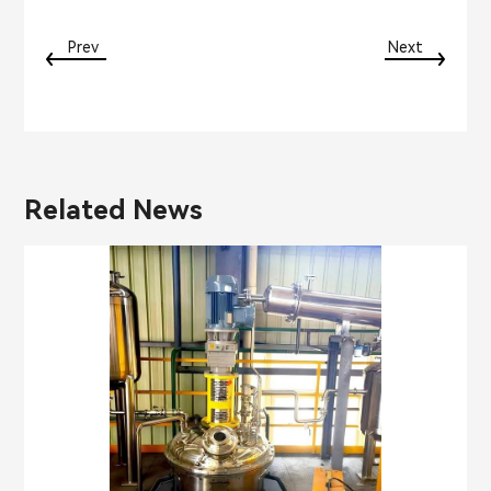
Prev
Next
Related News