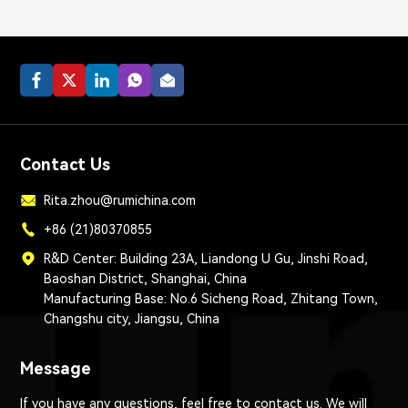
Contact Us
Rita.zhou@rumichina.com
+86 (21)80370855
R&D Center: Building 23A, Liandong U Gu, Jinshi Road,
Baoshan District, Shanghai, China
Manufacturing Base: No.6 Sicheng Road, Zhitang Town,
Changshu city, Jiangsu, China
Message
If you have any questions, feel free to contact us. We will