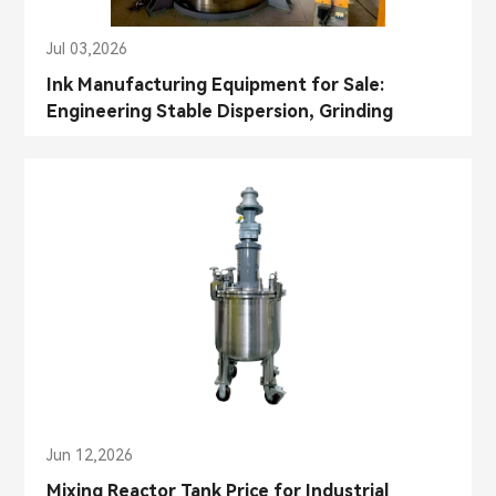
Jul 03,2026
Ink Manufacturing Equipment for Sale:
Engineering Stable Dispersion, Grinding
Control, and Color Consistency in Industrial
Ink Production
Jun 12,2026
Mixing Reactor Tank Price for Industrial