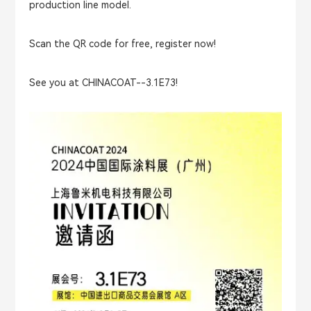
production line model.
Scan the QR code for free, register now!
See you at CHINACOAT--3.1E73!