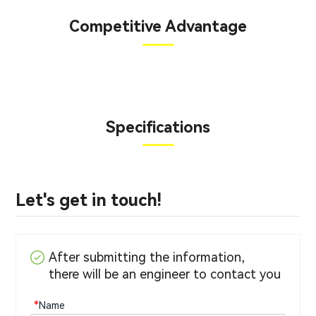
Competitive Advantage
Specifications
Let's get in touch!
After submitting the information,
there will be an engineer to contact you
*
Name