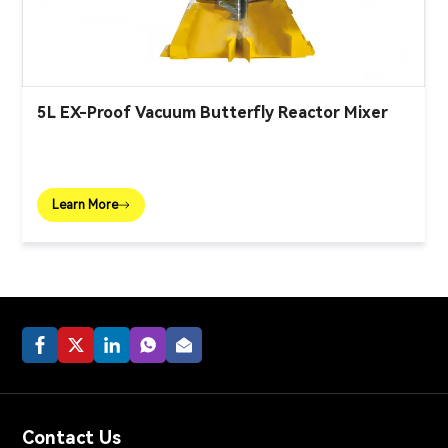
5L EX-Proof Vacuum Butterfly Reactor Mixer
Learn More
Contact Us