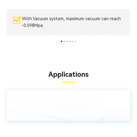
.With Vacuum system, maximum vacuum can reach
-0.098Mpa
Applications