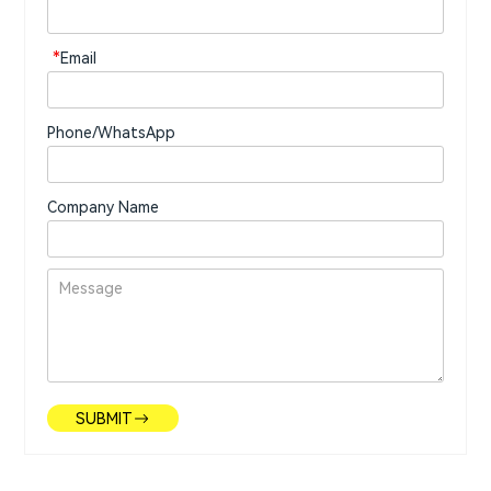
*
Email
Phone/WhatsApp
Company Name
SUBMIT