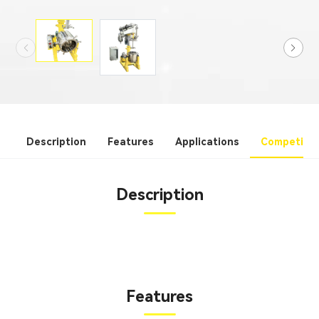
Description
Features
Applications
Competitiv
Description
Features