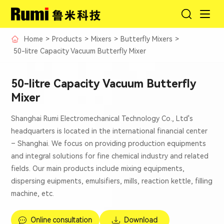
Home
>
Products
>
Mixers
>
Butterfly Mixers
>
50-litre Capacity Vacuum Butterfly Mixer
50-litre Capacity Vacuum Butterfly
Mixer
Shanghai Rumi Electromechanical Technology Co., Ltd's
headquarters is located in the international financial center
– Shanghai. We focus on providing production equipments
and integral solutions for fine chemical industry and related
fields. Our main products include mixing equipments,
dispersing euipments, emulsifiers, mills, reaction kettle, filling
machine, etc.
Online consultation
Download