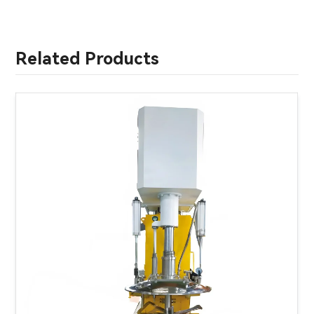
Related Products