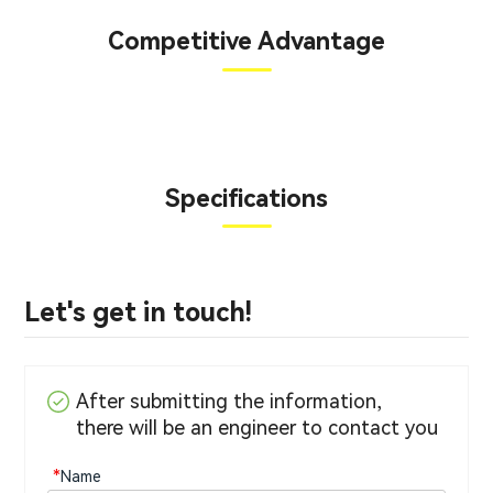
Competitive Advantage
Specifications
Let's get in touch!
After submitting the information,
there will be an engineer to contact you
*
Name