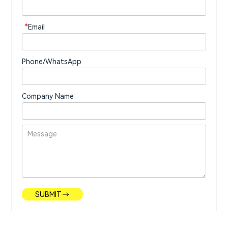
*
Email
Phone/WhatsApp
Company Name
SUBMIT