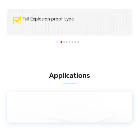
.Full Explosion proof type.
Applications