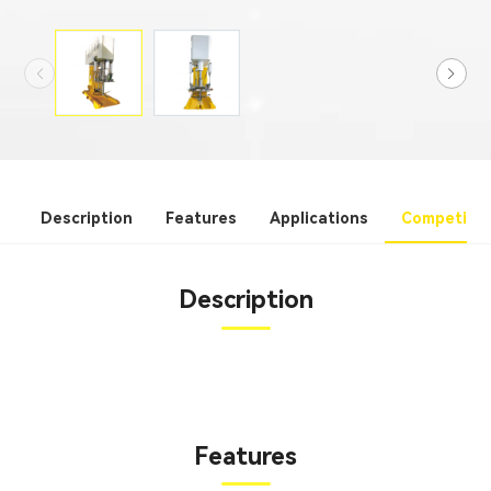
Description
Features
Applications
Competitiv
Description
Features