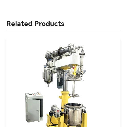
Related Products