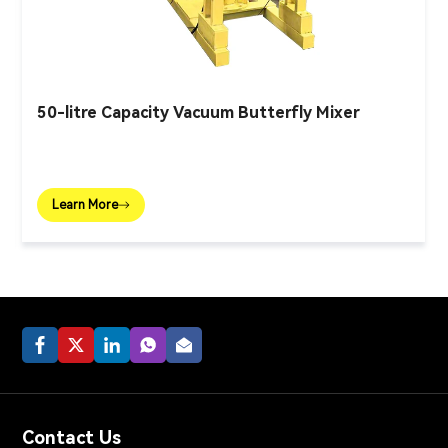
50-litre Capacity Vacuum Butterfly Mixer
Learn More
Contact Us