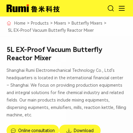
Home
>
Products
>
Mixers
>
Butterfly Mixers
>
5L EX-Proof Vacuum Butterfly Reactor Mixer
5L EX-Proof Vacuum Butterfly
Reactor Mixer
Shanghai Rumi Electromechanical Technology Co., Ltd's
headquarters is located in the international financial center
– Shanghai. We focus on providing production equipments
and integral solutions for fine chemical industry and related
fields. Our main products include mixing equipments,
dispersing euipments, emulsifiers, mills, reaction kettle, filling
machine, etc.
Online consultation
Download