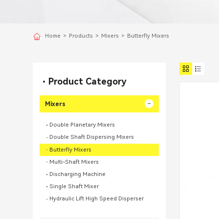
Home
>
Products
>
Mixers
>
Butterfly Mixers
Product Category
Mixers
Double Planetary Mixers
Double Shaft Dispersing Mixers
Butterfly Mixers
Multi-Shaft Mixers
Discharging Machine
Single Shaft Mixer
Hydraulic Lift High Speed Disperser