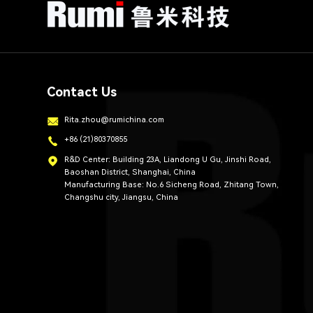
Contact Us
Rita.zhou@rumichina.com
+86 (21)80370855
R&D Center: Building 23A, Liandong U Gu, Jinshi Road,
Baoshan District, Shanghai, China
Manufacturing Base: No.6 Sicheng Road, Zhitang Town,
Changshu city, Jiangsu, China