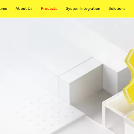
Products
ome
About Us
Products
System Integration
Solutions
ome
About Us
System Integration
Solutions