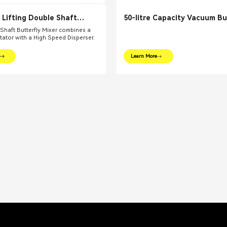
 Lifting Double Shaft
50-litre Capacity Vacuum Bu
 Mixer
Mixer
Shaft Butterfly Mixer combines a
itator with a High Speed Disperser.
Learn More