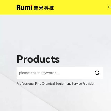
H
H
Products
Professional Fine Chemical Equipment Service Provider.