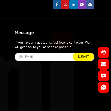
Message
If you have any questions, feel free to contact us. We
will get back to you as soon as possible.
SUBMIT