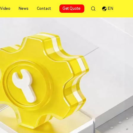
Video
News
Contact
Get Quote
EN
Video
News
Contact