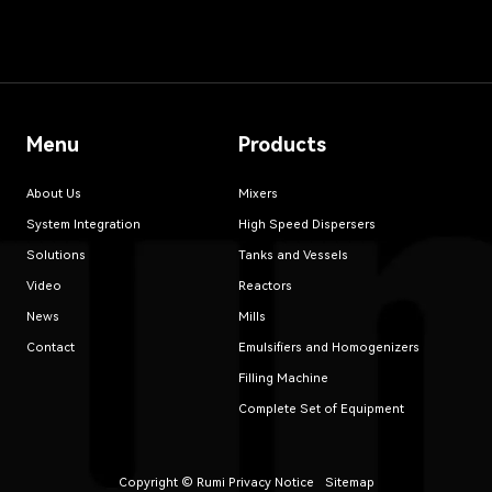
Menu
Products
About Us
Mixers
System Integration
High Speed Dispersers
Solutions
Tanks and Vessels
Video
Reactors
News
Mills
Contact
Emulsifiers and Homogenizers
Filling Machine
Complete Set of Equipment
Copyright © Rumi
Privacy Notice
Sitemap