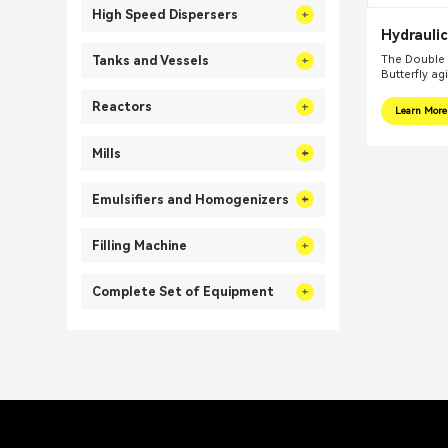
High Speed Dispersers
Hydraulic
Butterfly
The Double 
Tanks and Vessels
Butterfly ag
Reactors
Learn More
Mills
Emulsifiers and Homogenizers
Filling Machine
Complete Set of Equipment