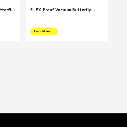
tterfly
5L EX-Proof Vacuum Butterfly
Reactor Mixer
Learn More