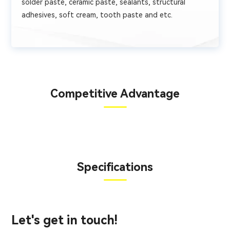
solder paste, ceramic paste, sealants, structural
adhesives, soft cream, tooth paste and etc.
Competitive Advantage
Specifications
Let's get in touch!