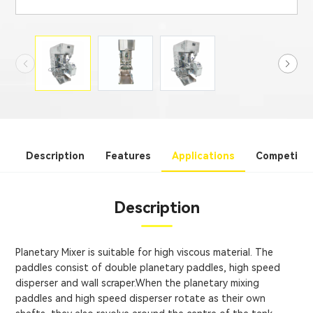
Description
Features
Applications
Competitiv
Description
Planetary Mixer is suitable for high viscous material. The
paddles consist of double planetary paddles, high speed
disperser and wall scraper.When the planetary mixing
paddles and high speed disperser rotate as their own