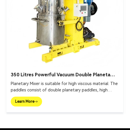
350 Litres Powerful Vacuum Double Planetary
Mixer
Planetary Mixer is suitable for high viscous material. The
paddles consist of double planetary paddles, high
speed disperser and wall scraper.
Learn More