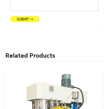
SUBMIT
Related Products