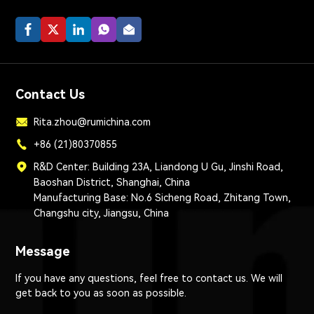
Contact Us
Rita.zhou@rumichina.com
+86 (21)80370855
R&D Center: Building 23A, Liandong U Gu, Jinshi Road,
Baoshan District, Shanghai, China
Manufacturing Base: No.6 Sicheng Road, Zhitang Town,
Changshu city, Jiangsu, China
Message
If you have any questions, feel free to contact us. We will
get back to you as soon as possible.