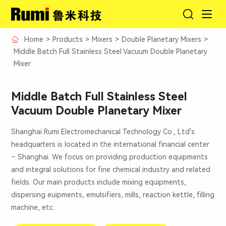
Home
>
Products
>
Mixers
>
Double Planetary Mixers
>
Middle Batch Full Stainless Steel Vacuum Double Planetary
Mixer
Middle Batch Full Stainless Steel
Vacuum Double Planetary Mixer
Shanghai Rumi Electromechanical Technology Co., Ltd's
headquarters is located in the international financial center
– Shanghai. We focus on providing production equipments
and integral solutions for fine chemical industry and related
fields. Our main products include mixing equipments,
dispersing euipments, emulsifiers, mills, reaction kettle, filling
machine, etc.