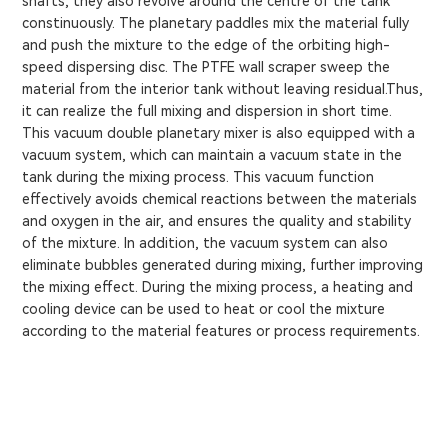
shafts, they also revolve around the centre of the tank
constinuously. The planetary paddles mix the material fully
and push the mixture to the edge of the orbiting high-
speed dispersing disc. The PTFE wall scraper sweep the
material from the interior tank without leaving residual.Thus,
it can realize the full mixing and dispersion in short time.
This vacuum double planetary mixer is also equipped with a
vacuum system, which can maintain a vacuum state in the
tank during the mixing process. This vacuum function
effectively avoids chemical reactions between the materials
and oxygen in the air, and ensures the quality and stability
of the mixture. In addition, the vacuum system can also
eliminate bubbles generated during mixing, further improving
the mixing effect. During the mixing process, a heating and
cooling device can be used to heat or cool the mixture
according to the material features or process requirements.