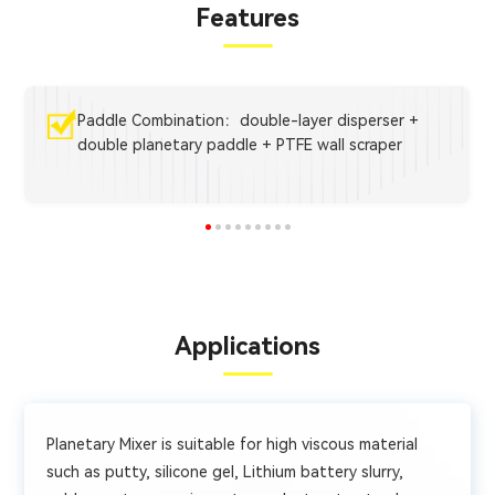
Features
Paddle Combination：double-layer disperser +
double planetary paddle + PTFE wall scraper
Applications
Planetary Mixer is suitable for high viscous material
such as putty, silicone gel, Lithium battery slurry,