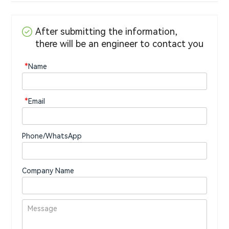
After submitting the information,
there will be an engineer to contact you
*
Name
*
Email
Phone/WhatsApp
Company Name