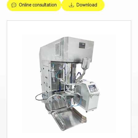
Online consultation
Download