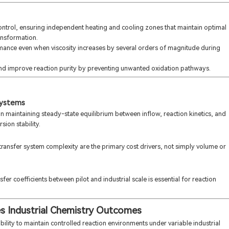
control, ensuring independent heating and cooling zones that maintain optimal
ansformation.
mance even when viscosity increases by several orders of magnitude during
nd improve reaction purity by preventing unwanted oxidation pathways.
systems
n maintaining steady-state equilibrium between inflow, reaction kinetics, and
ion stability.
 transfer system complexity are the primary cost drivers, not simply volume or
er coefficients between pilot and industrial scale is essential for reaction
s Industrial Chemistry Outcomes
ability to maintain controlled reaction environments under variable industrial