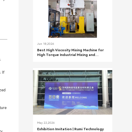
Jun 18,2026
Best High Viscosity Mixing Machine for
High Torque Industrial Mixing and
.
Precision Chemical Processing Systems
 If
ized
ture
May 22,2026
Exhibition Invitation | Rumi Technology
cy