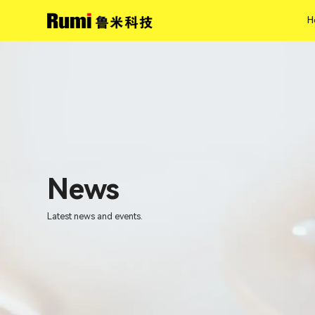
H
H
News
Latest news and events.