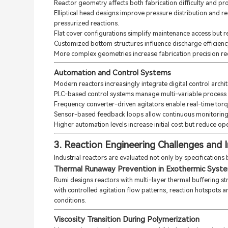
Reactor geometry affects both fabrication difficulty and pro
Elliptical head designs improve pressure distribution and r
pressurized reactions.
Flat cover configurations simplify maintenance access but re
Customized bottom structures influence discharge efficiency 
More complex geometries increase fabrication precision req
Automation and Control Systems
Modern reactors increasingly integrate digital control archit
PLC-based control systems manage multi-variable process c
Frequency converter-driven agitators enable real-time tor
Sensor-based feedback loops allow continuous monitoring of
Higher automation levels increase initial cost but reduce oper
3. Reaction Engineering Challenges and I
Industrial reactors are evaluated not only by specifications bu
Thermal Runaway Prevention in Exothermic Syst
Rumi designs reactors with multi-layer thermal buffering st
with controlled agitation flow patterns, reaction hotspots a
conditions.
Viscosity Transition During Polymerization