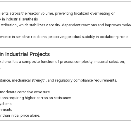
ients across the reactor volume, preventing localized overheating or
in industrial synthesis.
stribution, which stabilizes viscosity-dependent reactions and improves mole
rence in sensitive reactions, preserving product stability in oxidation-prone
n Industrial Projects
alone. It is a composite function of process complexity, material selection,
.
istance, mechanical strength, and regulatory compliance requirements.
 moderate corrosive exposure
ions requiring higher corrosion resistance
systems
onments
 than initial price alone.