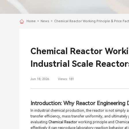
Home
>
News
>
Chemical Reactor Working Principle & Price Fact
Chemical Reactor Workin
Industrial Scale Reactor
Jun 18, 2026
Views: 181
Introduction: Why Reactor Engineering 
In industrial chemical production, the reactor is not simply 
transfer efficiency, mass transfer uniformity, and ultimate
evaluating
Chemical Reactor
working principle and Chemical 
effectively it can reproduce laboratory reaction behavior at in