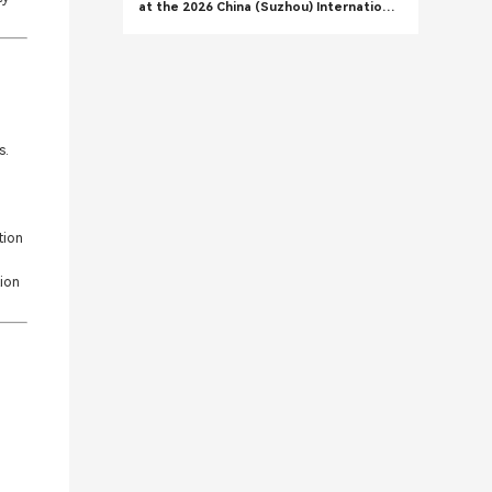
at the 2026 China (Suzhou) International
High-Performance Composite Materials
Exhibition
s.
tion
tion