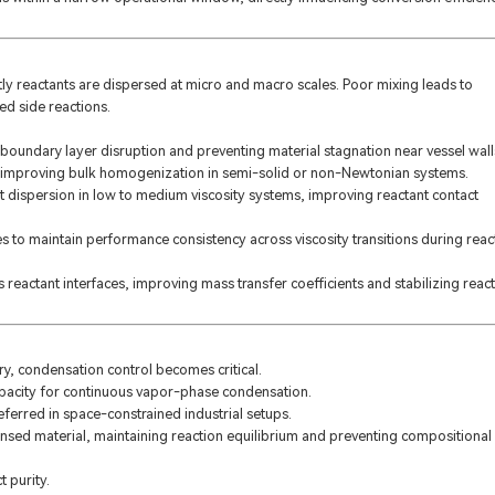
ly reactants are dispersed at micro and macro scales. Poor mixing leads to
ed side reactions.
boundary layer disruption and preventing material stagnation near vessel wall
ion, improving bulk homogenization in semi-solid or non-Newtonian systems.
 dispersion in low to medium viscosity systems, improving reactant contact
 to maintain performance consistency across viscosity transitions during reac
s reactant interfaces, improving mass transfer coefficients and stabilizing reac
ry, condensation control becomes critical.
pacity for continuous vapor-phase condensation.
eferred in space-constrained industrial setups.
ensed material, maintaining reaction equilibrium and preventing compositional
 purity.