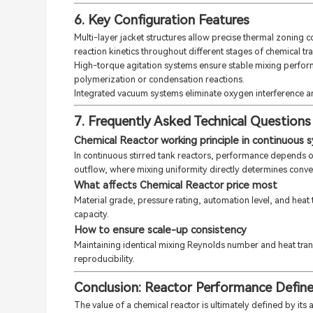
6. Key Configuration Features
Multi-layer jacket structures allow precise thermal zoning 
reaction kinetics throughout different stages of chemical tr
High-torque agitation systems ensure stable mixing perfor
polymerization or condensation reactions.
Integrated vacuum systems eliminate oxygen interference a
7. Frequently Asked Technical Questions
Chemical Reactor working principle in continuous 
In continuous stirred tank reactors, performance depends o
outflow, where mixing uniformity directly determines convers
What affects Chemical Reactor price most
Material grade, pressure rating, automation level, and heat
capacity.
How to ensure scale-up consistency
Maintaining identical mixing Reynolds number and heat transf
reproducibility.
Conclusion: Reactor Performance Define
The value of a chemical reactor is ultimately defined by its 