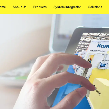
ome
About Us
Products
System Integration
Solutions
ome
About Us
Products
System Integration
Solutions