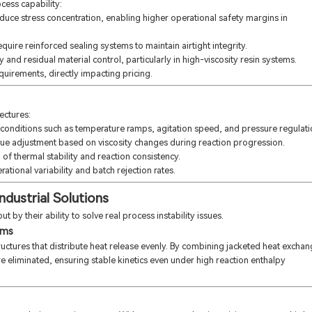
cess capability:
educe stress concentration, enabling higher operational safety margins in
quire reinforced sealing systems to maintain airtight integrity.
and residual material control, particularly in high-viscosity resin systems.
uirements, directly impacting pricing.
ectures:
onditions such as temperature ramps, agitation speed, and pressure regulati
que adjustment based on viscosity changes during reaction progression.
 thermal stability and reaction consistency.
ational variability and batch rejection rates.
ndustrial Solutions
t by their ability to solve real process instability issues.
ems
ructures that distribute heat release evenly. By combining jacketed heat excha
re eliminated, ensuring stable kinetics even under high reaction enthalpy