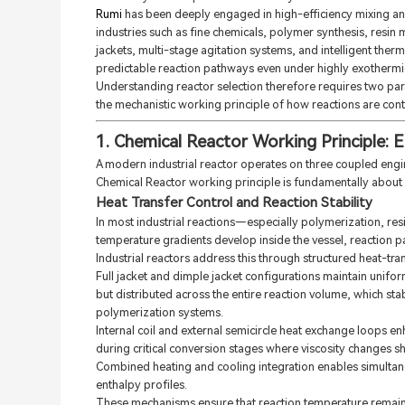
Rumi
has been deeply engaged in high-efficiency mixing an
industries such as fine chemicals, polymer synthesis, resin 
jackets, multi-stage agitation systems, and intelligent the
predictable reaction pathways even under highly exothermic
Understanding reactor selection therefore requires two para
the mechanistic working principle of how reactions are contro
1. Chemical Reactor Working Principle: 
A modern industrial reactor operates on three coupled engi
Chemical Reactor working principle is fundamentally about
Heat Transfer Control and Reaction Stability
In most industrial reactions—especially polymerization, res
temperature gradients develop inside the vessel, reaction p
Industrial reactors address this through structured heat-tra
Full jacket and dimple jacket configurations maintain unifor
but distributed across the entire reaction volume, which sta
polymerization systems.
Internal coil and external semicircle heat exchange loops 
during critical conversion stages where viscosity changes sh
Combined heating and cooling integration enables simultaneou
enthalpy profiles.
These mechanisms ensure that reaction temperature remains 