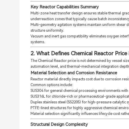
Key Reactor Capabilities Summary
Multi-zone heat transfer design ensures stable thermal grad
underreaction zones that typically cause batch inconsistency 
Multi-geometry agitation systems maintain uniform shear di
structure uniformity.
Vacuum and inert gas compatibility eliminates oxygen interfe
systems.
2. What Defines Chemical Reactor Price i
The Chemical Reactor price is not determined by vessel size 
automation level, and thermal-mechanical integration depth
Material Selection and Corrosion Resistance
Reactor material directly impacts cost due to corrosion res
Common options include:
SUS304 for general chemical processing environments with
SUS316L for chloride-rich or pharmaceutical-grade applicat
Duplex stainless steel (SS2205) for high-pressure catalytic 
PTFE-lined structures for highly aggressive chemical envir
Material selection significantly influences lifecycle cost rather
Structural Design Complexity