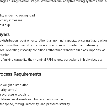
hanges during reaction stages. Without torque-adaptive mixing systems, this l
lity under increasing load
scosity increases
 buildup
uyers
distribution requirements rather than nominal capacity, ensuring that reactio
ditions without sacrificing conversion efficiency or molecular uniformity.
real operating viscosity conditions rather than standard fluid assumptions, as
ression.
 of mixing capability than nominal RPM values, particularly in high-viscosity
.
 Process Requirements
r weight distribution
urity control
ture-pressure coupling
y determines downstream battery performance
fer speed, mixing uniformity, and pressure stability.