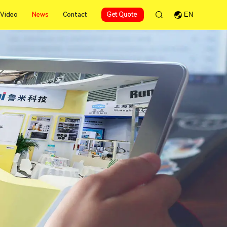
News
Video
News
Contact
Get Quote
EN
Video
Contact