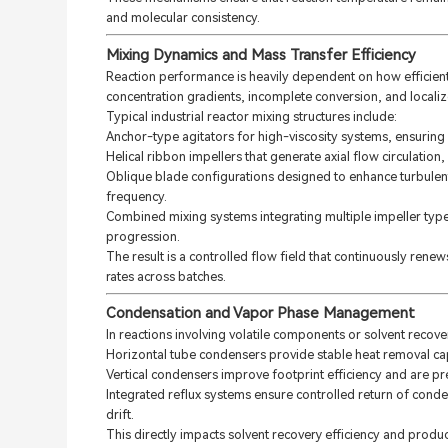
and molecular consistency.
Mixing Dynamics and Mass Transfer Efficiency
Reaction performance is heavily dependent on how efficient
concentration gradients, incomplete conversion, and localiz
Typical industrial reactor mixing structures include:
Anchor-type agitators for high-viscosity systems, ensuring 
Helical ribbon impellers that generate axial flow circulat
Oblique blade configurations designed to enhance turbulent
frequency.
Combined mixing systems integrating multiple impeller types
progression.
The result is a controlled flow field that continuously renew
rates across batches.
Condensation and Vapor Phase Management
In reactions involving volatile components or solvent recove
Horizontal tube condensers provide stable heat removal ca
Vertical condensers improve footprint efficiency and are pr
Integrated reflux systems ensure controlled return of cond
drift.
This directly impacts solvent recovery efficiency and product