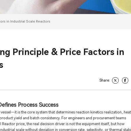
ors in Industrial Scale Reactors
g Principle & Price Factors in
s
Share:
Defines Process Success
a vessel—it is the core system that determines reaction kinetics realization, heat
ly product yield and batch consistency. For engineers and procurement teams
Reactor price, the real decision driver is not the equipment itself, but how
dustrial scale without deviation in conversion rate, selectivity, or thermal stabil