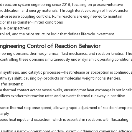
d reaction system engineering since 2018, focusing on process-intensive
modification, and energy materials. Through iterative design of heat-transfer
rmal-pressure coupling controls, Rumi reactors are engineered to maintain
 or mass-transfer-limited conditions.
llel perspectives:
lled, and the price structure logic that defines lifecycle investment.
Engineering Control of Reaction Behavior
neering domains: thermodynamics, fluid mechanics, and reaction kinetics. The
 controlling these domains simultaneously under dynamic operating conditions
in synthesis, and catalytic processes—heat release or absorption is continuous.
athways shift, causing by-products or molecular weight inconsistencies.
nsfer systems:
m thermal contact across vessel walls, ensuring that heat exchange is not local
bilizes exothermic reaction rates and prevents thermal runaway in sensitive
enhance thermal response speed, allowing rapid adjustment of reaction tempera
arply.
s heat input and extraction, which is essential in reactions with fluctuating
within a narrow operational window, directly influencing conversion efficien