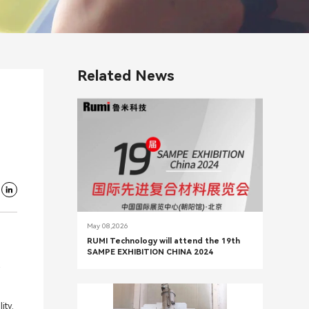
Related News
May 08,2026
RUMI Technology will attend the 19th
SAMPE EXHIBITION CHINA 2024
ity.