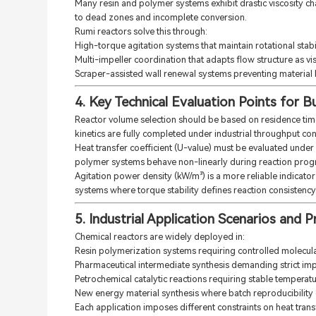
Many resin and polymer systems exhibit drastic viscosity c
to dead zones and incomplete conversion.
Rumi reactors solve this through:
High-torque agitation systems that maintain rotational stabi
Multi-impeller coordination that adapts flow structure as vi
Scraper-assisted wall renewal systems preventing material
4. Key Technical Evaluation Points for B
Reactor volume selection should be based on residence time 
kinetics are fully completed under industrial throughput con
Heat transfer coefficient (U-value) must be evaluated under 
polymer systems behave non-linearly during reaction prog
Agitation power density (kW/m³) is a more reliable indicator
systems where torque stability defines reaction consistency
5. Industrial Application Scenarios and
Chemical reactors are widely deployed in:
Resin polymerization systems requiring controlled molecula
Pharmaceutical intermediate synthesis demanding strict imp
Petrochemical catalytic reactions requiring stable tempera
New energy material synthesis where batch reproducibilit
Each application imposes different constraints on heat trans