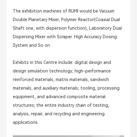
The exhibition machines of RUMI would be Vacuum
Double Planetary Mixer, Polymer Reactor(Coaxial Dual
Shaft one, with dispersion function), Laboratory Dual
Dispersing Mixer with Scraper. High Accuracy Dosing
System and So on.
Exhibits in this Centre include: digital design and
design simulation technology; high-performance
reinforced materials, matrix materials, sandwich
materials, and auxiliary materials; tooling, processing
equipment, and advanced composite material
structures; the entire industry chain of testing,
analysis, repair, and recycling and engineering
applications.