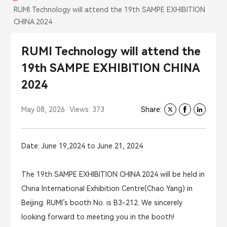
RUMI Technology will attend the 19th SAMPE EXHIBITION
CHINA 2024
RUMI Technology will attend the
19th SAMPE EXHIBITION CHINA
2024
May 08, 2026
Views: 373
Share:
Date: June 19,2024 to June 21, 2024
The 19th SAMPE EXHIBITION CHINA 2024 will be held in
China International Exhibition Centre(Chao Yang) in
Beijing. RUMI’s booth No. is B3-212. We sincerely
looking forward to meeting you in the booth!