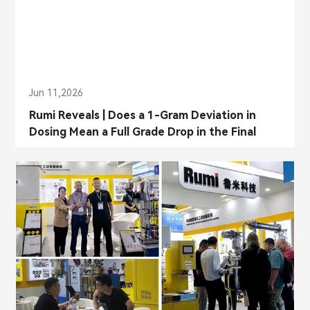
Jun 11,2026
Rumi Reveals | Does a 1-Gram Deviation in
Dosing Mean a Full Grade Drop in the Final
Product?