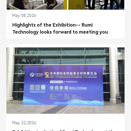
May 08,2026
Highlights of the Exhibition-- Rumi
Technology looks forward to meeting you
again!
May 22,2026