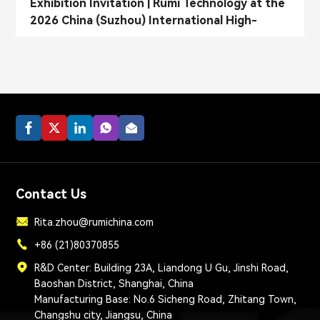
Exhibition Invitation | Rumi Technology at the
2026 China (Suzhou) International High-
Performance Composite Materials Exhibition
Contact Us
Rita.zhou@rumichina.com
+86 (21)80370855
R&D Center: Building 23A, Liandong U Gu, Jinshi Road,
Baoshan District, Shanghai, China
Manufacturing Base: No.6 Sicheng Road, Zhitang Town,
Changshu city, Jiangsu, China