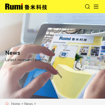
News
Latest news and events.
Home
>
News
>