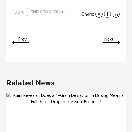
CHINACOAT2024
Label
Share:
Prev
Next
Related News