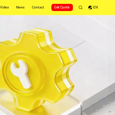
Video
News
Contact
Get Quote
EN
Video
News
Contact