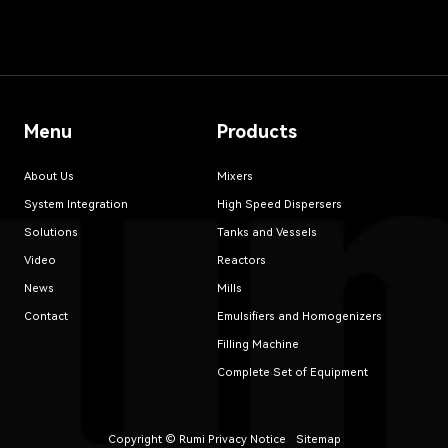
Menu
Products
About Us
Mixers
System Integration
High Speed Dispersers
Solutions
Tanks and Vessels
Video
Reactors
News
Mills
Contact
Emulsifiers and Homogenizers
Filling Machine
Complete Set of Equipment
Copyright © Rumi
Privacy Notice
Sitemap