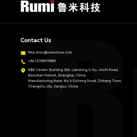
Contact Us
Rita.zhou@rumichina.com
+86 (21)80370855
R&D Center: Building 23A, Liandong U Gu, Jinshi Road,
Baoshan District, Shanghai, China
Manufacturing Base: No.6 Sicheng Road, Zhitang Town,
Changshu city, Jiangsu, China