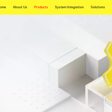
Products
ome
About Us
Products
System Integration
Solutions
ome
About Us
System Integration
Solutions