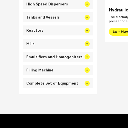
High Speed Dispersers
Hydrauli
Planetar
The discharg
Tanks and Vessels
for High 
presser or e
Reactors
Learn More
Mills
Emulsifiers and Homogenizers
Filling Machine
Complete Set of Equipment