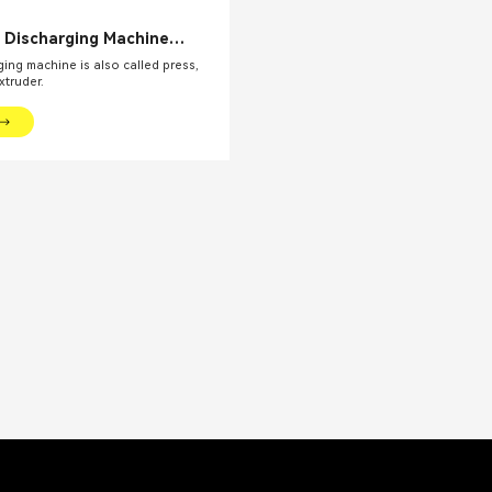
c Discharging Machine
y Mixer Presser Extruder
ing machine is also called press,
Viscosity Product
xtruder.