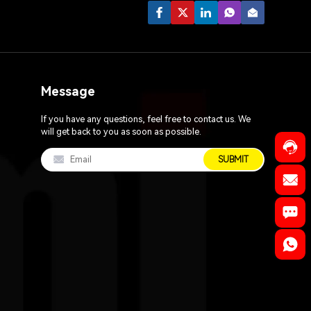
Message
If you have any questions, feel free to contact us. We
will get back to you as soon as possible.
SUBMIT