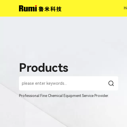
H
H
Products
Professional Fine Chemical Equipment Service Provider.