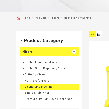
Home
>
Products
>
Mixers
>
Discharging Machine
Product Category
Mixers
Double Planetary Mixers
Double Shaft Dispersing Mixers
Butterfly Mixers
Multi-Shaft Mixers
Discharging Machine
Single Shaft Mixer
Hydraulic Lift High Speed Disperser