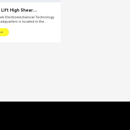
 Lift High Shear
zing Emulsifier
mi Electromechanical Technology
eadquarters is located in the
l financial center – Shanghai. We
oviding production equipments and
utions for fine chemical industry and
ds. Our main products include mixing
dispersing euipments, emulsifiers,
on kettle, filling machine, etc.