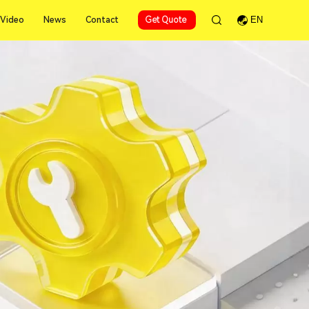
Video
News
Contact
Get Quote
EN
Video
News
Contact