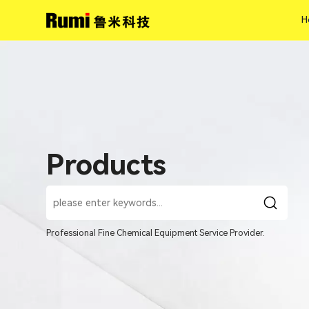
H
H
Products
Professional Fine Chemical Equipment Service Provider.