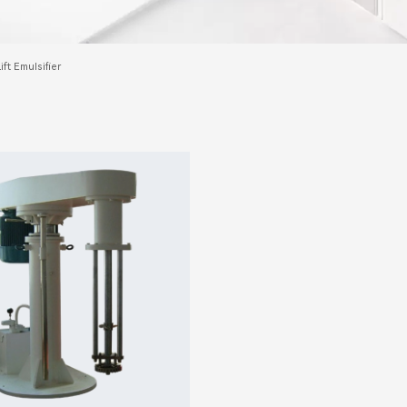
ift Emulsifier