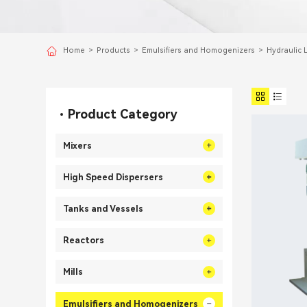
Home
>
Products
>
Emulsifiers and Homogenizers
>
Hydraulic L
Product Category
Mixers
High Speed Dispersers
Tanks and Vessels
Reactors
Mills
Emulsifiers and Homogenizers