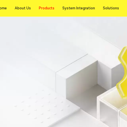
Products
ome
About Us
Products
System Integration
Solutions
ome
About Us
System Integration
Solutions