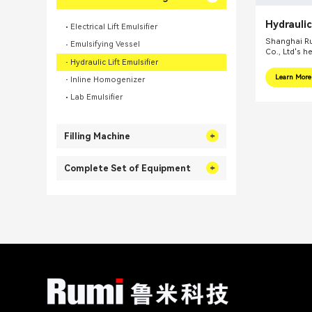
Hydraulic
Electrical Lift Emulsifier
Homogeni
Shanghai Ru
Emulsifying Vessel
Co., Ltd's h
Hydraulic Lift Emulsifier
internationa
focus on pr
Learn More
Inline Homogenizer
integral sol
related fiel
Lab Emulsifier
equipments, 
mills, reacti
Filling Machine
Complete Set of Equipment