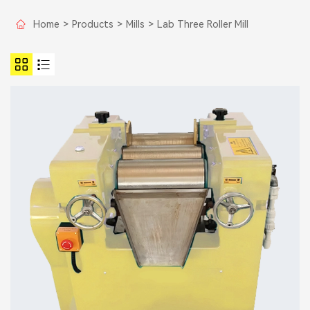
Home
>
Products
>
Mills
>
Lab Three Roller Mill