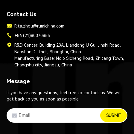
Contact Us
Rita.zhou@rumichina.com
+86 (21)80370855
R&D Center: Building 23A, Liandong U Gu, Jinshi Road,
Baoshan District, Shanghai, China
Manufacturing Base: No.6 Sicheng Road, Zhitang Town,
Changshu city, Jiangsu, China
Message
If you have any questions, feel free to contact us. We will
get back to you as soon as possible.
SUBMIT