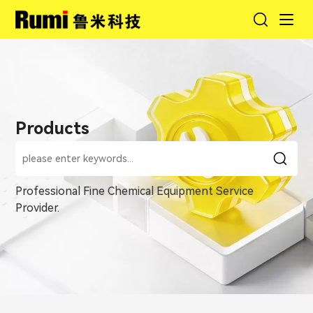
Products
Professional Fine Chemical Equipment Service
Provider.