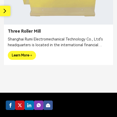
Three Roller Mill
Shanghai Rumi Electromechanical Technology Co., Ltd's
headquarters is located in the international financial
center – Shanghai. We focus on providing production
Learn More
equipments and integral solutions for fine chemical
industry and related fields. Our main products include
mixing equipments, dispersing euipments, emulsifiers, mills,
reaction kettle, filling machine, etc.