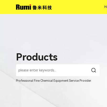
H
H
Products
Professional Fine Chemical Equipment Service Provider.