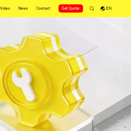
Video
News
Contact
Get Quote
EN
Video
News
Contact