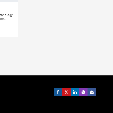
echnology
the
ghai. We
pments and
ndustry and
lude mixing
lsifiers,
etc.