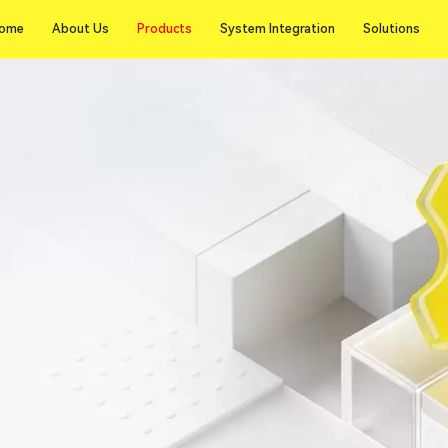
Products
ome
About Us
Products
System Integration
Solutions
ome
About Us
System Integration
Solutions