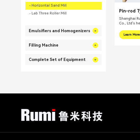
Horizontal Sand Mill
Pin-rod 
Lab Three Roller Mill
Ink Bead 
Shanghai Ru
Co., Ltd's h
internationa
Emulsifiers and Homogenizers
focus on pr
Learn More
integral sol
related fiel
Filling Machine
equipments, 
mills, reacti
Complete Set of Equipment