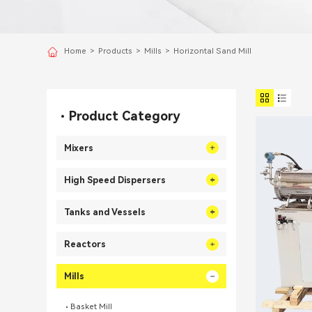
Home
>
Products
>
Mills
>
Horizontal Sand Mill
Product Category
Mixers
High Speed Dispersers
Tanks and Vessels
Reactors
Mills
Basket Mill