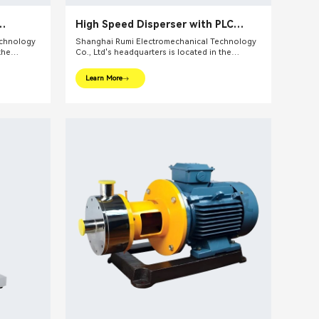
High Speed Disperser with PLC
touch screen
echnology
Shanghai Rumi Electromechanical Technology
the
Co., Ltd's headquarters is located in the
ghai. We
international financial center – Shanghai. We
pments and
focus on providing production equipments and
Learn More
ndustry and
integral solutions for fine chemical industry and
lude mixing
related fields. Our main products include mixing
lsifiers,
equipments, dispersing euipments, emulsifiers,
etc.
mills, reaction kettle, filling machine, etc.