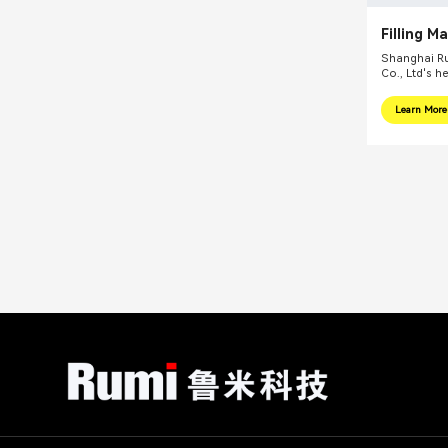
Filling M
Shanghai Ru
Co., Ltd's h
internationa
focus on pr
Learn More
integral sol
related fiel
equipments, 
mills, reacti