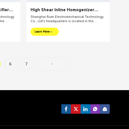
ifier
High Shear Inline Homogenizer
c
Emulsifier Pump
echnology
Shanghai Rumi Electromechanical Technology
the
Co., Ltd's headquarters is located in the
ghai. We
international financial center – Shanghai. We
pments and
focus on providing production equipments and
Learn More
ndustry and
integral solutions for fine chemical industry and
lude mixing
related fields. Our main products include mixing
lsifiers,
equipments, dispersing euipments, emulsifiers,
etc.
mills, reaction kettle, filling machine, etc.
6
7