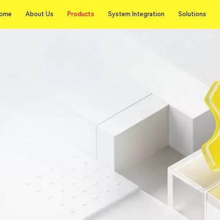
Products
ome
About Us
Products
System Integration
Solutions
ome
About Us
System Integration
Solutions