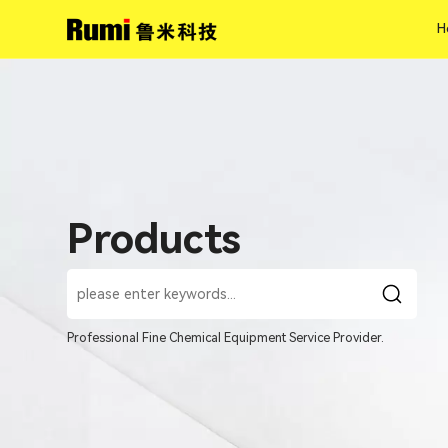
H
H
Products
Professional Fine Chemical Equipment Service Provider.