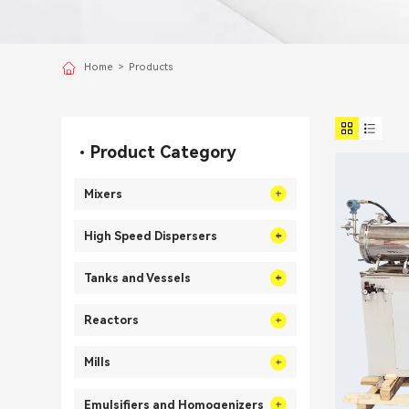
Home
>
Products
Product Category
Mixers
High Speed Dispersers
Tanks and Vessels
Reactors
Mills
Emulsifiers and Homogenizers