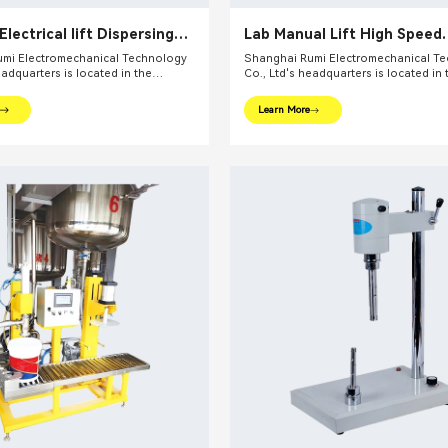
 Electrical lift Dispersing
Lab Manual Lift High Speed
ad Grinding Mill
Disperser
mi Electromechanical Technology
Shanghai Rumi Electromechanical T
eadquarters is located in the
Co., Ltd's headquarters is located in 
l financial center – Shanghai. We
international financial center – Shan
oviding production equipments and
focus on providing production equi
Learn More
utions for fine chemical industry and
integral solutions for fine chemical i
ds. Our main products include mixing
related fields. Our main products inc
dispersing euipments, emulsifiers,
equipments, dispersing euipments, emu
on kettle, filling machine, etc.
mills, reaction kettle, filling machine, 