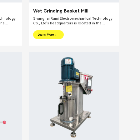
Wet Grinding Basket Mill
echnology
Shanghai Rumi Electromechanical Technology
the
Co., Ltd's headquarters is located in the
ghai. We
international financial center – Shanghai. We
pments and
focus on providing production equipments and
Learn More
ndustry and
integral solutions for fine chemical industry and
lude mixing
related fields. Our main products include mixing
lsifiers,
equipments, dispersing euipments, emulsifiers,
etc.
mills, reaction kettle, filling machine, etc.