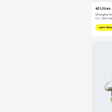
40 Litres
Basket Be
Shanghai Ru
Co., Ltd's h
internationa
focus on pr
Learn More
integral sol
related fiel
equipments, 
mills, reacti