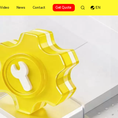
Video
News
Contact
Get Quote
EN
Video
News
Contact