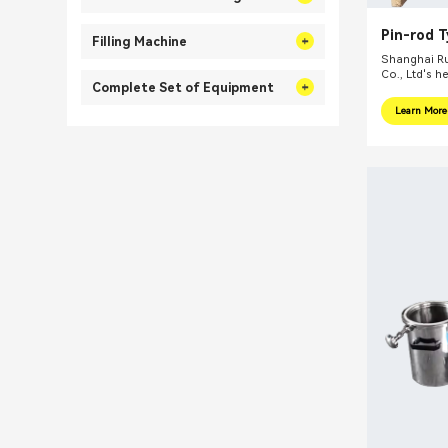
Pin-rod 
Filling Machine
Ink Bead 
Shanghai Ru
Co., Ltd's h
Complete Set of Equipment
internationa
focus on pr
Learn More
integral sol
related fiel
equipments, 
mills, reacti